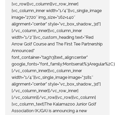
[vc_row][vc_column][vc_row_inner]
[vc_column_inner width=”1/4″][vc_single_image
image=”2720″ img_size=”162×140″
alignment=”center” style=”vc_box_shadow_3d”]
[/vc_column_inner][vc_column_inner
width=”1/2″][vc_custom_heading text=”Red
Arrow Golf Course and The First Tee Partnership
Announced”
font_container=”tag:h3|text_align:center”
google_fonts=”font_family:Montserrat%3Aregular%2
[/vc_column_inner][vc_column_inner
width=”1/4″][vc_single_image image=”3181″
alignment=”center” style=”vc_box_shadow_3d”]
[/vc_column_inner][/vc_row_inner]
[/vc_column][/vc_row][vc_row][vc_column]
[vc_column_text]The Kalamazoo Junior Golf
Association (KJGA) is announcing a new