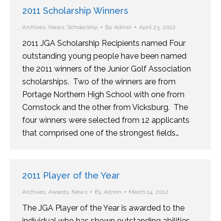
2011 Scholarship Winners
Archives
,
News
,
Scholarship
By
Admin
April 23, 2012
2011 JGA Scholarship Recipients named Four
outstanding young people have been named
the 2011 winners of the Junior Golf Association
scholarships. Two of the winners are from
Portage Northern High School with one from
Comstock and the other from Vicksburg. The
four winners were selected from 12 applicants
that comprised one of the strongest fields…
2011 Player of the Year
Archives
,
Awards
,
News
By
Admin
March 14, 2012
The JGA Player of the Year is awarded to the
individual who has shown outstanding abilities