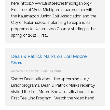
here: https://www.firstteewestmichigan.org/
First Tee of West Michigan, in partnership with
the Kalamazoo Junior Golf Association and the
City of Kalamazoo, is planning to expand its
programs to Kalamazoo County starting in the
spring of 2021. First…
Dean & Patrick Marks on Lori Moore
Show
Archives
By
Admin
April 14, 2019
Watch Dean talk about the upcoming 2017
junior programs. Dean & Patrick Marks recently
visited the Lori Moore Show to talk about The
First Tee Link Program. Watch the video here!