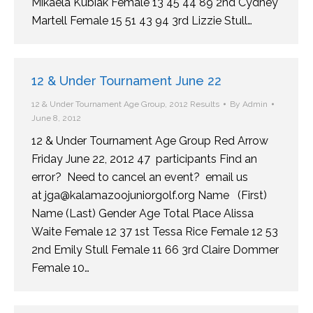
Mikaela Kubiak Female 13 45 44 89 2nd Cydney
Martell Female 15 51 43 94 3rd Lizzie Stull…
12 & Under Tournament June 22
12 & Under Tournament Age Group
,
2012 Results
By
Admin
June 8, 2012
12 & Under Tournament Age Group Red Arrow
Friday June 22, 2012 47 participants Find an
error? Need to cancel an event? email us
at jga@kalamazoojuniorgolf.org Name (First)
Name (Last) Gender Age Total Place Alissa
Waite Female 12 37 1st Tessa Rice Female 12 53
2nd Emily Stull Female 11 66 3rd Claire Dommer
Female 10…