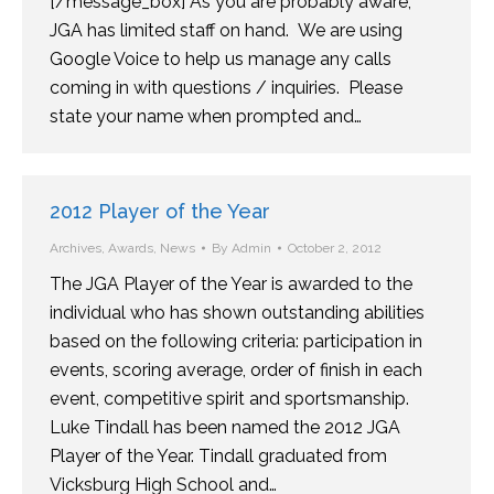
[/message_box] As you are probably aware,
JGA has limited staff on hand. We are using
Google Voice to help us manage any calls
coming in with questions / inquiries. Please
state your name when prompted and…
2012 Player of the Year
Archives
,
Awards
,
News
By
Admin
October 2, 2012
The JGA Player of the Year is awarded to the
individual who has shown outstanding abilities
based on the following criteria: participation in
events, scoring average, order of finish in each
event, competitive spirit and sportsmanship.
Luke Tindall has been named the 2012 JGA
Player of the Year. Tindall graduated from
Vicksburg High School and…