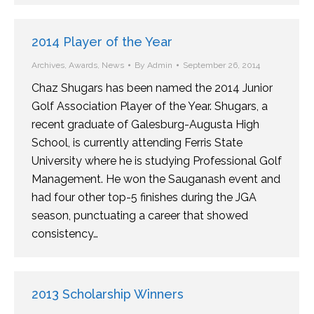
2014 Player of the Year
Archives
,
Awards
,
News
By
Admin
September 26, 2014
Chaz Shugars has been named the 2014 Junior
Golf Association Player of the Year. Shugars, a
recent graduate of Galesburg-Augusta High
School, is currently attending Ferris State
University where he is studying Professional Golf
Management. He won the Sauganash event and
had four other top-5 finishes during the JGA
season, punctuating a career that showed
consistency…
2013 Scholarship Winners