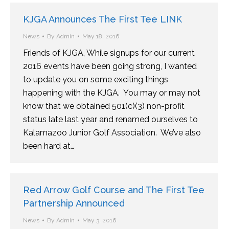
KJGA Announces The First Tee LINK
News
By
Admin
May 18, 2016
Friends of KJGA, While signups for our current
2016 events have been going strong, I wanted
to update you on some exciting things
happening with the KJGA. You may or may not
know that we obtained 501(c)(3) non-profit
status late last year and renamed ourselves to
Kalamazoo Junior Golf Association. We’ve also
been hard at…
Red Arrow Golf Course and The First Tee
Partnership Announced
News
By
Admin
May 3, 2016