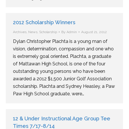
2012 Scholarship Winners
Archives
,
News
,
Scholarship
By
Admin
August 21, 2012
Dylan Christopher Plachta is a young man of
vision, determination, compassion and one who
is extremely goal oriented. Plachta, a graduate
of Mattawan High School, is one of the four
outstanding young persons who have been
awarded a 2012 $1,500 Junior Golf Association
scholarship. Plachta and Sydney Heasley, a Paw
Paw High School graduate, were…
12 & Under Instructional Age Group Tee
Times 7/17-8/14