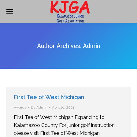
Author Archives:
Admin
First Tee of West Michigan
Awards
By
Admin
April 16, 2021
First Tee of West Michigan Expanding to
Kalamazoo County For junior golf instruction,
please visit First Tee of West Michigan