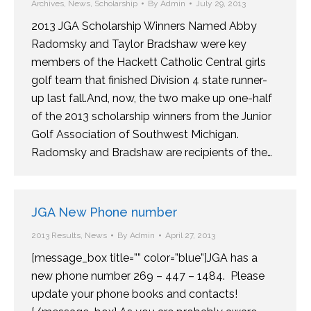
Archives
,
News
,
Scholarship
By
Admin
July 29, 2013
2013 JGA Scholarship Winners Named Abby
Radomsky and Taylor Bradshaw were key
members of the Hackett Catholic Central girls
golf team that finished Division 4 state runner-
up last fall.And, now, the two make up one-half
of the 2013 scholarship winners from the Junior
Golf Association of Southwest Michigan.
Radomsky and Bradshaw are recipients of the…
JGA New Phone number
2013 Results
,
News
By
Admin
April 27, 2013
[message_box title=”” color=”blue”]JGA has a
new phone number 269 – 447 – 1484. Please
update your phone books and contacts!