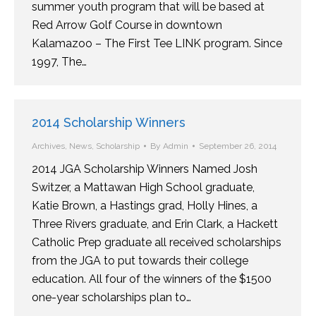
summer youth program that will be based at
Red Arrow Golf Course in downtown
Kalamazoo – The First Tee LINK program. Since
1997, The…
2014 Scholarship Winners
Archives
,
News
,
Scholarship
By
Admin
September 26, 2014
2014 JGA Scholarship Winners Named Josh
Switzer, a Mattawan High School graduate,
Katie Brown, a Hastings grad, Holly Hines, a
Three Rivers graduate, and Erin Clark, a Hackett
Catholic Prep graduate all received scholarships
from the JGA to put towards their college
education. All four of the winners of the $1500
one-year scholarships plan to…