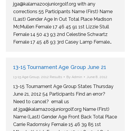
jga@kalamazoojuniorgolf.org with any
corrections 55 Participants Name (First) Name
(Last) Gender Age In Out Total Place Madison
McMullen Female 17 46 45 91 1st Lizzie Stull
Female 14 50 43 93 2nd Celestine Schwartz
Female 17 45 48 93 3rd Casey Lamp Female…
13-15 Tournament Age Group June 21
13-15 Age Group
,
2012 Results
By
Admin
June 8, 2012
13-15 Tournament Age Group States Thursday
June 21, 2012 54 Participants Find an error?
Need to cancel? email us
at jga@kalamazoojuniorgolf.org Name (First)
Name (Last) Gender Age Front Back Total Place
Carrie Radomsky Female 15 46 39 85 1st