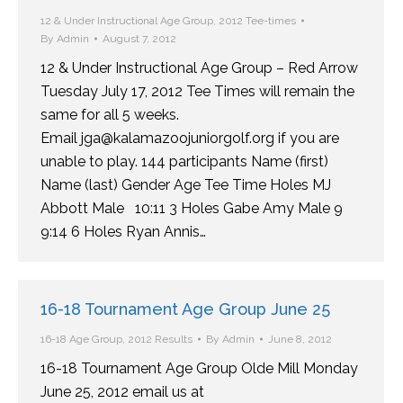
12 & Under Instructional Age Group
,
2012 Tee-times
By
Admin
August 7, 2012
12 & Under Instructional Age Group – Red Arrow
Tuesday July 17, 2012 Tee Times will remain the
same for all 5 weeks.
Email jga@kalamazoojuniorgolf.org if you are
unable to play. 144 participants Name (first)
Name (last) Gender Age Tee Time Holes MJ
Abbott Male 10:11 3 Holes Gabe Amy Male 9
9:14 6 Holes Ryan Annis…
16-18 Tournament Age Group June 25
16-18 Age Group
,
2012 Results
By
Admin
June 8, 2012
16-18 Tournament Age Group Olde Mill Monday
June 25, 2012 email us at