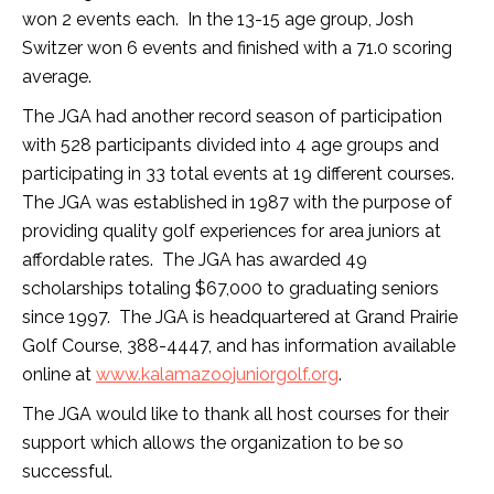
won 2 events each. In the 13-15 age group, Josh
Switzer won 6 events and finished with a 71.0 scoring
average.
The JGA had another record season of participation
with 528 participants divided into 4 age groups and
participating in 33 total events at 19 different courses.
The JGA was established in 1987 with the purpose of
providing quality golf experiences for area juniors at
affordable rates. The JGA has awarded 49
scholarships totaling $67,000 to graduating seniors
since 1997. The JGA is headquartered at Grand Prairie
Golf Course, 388-4447, and has information available
online at
www.kalamazoojuniorgolf.org
.
The JGA would like to thank all host courses for their
support which allows the organization to be so
successful.