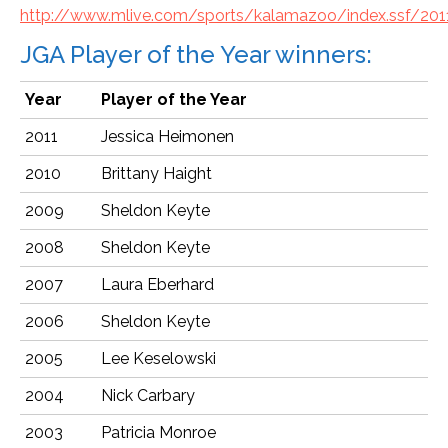
http://www.mlive.com/sports/kalamazoo/index.ssf/201
JGA Player of the Year winners:
Year
Player of the Year
2011
Jessica Heimonen
2010
Brittany Haight
2009
Sheldon Keyte
2008
Sheldon Keyte
2007
Laura Eberhard
2006
Sheldon Keyte
2005
Lee Keselowski
2004
Nick Carbary
2003
Patricia Monroe