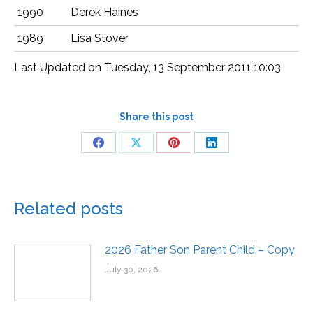
1990
Derek Haines
1989
Lisa Stover
Last Updated on Tuesday, 13 September 2011 10:03
Share this post
Related posts
2026 Father Son Parent Child – Copy
July 30, 2026