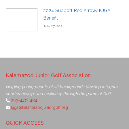
2024 Support Red Arrow/KJGA
Benefit
July 27, 2024
Kalamazoo Junior Golf Association
Helping young people of all backgrounds develop integrity,
sportsmanship, and resiliency through the game of Golf.
269-447-1484
kjga@kalamazoojuniorgolf.org
QUICK ACCESS