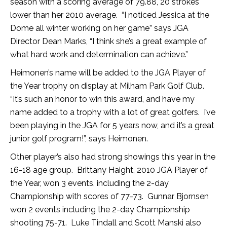
season with a scoring average of 79.88, 20 strokes
lower than her 2010 average. “I noticed Jessica at the
Dome all winter working on her game” says JGA
Director Dean Marks, “I think she’s a great example of
what hard work and determination can achieve.”
Heimonen’s name will be added to the JGA Player of
the Year trophy on display at Milham Park Golf Club.
“It’s such an honor to win this award, and have my
name added to a trophy with a lot of great golfers. I’ve
been playing in the JGA for 5 years now, and it’s a great
junior golf program!”, says Heimonen.
Other player’s also had strong showings this year in the
16-18 age group. Brittany Haight, 2010 JGA Player of
the Year, won 3 events, including the 2-day
Championship with scores of 77-73. Gunnar Bjornsen
won 2 events including the 2-day Championship
shooting 75-71. Luke Tindall and Scott Manski also