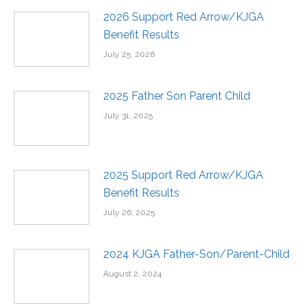
2026 Support Red Arrow/KJGA
Benefit Results
July 25, 2026
2025 Father Son Parent Child
July 31, 2025
2025 Support Red Arrow/KJGA
Benefit Results
July 26, 2025
2024 KJGA Father-Son/Parent-Child
August 2, 2024