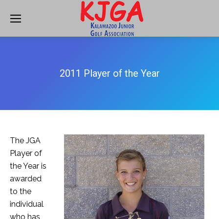
2011 Player of the Year
The JGA
Player of
the Year is
awarded
to the
individual
who has