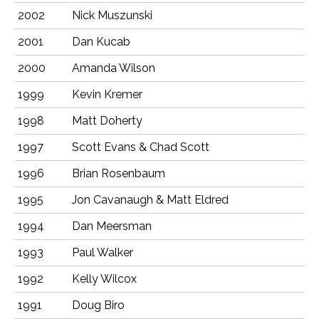
2002
Nick Muszunski
2001
Dan Kucab
2000
Amanda Wilson
1999
Kevin Kremer
1998
Matt Doherty
1997
Scott Evans & Chad Scott
1996
Brian Rosenbaum
1995
Jon Cavanaugh & Matt Eldred
1994
Dan Meersman
1993
Paul Walker
1992
Kelly Wilcox
1991
Doug Biro