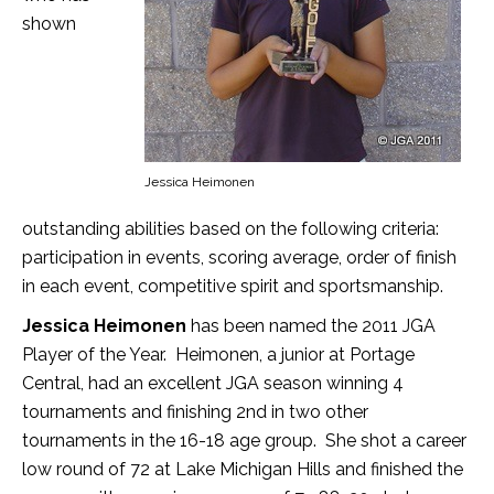
shown
Jessica Heimonen
outstanding abilities based on the following criteria:
participation in events, scoring average, order of finish
in each event, competitive spirit and sportsmanship.
Jessica Heimonen
has been named the 2011 JGA
Player of the Year. Heimonen, a junior at Portage
Central, had an excellent JGA season winning 4
tournaments and finishing 2nd in two other
tournaments in the 16-18 age group. She shot a career
low round of 72 at Lake Michigan Hills and finished the