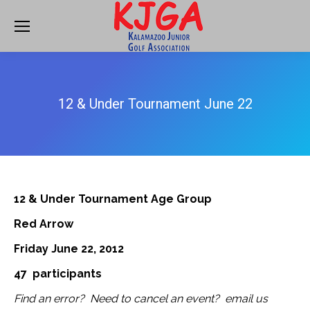
12 & Under Tournament June 22
12 & Under Tournament Age Group
Red Arrow
Friday June 22, 2012
47 participants
Find an error? Need to cancel an event? email us