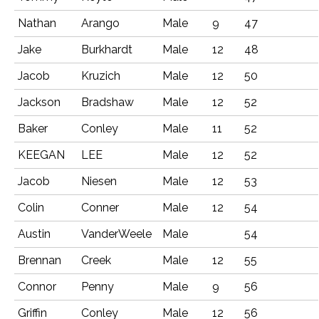
Nathan
Arango
Male
9
47
Jake
Burkhardt
Male
12
48
Jacob
Kruzich
Male
12
50
Jackson
Bradshaw
Male
12
52
Baker
Conley
Male
11
52
KEEGAN
LEE
Male
12
52
Jacob
Niesen
Male
12
53
Colin
Conner
Male
12
54
Austin
VanderWeele
Male
54
Brennan
Creek
Male
12
55
Connor
Penny
Male
9
56
Griffin
Conley
Male
12
56