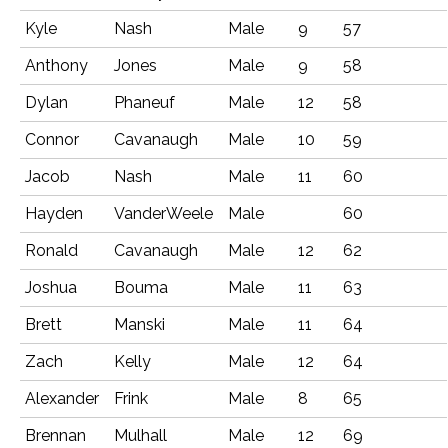
Kyle
Nash
Male
9
57
Anthony
Jones
Male
9
58
Dylan
Phaneuf
Male
12
58
Connor
Cavanaugh
Male
10
59
Jacob
Nash
Male
11
60
Hayden
VanderWeele
Male
60
Ronald
Cavanaugh
Male
12
62
Joshua
Bouma
Male
11
63
Brett
Manski
Male
11
64
Zach
Kelly
Male
12
64
Alexander
Frink
Male
8
65
Brennan
Mulhall
Male
12
69