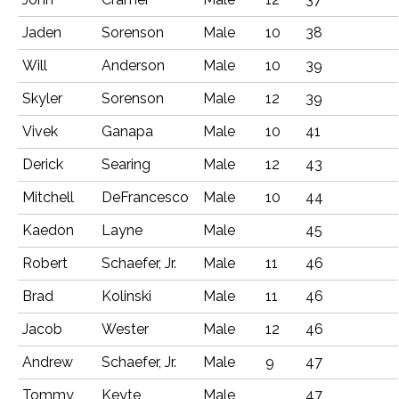
Jaden
Sorenson
Male
10
38
Will
Anderson
Male
10
39
Skyler
Sorenson
Male
12
39
Vivek
Ganapa
Male
10
41
Derick
Searing
Male
12
43
Mitchell
DeFrancesco
Male
10
44
Kaedon
Layne
Male
45
Robert
Schaefer, Jr.
Male
11
46
Brad
Kolinski
Male
11
46
Jacob
Wester
Male
12
46
Andrew
Schaefer, Jr.
Male
9
47
Tommy
Keyte
Male
47