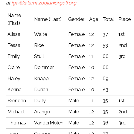
at
jga@kalamazoojuniorgolf.org
Name
Name (Last)
Gender
Age
Total
Place
(First)
Alissa
Waite
Female
12
37
1st
Tessa
Rice
Female
12
53
2nd
Emily
Stull
Female
11
66
3rd
Claire
Dommer
Female
10
66
Haley
Knapp
Female
12
69
Kenna
Durian
Female
10
83
Brendan
Duffy
Male
11
35
1st
Michael
Arango
Male
12
35
2nd
Thomas
VanderMolen
Male
12
36
3rd
John
Cramer
Male
12
37