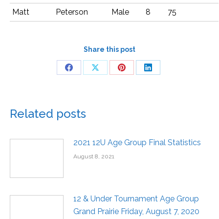
Matt
Peterson
Male
8
75
Share this post
Related posts
2021 12U Age Group Final Statistics
August 8, 2021
12 & Under Tournament Age Group
Grand Prairie Friday, August 7, 2020