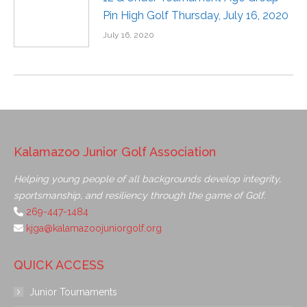
Pin High Golf Thursday, July 16, 2020
July 16, 2020
Kalamazoo Junior Golf Association
Helping young people of all backgrounds develop integrity,
sportsmanship, and resiliency through the game of Golf.
269-447-1484
kjga@kalamazoojuniorgolf.org
QUICK ACCESS
Junior Tournaments