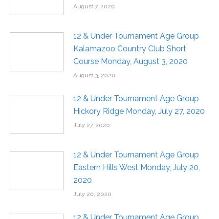
August 7, 2020
12 & Under Tournament Age Group
Kalamazoo Country Club Short
Course Monday, August 3, 2020
August 3, 2020
12 & Under Tournament Age Group
Hickory Ridge Monday, July 27, 2020
July 27, 2020
12 & Under Tournament Age Group
Eastern Hills West Monday, July 20,
2020
July 20, 2020
12 & Under Tournament Age Group