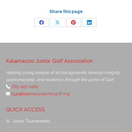
Share this page
Kalamazoo Junior Golf Association
Helping young people of all backgrounds develop integrity,
sportsmanship, and resiliency through the game of Golf.
269-447-1484
kjga@kalamazoojuniorgolf.org
QUICK ACCESS
Junior Tournaments