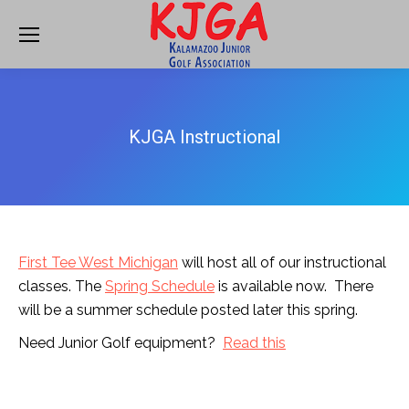
KJGA Instructional
First Tee West Michigan
will host all of our instructional
classes. The
Spring Schedule
is available now. There
will be a summer schedule posted later this spring.
Need Junior Golf equipment?
Read this