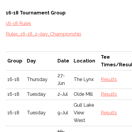
16-18 Tournament Group
16-18 Rules
Rules_16-18_2-day_Championship
Tee
Group
Day
Date
Location
Times/Resul
27-
16-18
Thursday
The Lynx
Results
Jun
16-18
Tuesday
2-Jul
Olde Mill
Results
Gull Lake
16-18
Tuesday
9-Jul
View
Results
West
10-