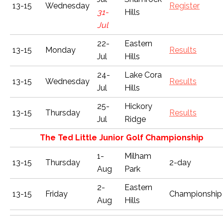
13-15
Wednesday
Register
31-
Hills
Jul
22-
Eastern
13-15
Monday
Results
Jul
Hills
24-
Lake Cora
13-15
Wednesday
Results
Jul
Hills
25-
Hickory
13-15
Thursday
Results
Jul
Ridge
The Ted Little Junior Golf Championship
1-
Milham
13-15
Thursday
2-day
Aug
Park
2-
Eastern
13-15
Friday
Championship
Aug
Hills