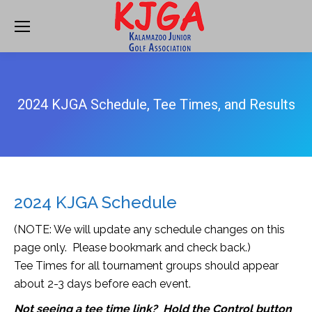
2024 KJGA Schedule, Tee Times, and Results
2024 KJGA Schedule
(NOTE: We will update any schedule changes on this
page only. Please bookmark and check back.)
Tee Times for all tournament groups should appear
about 2-3 days before each event.
Not seeing a tee time link? Hold the Control button