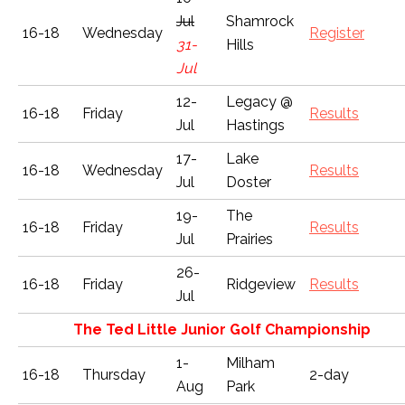
Jul
Shamrock
16-18
Wednesday
Register
31-
Hills
Jul
12-
Legacy @
16-18
Friday
Results
Jul
Hastings
17-
Lake
16-18
Wednesday
Results
Jul
Doster
19-
The
16-18
Friday
Results
Jul
Prairies
26-
16-18
Friday
Ridgeview
Results
Jul
The Ted Little Junior Golf Championship
1-
Milham
16-18
Thursday
2-day
Aug
Park