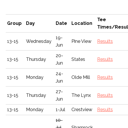
Tee
Group
Day
Date
Location
Times/Resul
19-
13-15
Wednesday
Pine View
Results
Jun
20-
13-15
Thursday
States
Results
Jun
24-
13-15
Monday
Olde Mill
Results
Jun
27-
13-15
Thursday
The Lynx
Results
Jun
13-15
Monday
1-Jul
Crestview
Results
10-
Jul
Shamrock