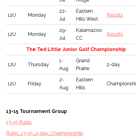
22-
Eastern
12U
Monday
Results
Jul
Hills West
29-
Kalamazoo
12U
Monday
Results
Jul
CC
The Ted Little Junior Golf Championship
1-
Grand
12U
Thursday
2-day
Aug
Prairie
2-
Eastern
12U
Friday
Championsh
Aug
Hills
13-15 Tournament Group
13-15 Rules
Rules_13-15_2-day_Championship