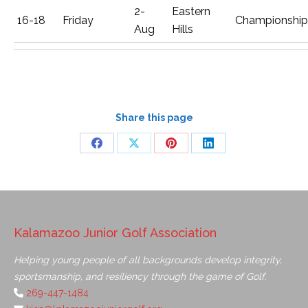
2-
Eastern
16-18
Friday
Championship
Aug
Hills
Share this page
Kalamazoo Junior Golf Association
Helping young people of all backgrounds develop integrity,
sportsmanship, and resiliency through the game of Golf.
269-447-1484