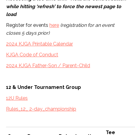
while hitting ‘refresh’ to force the newest page to
load
Register for events
here
(registration for an event
closes 5 days prior)
2024 KJGA Printable Calendar
KJGA Code of Conduct
2024 KJGA Father-Son / Parent-Child
12 & Under Tournament Group
12U Rules
Rules_12_ 2-day_championship
Tee