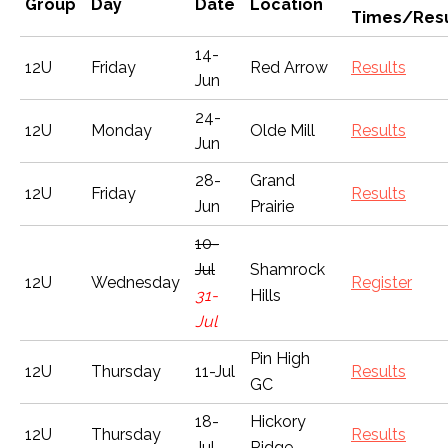
Group
Day
Date
Location
Times/Resu
14-
12U
Friday
Red Arrow
Results
Jun
24-
12U
Monday
Olde Mill
Results
Jun
28-
Grand
12U
Friday
Results
Jun
Prairie
10-
Jul
Shamrock
12U
Wednesday
Register
31-
Hills
Jul
Pin High
12U
Thursday
11-Jul
Results
GC
18-
Hickory
12U
Thursday
Results
Jul
Ridge