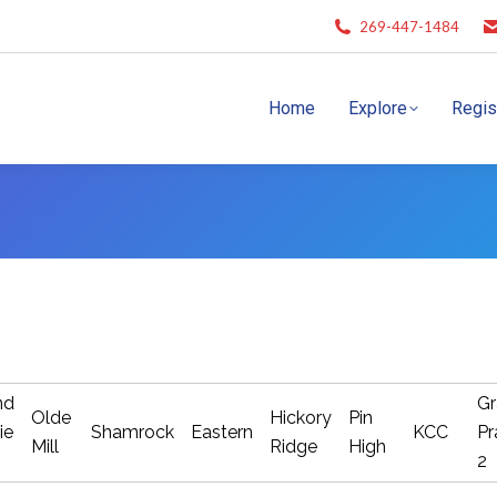
269-447-1484
Home
Explore
Regis
nd
Gr
Olde
Hickory
Pin
ie
Shamrock
Eastern
KCC
Pr
Mill
Ridge
High
2