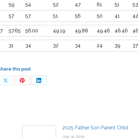
59
54
52
47
61
51
53
57
57
51
56
50
41
4
67
57.65
56.00
49.19
49.88
49.46
46.46
46
31
34
32
34
24
39
37
Share this post
2025 Father Son Parent Child
July 31, 2025