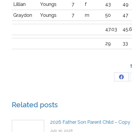
Lillian
Youngs
7
f
43
49
Graydon
Youngs
7
m
50
47
47.03
45.
29
33
Related posts
2026 Father Son Parent Child – Copy
July 30, 2026