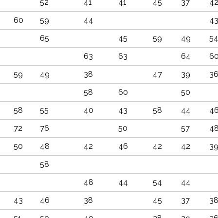
52
41
41
45
37
4
60
59
44
4
65
45
59
49
5
63
63
64
6
59
49
38
47
39
3
58
60
50
58
55
40
43
58
44
4
72
76
50
57
4
50
48
42
46
42
42
3
58
48
44
54
44
43
46
38
45
37
3