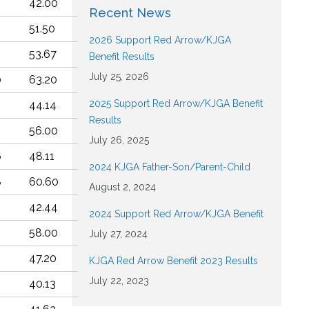
2
42.00
Recent News
3
51.50
2026 Support Red Arrow/KJGA
4
53.67
Benefit Results
July 25, 2026
0
63.20
2025 Support Red Arrow/KJGA Benefit
6
44.14
Results
56.00
July 26, 2025
6
48.11
2024 KJGA Father-Son/Parent-Child
8
60.60
August 2, 2024
9
42.44
2024 Support Red Arrow/KJGA Benefit
58.00
July 27, 2024
47.20
KJGA Red Arrow Benefit 2023 Results
July 22, 2023
8
40.13