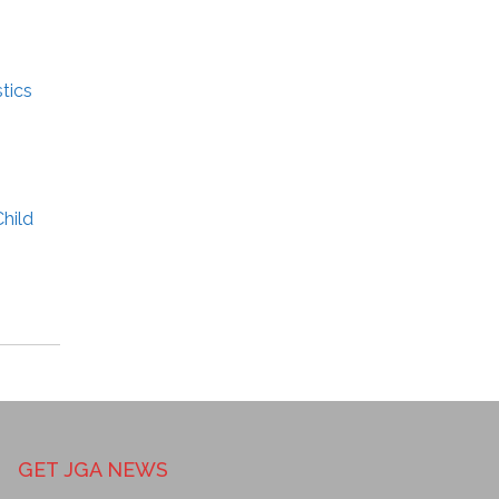
tics
hild
GET JGA NEWS