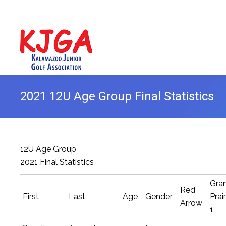
2021 12U Age Group Final Statistics
12U Age Group
2021 Final Statistics
Gra
Red
First
Last
Age
Gender
Prair
Arrow
1