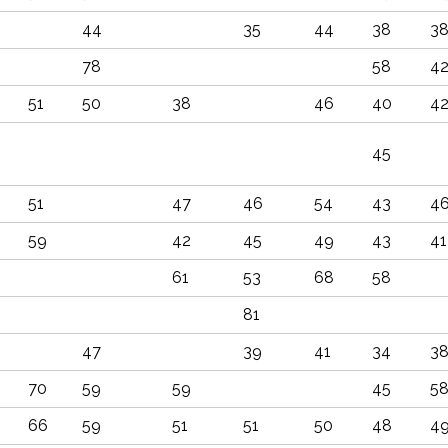
44
35
44
38
3
78
58
4
51
50
38
46
40
4
45
51
47
46
54
43
4
59
42
45
49
43
41
61
53
68
58
81
47
39
41
34
3
70
59
59
45
5
66
59
51
51
50
48
4