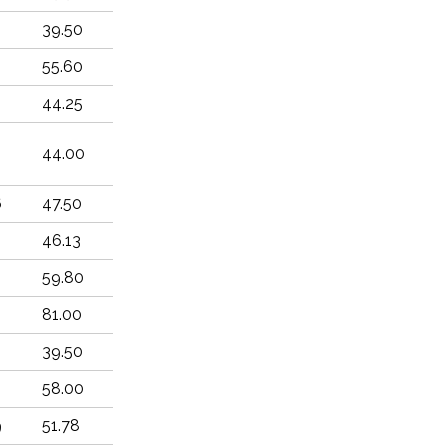
8
39.50
2
55.60
2
44.25
44.00
6
47.50
46.13
59.80
81.00
8
39.50
8
58.00
9
51.78