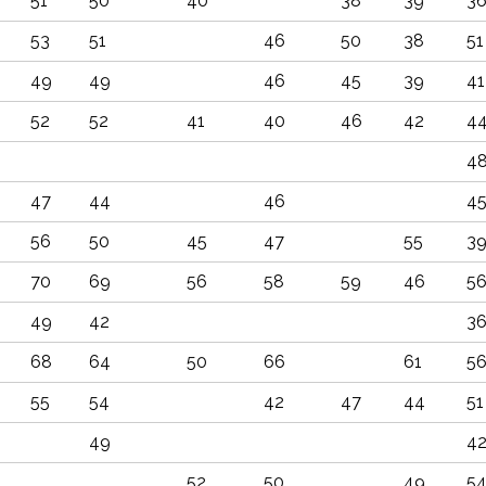
51
50
40
38
39
3
53
51
46
50
38
51
49
49
46
45
39
41
52
52
41
40
46
42
4
4
47
44
46
4
56
50
45
47
55
3
70
69
56
58
59
46
5
49
42
3
68
64
50
66
61
5
55
54
42
47
44
51
49
4
52
50
49
5