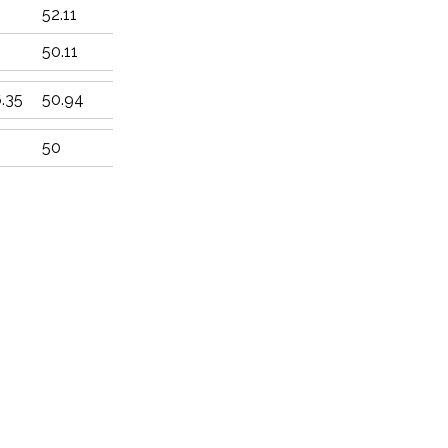
52.11
2
50.11
.35
50.94
50