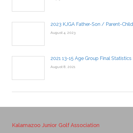
2023 KJGA Father-Son / Parent-Child
August 4, 2023
2021 13-15 Age Group Final Statistics
August 8, 2021
Kalamazoo Junior Golf Association