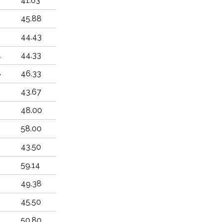
6
41.63
45.88
44.43
4
44.33
8
46.33
5
43.67
9
48.00
6
58.00
6
43.50
6
59.14
49.38
2
45.50
4
50.80