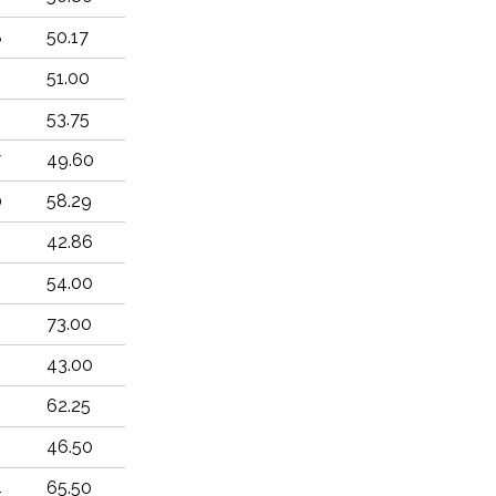
8
50.17
51.00
53.75
7
49.60
0
58.29
42.86
54.00
73.00
43.00
62.25
2
46.50
4
65.50