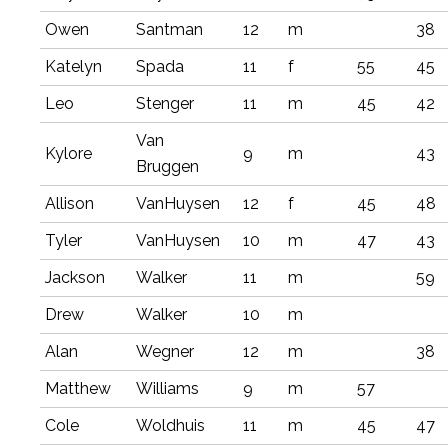
Owen
Santman
12
m
38
Katelyn
Spada
11
f
55
45
Leo
Stenger
11
m
45
42
Van
Kylore
9
m
43
Bruggen
Allison
VanHuysen
12
f
45
48
Tyler
VanHuysen
10
m
47
43
Jackson
Walker
11
m
59
Drew
Walker
10
m
Alan
Wegner
12
m
38
Matthew
Williams
9
m
57
Cole
Woldhuis
11
m
45
47