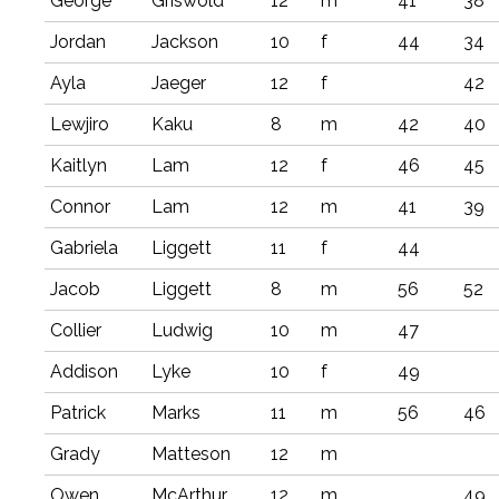
George
Griswold
12
m
41
38
Jordan
Jackson
10
f
44
34
Ayla
Jaeger
12
f
42
Lewjiro
Kaku
8
m
42
40
Kaitlyn
Lam
12
f
46
45
Connor
Lam
12
m
41
39
Gabriela
Liggett
11
f
44
Jacob
Liggett
8
m
56
52
Collier
Ludwig
10
m
47
Addison
Lyke
10
f
49
Patrick
Marks
11
m
56
46
Grady
Matteson
12
m
Owen
McArthur
12
m
49