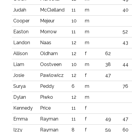
Judah
McClelland
11
m
40
Cooper
Mejeur
10
m
Easton
Morrow
11
m
52
Landon
Naas
12
m
43
Allison
Oldham
12
f
62
Liam
Oostveen
10
m
38
44
Josie
Pawlowicz
12
f
47
Surya
Peddy
6
m
76
Dylan
Piwko
12
m
Kennedy
Price
11
f
Emma
Rayman
11
f
49
47
Izzy
Rayman
8
f
59
60