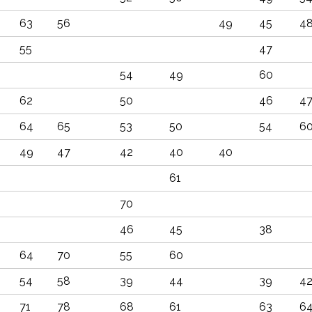
63
56
49
45
4
55
47
54
49
60
62
50
46
4
64
65
53
50
54
6
49
47
42
40
40
61
70
46
45
38
64
70
55
60
54
58
39
44
39
4
71
78
68
61
63
6