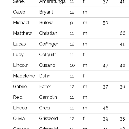
Seneli
Amaratunga
11
f
37
41
Caleb
Bryant
12
m
Michael
Bulow
9
m
50
Matthew
Christian
11
m
66
Lucas
Coffinger
12
m
41
Lucy
Colquitt
11
f
Lincoln
Cusano
10
m
47
42
Madeleine
Duhn
11
f
Gabriel
Feffer
12
m
37
36
Reid
Gamblin
11
m
Lincoln
Greer
11
m
46
Olivia
Griswold
12
f
39
35