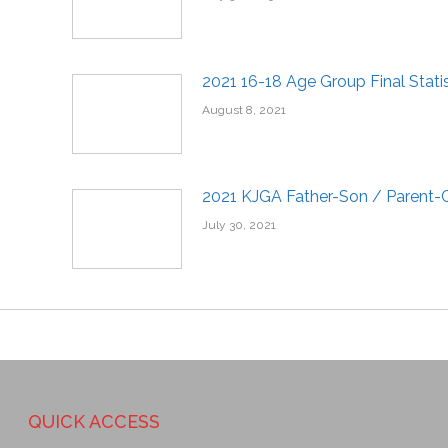
2021 16-18 Age Group Final Statis
August 8, 2021
2021 KJGA Father-Son / Parent-C
July 30, 2021
QUICK ACCESS