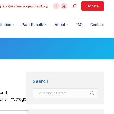
kjga@kalamazoojuniorgolf.org
Donate
tration
Past Results
About
FAQ
Contact
Search
and
airie
Average