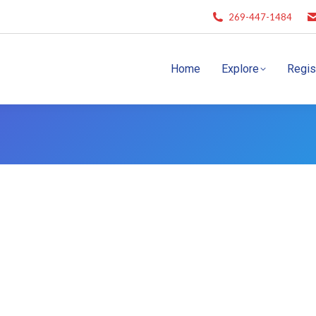
269-447-1484
Home
Explore
Regis