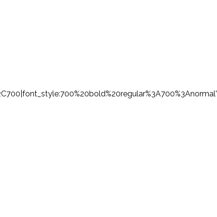
%2C700|font_style:700%20bold%20regular%3A700%3Anormal”