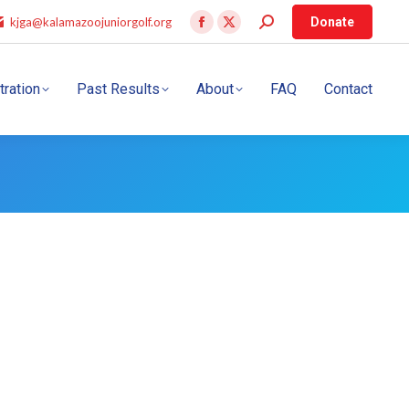
kjga@kalamazoojuniorgolf.org
Donate
tration
Past Results
About
FAQ
Contact