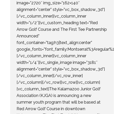
image=”2720″ img_size=”162×140″
alignment=”center” style=”vc_box_shadow_3d”]
[/vc_column_inner][vc_column_inner
width=”1/2″][vc_custom_heading text=”Red
Arrow Golf Course and The First Tee Partnership
Announced”
font_container=”tag:h3|text_align:center”
google_fonts=”font_family:Montserrat%3Aregular
[/vc_column_inner][vc_column_inner
width=”1/4″][vc_single_image image=”3181″
alignment=”center” style=”vc_box_shadow_3d”]
[/vc_column_inner][/vc_row_inner]
[/vc_column][/vc_row][vc_row][vc_column]
[vc_column_text]The Kalamazoo Junior Golf
Association (KJGA) is announcing a new
summer youth program that will be based at
Red Arrow Golf Course in downtown