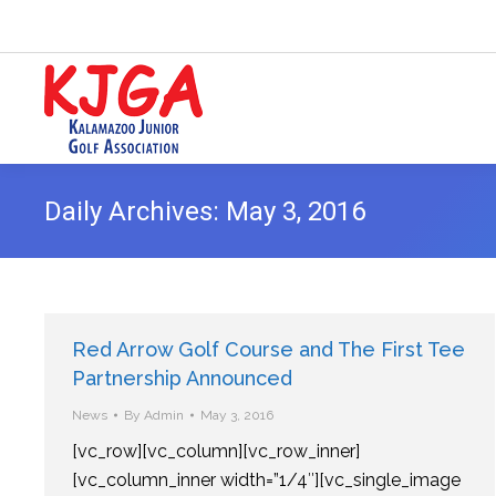
Daily Archives:
May 3, 2016
Red Arrow Golf Course and The First Tee
Partnership Announced
News
By
Admin
May 3, 2016
[vc_row][vc_column][vc_row_inner]
[vc_column_inner width=”1/4″][vc_single_image