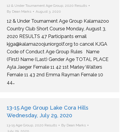
12 & Under Tournament Age Group
,
2020 Results
By
Dean Marks
August 3, 2020
12 & Under Tournament Age Group Kalamazoo
Country Club Short Course Monday, August 3,
2020 RESULTS 47 Participants email
kjga@kalamazoojuniorgolf.org to cancel KJGA
Code of Conduct Age Group Rules Name
(First) Name (Last) Gender Age TOTAL PLACE
Ayla Jaeger Female 11 42 1st Marley Walters
Female 11 43 2nd Emma Rayman Female 10
44…
13-15 Age Group Lake Cora Hills
Wednesday, July 29, 2020
13-15 Age Group
,
2020 Results
By
Dean Marks
July 29, 2020