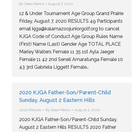
By
Dean Marks
August 7, 2020
12 & Under Tournament Age Group Grand Prairie
Friday, August 7, 2020 RESULTS 49 Participants
email kjga@kalamazoojuniorgolf.org to cancel
KJGA Code of Conduct Age Group Rules Name
(First) Name (Last) Gender Age TOTAL PLACE
Marley Walters Female 11 35 1st Ayla Jaeger
Female 11 42 2nd Seneli Amaratunga Female 10
43 3rd Gabriela Liggett Female…
2020 KJGA Father-Son/Parent-Child
Sunday, August 2 Eastern Hills
2020 Results
By
Dean Marks
August 2, 2020
2020 KJGA Father-Son/Parent-Child Sunday,
August 2 Eastern Hills RESULTS 2020 Father