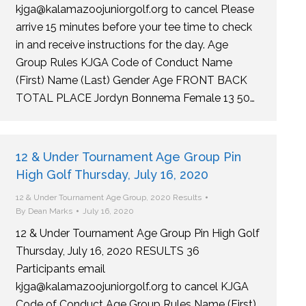
kjga@kalamazoojuniorgolf.org to cancel Please
arrive 15 minutes before your tee time to check
in and receive instructions for the day. Age
Group Rules KJGA Code of Conduct Name
(First) Name (Last) Gender Age FRONT BACK
TOTAL PLACE Jordyn Bonnema Female 13 50…
12 & Under Tournament Age Group Pin
High Golf Thursday, July 16, 2020
12 & Under Tournament Age Group
,
2020 Results
By
Dean Marks
July 16, 2020
12 & Under Tournament Age Group Pin High Golf
Thursday, July 16, 2020 RESULTS 36
Participants email
kjga@kalamazoojuniorgolf.org to cancel KJGA
Code of Conduct Age Group Rules Name (First)