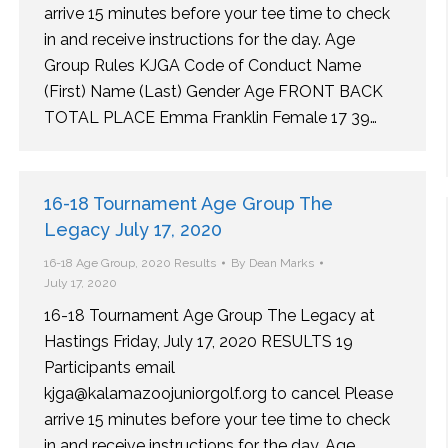
arrive 15 minutes before your tee time to check
in and receive instructions for the day. Age
Group Rules KJGA Code of Conduct Name
(First) Name (Last) Gender Age FRONT BACK
TOTAL PLACE Emma Franklin Female 17 39…
16-18 Tournament Age Group The
Legacy July 17, 2020
16-18 Age Group
,
2020 Results
By
Dean Marks
July 17, 2020
16-18 Tournament Age Group The Legacy at
Hastings Friday, July 17, 2020 RESULTS 19
Participants email
kjga@kalamazoojuniorgolf.org to cancel Please
arrive 15 minutes before your tee time to check
in and receive instructions for the day. Age