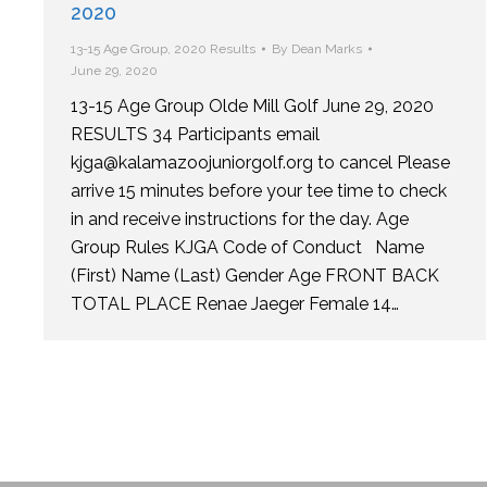
2020
13-15 Age Group
,
2020 Results
By
Dean Marks
June 29, 2020
13-15 Age Group Olde Mill Golf June 29, 2020
RESULTS 34 Participants email
kjga@kalamazoojuniorgolf.org to cancel Please
arrive 15 minutes before your tee time to check
in and receive instructions for the day. Age
Group Rules KJGA Code of Conduct Name
(First) Name (Last) Gender Age FRONT BACK
TOTAL PLACE Renae Jaeger Female 14…