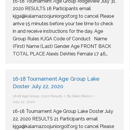
16-18 Tournament Age Group Ridgeview July 31,
2020 RESULTS 18 Participants email
kjga@kalamazoojuniorgolf.org to cancel Please
arrive 15 minutes before your tee time to check
in and receive instructions for the day. Age
Group Rules KJGA Code of Conduct Name
(First) Name (Last) Gender Age FRONT BACK
TOTAL PLACE Alexis DeVries Female 17 46…
16-18 Tournament Age Group Lake
Doster July 22, 2020
16-18 Age Group
,
2020 Results
By
Dean Marks
July 22, 2020
16-18 Tournament Age Group Lake Doster July
22, 2020 RESULTS 21 Participants email
kjga@kalamazoojuniorgolf.org to cancel Please