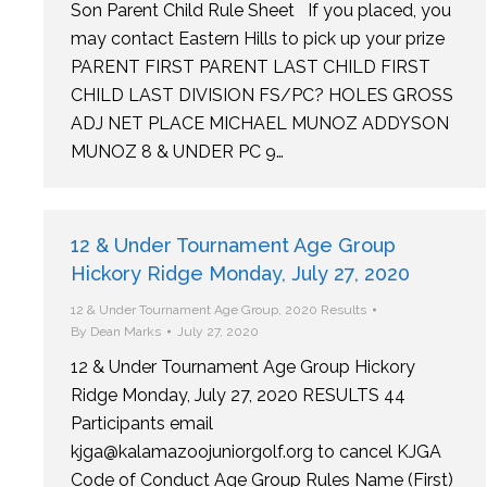
Son Parent Child Rule Sheet If you placed, you
may contact Eastern Hills to pick up your prize
PARENT FIRST PARENT LAST CHILD FIRST
CHILD LAST DIVISION FS/PC? HOLES GROSS
ADJ NET PLACE MICHAEL MUNOZ ADDYSON
MUNOZ 8 & UNDER PC 9…
12 & Under Tournament Age Group
Hickory Ridge Monday, July 27, 2020
12 & Under Tournament Age Group
,
2020 Results
By
Dean Marks
July 27, 2020
12 & Under Tournament Age Group Hickory
Ridge Monday, July 27, 2020 RESULTS 44
Participants email
kjga@kalamazoojuniorgolf.org to cancel KJGA
Code of Conduct Age Group Rules Name (First)