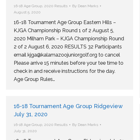
16-18 Age Group
,
2020 Results
By
Dean Marks
August 5, 2020
16-18 Tournament Age Group Eastern Hills –
KJGA Championship Round 1 of 2 August 5,
2020 Milham Park – KJGA Championship Round
2 of 2 August 6, 2020 RESULTS 32 Participants
email kjga@kalamazoojuniorgolf.org to cancel
Please arrive 15 minutes before your tee time to
check in and receive instructions for the day.
Age Group Rules…
16-18 Tournament Age Group Ridgeview
July 31, 2020
16-18 Age Group
,
2020 Results
By
Dean Marks
July 31, 2020