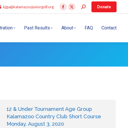
kjga@kalamazoojuniorgolf.org
Donate
tration
Past Results
About
FAQ
Contact
12 & Under Tournament Age Group
Kalamazoo Country Club Short Course
Monday, August 3, 2020