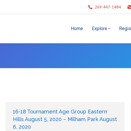
269-447-1484
Home
Explore
Regis
16-18 Tournament Age Group Eastern
Hills August 5, 2020 – Milham Park August
6, 2020