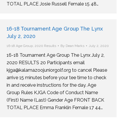
TOTAL PLACE Josie Russell Female 15 48…
16-18 Tournament Age Group The Lynx
July 2, 2020
16-18 Age Group
,
2020 Results
By
Dean Marks
July 2, 2020
16-18 Tournament Age Group The Lynx July 2,
2020 RESULTS 20 Participants email
kjga@kalamazoojuniorgolf.org to cancel Please
arrive 15 minutes before your tee time to check
in and receive instructions for the day. Age
Group Rules KJGA Code of Conduct Name
(First) Name (Last) Gender Age FRONT BACK
TOTAL PLACE Emma Franklin Female 17 44…