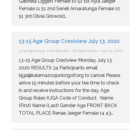
Gabriela Liggett Female 10 51 1st Ayla Jaeger
Female 11 51 2nd Seneli Amaratunga Female 10
51 3rd Olivia Griswold…
13-15 Age Group Crestview July 13, 2020
13-15 Age Group
,
2020 Results
By
Dean Marks
July 13, 2020
13-15 Age Group Crestview Monday, July 13,
2020 RESULTS 34 Participants email
kjga@kalamazoojuniorgolf.org to cancel Please
arrive 15 minutes before your tee time to check
in and receive instructions for the day. Age
Group Rules KJGA Code of Conduct Name
(First) Name (Last) Gender Age FRONT BACK
TOTAL PLACE Renae Jaeger Female 14 43…