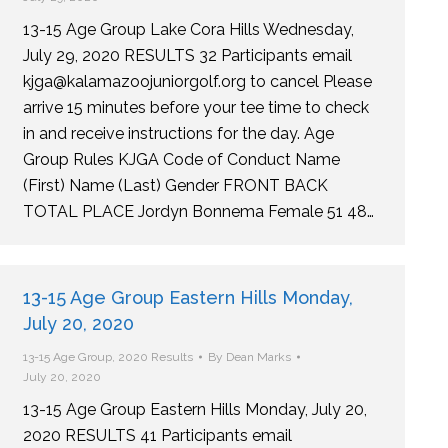
13-15 Age Group Lake Cora Hills Wednesday,
July 29, 2020 RESULTS 32 Participants email
kjga@kalamazoojuniorgolf.org to cancel Please
arrive 15 minutes before your tee time to check
in and receive instructions for the day. Age
Group Rules KJGA Code of Conduct Name
(First) Name (Last) Gender FRONT BACK
TOTAL PLACE Jordyn Bonnema Female 51 48…
13-15 Age Group Eastern Hills Monday,
July 20, 2020
13-15 Age Group
,
2020 Results
By
Dean Marks
July 20, 2020
13-15 Age Group Eastern Hills Monday, July 20,
2020 RESULTS 41 Participants email