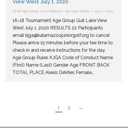
View West July 1, 2020
16-18 Age Group
,
2020 Results
By
Dean Marks
July 1, 2020
16-18 Tournament Age Group Gull Lake View
West July 1, 2020 RESULTS 22 Participants
email kjga@kalamazoojuniorgolf.org to cancel
Please arrive 15 minutes before your tee time to
check in and receive instructions for the day.
Age Group Rules KJGA Code of Conduct Name
(First) Name (Last) Gender Age FRONT BACK
TOTAL PLACE Alexis DeVries Female…
1
2
→