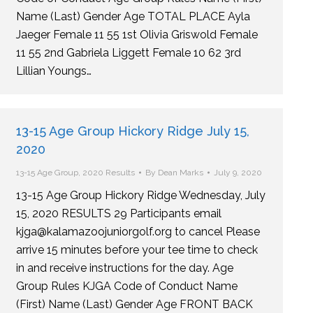
Name (Last) Gender Age TOTAL PLACE Ayla
Jaeger Female 11 55 1st Olivia Griswold Female
11 55 2nd Gabriela Liggett Female 10 62 3rd
Lillian Youngs…
13-15 Age Group Hickory Ridge July 15,
2020
13-15 Age Group
,
2020 Results
By
Dean Marks
July 9, 2020
13-15 Age Group Hickory Ridge Wednesday, July
15, 2020 RESULTS 29 Participants email
kjga@kalamazoojuniorgolf.org to cancel Please
arrive 15 minutes before your tee time to check
in and receive instructions for the day. Age
Group Rules KJGA Code of Conduct Name
(First) Name (Last) Gender Age FRONT BACK