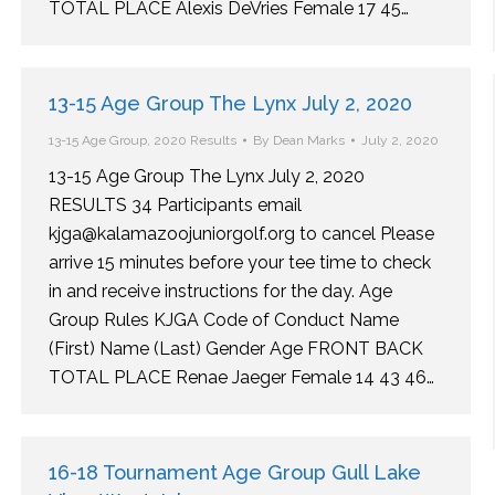
TOTAL PLACE Alexis DeVries Female 17 45…
13-15 Age Group The Lynx July 2, 2020
13-15 Age Group
,
2020 Results
By
Dean Marks
July 2, 2020
13-15 Age Group The Lynx July 2, 2020
RESULTS 34 Participants email
kjga@kalamazoojuniorgolf.org to cancel Please
arrive 15 minutes before your tee time to check
in and receive instructions for the day. Age
Group Rules KJGA Code of Conduct Name
(First) Name (Last) Gender Age FRONT BACK
TOTAL PLACE Renae Jaeger Female 14 43 46…
16-18 Tournament Age Group Gull Lake