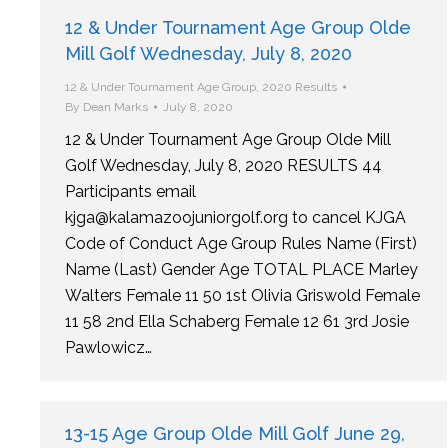
12 & Under Tournament Age Group Olde
Mill Golf Wednesday, July 8, 2020
12 & Under Tournament Age Group
,
2020 Results
By
Dean Marks
July 8, 2020
12 & Under Tournament Age Group Olde Mill
Golf Wednesday, July 8, 2020 RESULTS 44
Participants email
kjga@kalamazoojuniorgolf.org to cancel KJGA
Code of Conduct Age Group Rules Name (First)
Name (Last) Gender Age TOTAL PLACE Marley
Walters Female 11 50 1st Olivia Griswold Female
11 58 2nd Ella Schaberg Female 12 61 3rd Josie
Pawlowicz…
13-15 Age Group Olde Mill Golf June 29,