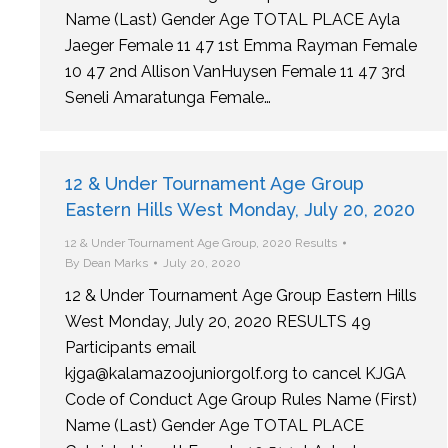
Name (Last) Gender Age TOTAL PLACE Ayla
Jaeger Female 11 47 1st Emma Rayman Female
10 47 2nd Allison VanHuysen Female 11 47 3rd
Seneli Amaratunga Female…
12 & Under Tournament Age Group
Eastern Hills West Monday, July 20, 2020
12 & Under Tournament Age Group
,
2020 Results
By
Dean Marks
July 20, 2020
12 & Under Tournament Age Group Eastern Hills
West Monday, July 20, 2020 RESULTS 49
Participants email
kjga@kalamazoojuniorgolf.org to cancel KJGA
Code of Conduct Age Group Rules Name (First)
Name (Last) Gender Age TOTAL PLACE