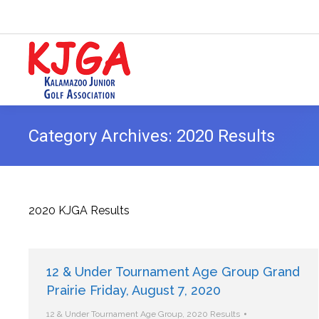
Category Archives:
2020 Results
2020 KJGA Results
12 & Under Tournament Age Group Grand
Prairie Friday, August 7, 2020
12 & Under Tournament Age Group
,
2020 Results