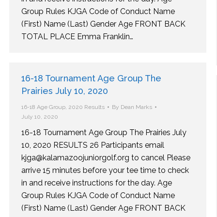
Group Rules KJGA Code of Conduct Name
(First) Name (Last) Gender Age FRONT BACK
TOTAL PLACE Emma Franklin…
16-18 Tournament Age Group The
Prairies July 10, 2020
16-18 Age Group
,
2020 Results
By
Dean Marks
July 10, 2020
16-18 Tournament Age Group The Prairies July
10, 2020 RESULTS 26 Participants email
kjga@kalamazoojuniorgolf.org to cancel Please
arrive 15 minutes before your tee time to check
in and receive instructions for the day. Age
Group Rules KJGA Code of Conduct Name
(First) Name (Last) Gender Age FRONT BACK