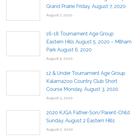
Grand Prairie Friday, August 7, 2020
August 7, 2020
16-18 Tournament Age Group
Eastern Hills August 5, 2020 – Milham
Park August 6, 2020
August 5, 2020
12 & Under Tournament Age Group
Kalamazoo Country Club Short
Course Monday, August 3, 2020
August 3, 2020
2020 KJGA Father-Son/Parent-Child
Sunday, August 2 Eastern Hills
August 2, 2020