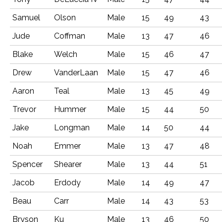
Samuel
Olson
Male
15
49
43
Jude
Coffman
Male
13
47
46
Blake
Welch
Male
15
46
47
Drew
VanderLaan
Male
15
47
46
Aaron
Teal
Male
13
45
49
Trevor
Hummer
Male
15
44
50
Jake
Longman
Male
14
50
44
Noah
Emmer
Male
13
47
48
Spencer
Shearer
Male
13
44
51
Jacob
Erdody
Male
14
49
47
Beau
Carr
Male
14
43
53
Bryson
Ku
Male
13
46
50