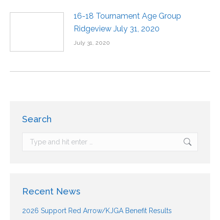
16-18 Tournament Age Group
Ridgeview July 31, 2020
July 31, 2020
Search
Recent News
2026 Support Red Arrow/KJGA Benefit Results