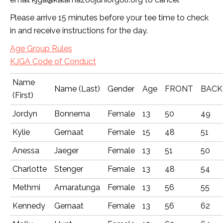
Please arrive 15 minutes before your tee time to check
in and receive instructions for the day.
Age Group Rules
KJGA Code of Conduct
Name
Name (Last)
Gender
Age
FRONT
BACK
(First)
Jordyn
Bonnema
Female
13
50
49
Kylie
Gernaat
Female
15
48
51
Anessa
Jaeger
Female
13
51
50
Charlotte
Stenger
Female
13
48
54
Methmi
Amaratunga
Female
13
56
55
Kennedy
Gernaat
Female
13
56
62