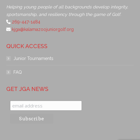
Helping young people of all backgrounds develop integrity,
sportsmanship, and resiliency through the game of Golf.
269-447-1484
kjga@kalamazoojuniorgolf.org
QUICK ACCESS
Junior Tournaments
FAQ
GET JGA NEWS