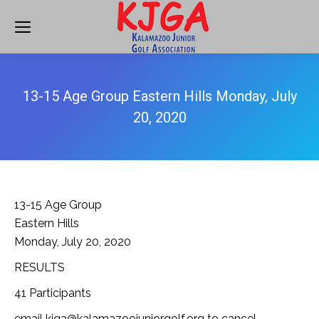
13-15 Age Group Eastern Hills Monday, July
20, 2020
13-15 Age Group
Eastern Hills
Monday, July 20, 2020
RESULTS
41 Participants
email kjga@kalamazoojuniorgolf.org to cancel