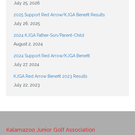
July 25, 2026
2025 Support Red Arrow/KJGA Benefit Results
July 26, 2025
2024 KJGA Father-Son/Parent-Child
August 2, 2024
2024 Support Red Arrow/KJGA Benefit
July 27, 2024
KJGA Red Arrow Benefit 2023 Results
July 22, 2023
Kalamazoo Junior Golf Association