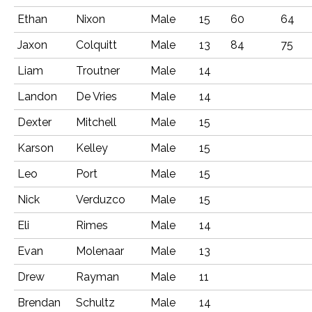
Ethan
Nixon
Male
15
60
64
Jaxon
Colquitt
Male
13
84
75
Liam
Troutner
Male
14
Landon
De Vries
Male
14
Dexter
Mitchell
Male
15
Karson
Kelley
Male
15
Leo
Port
Male
15
Nick
Verduzco
Male
15
Eli
Rimes
Male
14
Evan
Molenaar
Male
13
Drew
Rayman
Male
11
Brendan
Schultz
Male
14