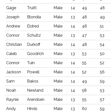
Gage
Truitt
Male
14
49
48
Joseph
Blondia
Male
13
48
49
Andrew
Eldred
Male
14
48
51
Connor
Schultz
Male
13
47
53
Christian
Durkoff
Male
14
48
54
Caleb
Goodrich
Male
13
53
50
Connor
Tuin
Male
14
55
52
Jackson
Powell
Male
14
52
56
Sam
Bakos
Male
14
49
59
Noah
Newland
Male
14
58
53
Raynie
Arendsen
Male
13
55
57
Andy
Hinds
Male
13
60
59