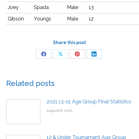
Joey
Spada
Male
13
Gibson
Youngs
Male
12
Share this post
Related posts
2021 13-15 Age Group Final Statistics
August 8, 2021
12 & Under Tournament Age Group