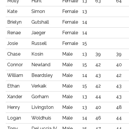
Molly
Hunt
Female
13
63
64
Kate
Simon
Female
13
Brielyn
Gutshall
Female
14
Renae
Jaeger
Female
14
Josie
Russell
Female
15
Chase
Kosin
Male
13
39
39
Connor
Newland
Male
15
42
40
William
Beardsley
Male
14
43
42
Ethan
Verkaik
Male
15
42
43
Xander
Gorham
Male
13
44
43
Henry
Livingston
Male
13
40
48
Logan
Woldhuis
Male
14
46
44
Tony
DeLuccia IV
Male
15
47
44