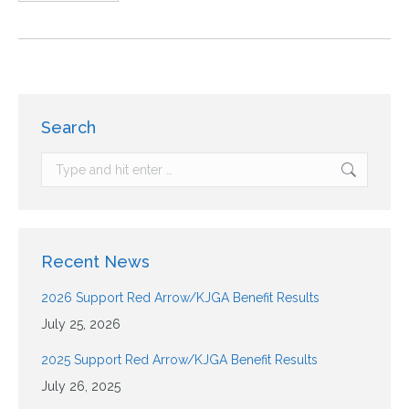
Search
Recent News
2026 Support Red Arrow/KJGA Benefit Results
July 25, 2026
2025 Support Red Arrow/KJGA Benefit Results
July 26, 2025