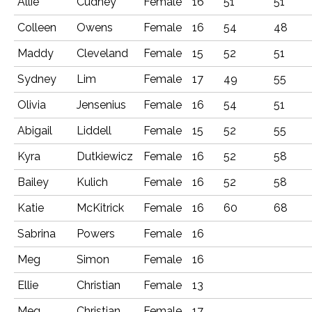
Allie
Cudney
Female
16
51
51
Colleen
Owens
Female
16
54
48
Maddy
Cleveland
Female
15
52
51
Sydney
Lim
Female
17
49
55
Olivia
Jensenius
Female
16
54
51
Abigail
Liddell
Female
15
52
55
Kyra
Dutkiewicz
Female
16
52
58
Bailey
Kulich
Female
16
52
58
Katie
McKitrick
Female
16
60
68
Sabrina
Powers
Female
16
Meg
Simon
Female
16
Ellie
Christian
Female
13
Meg
Christian
Female
17