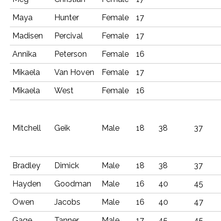
Maya
Hunter
Female
17
Madisen
Percival
Female
17
Annika
Peterson
Female
16
Mikaela
Van Hoven
Female
17
Mikaela
West
Female
16
Mitchell
Geik
Male
18
38
37
Bradley
Dimick
Male
18
38
37
Hayden
Goodman
Male
16
40
45
Owen
Jacobs
Male
16
40
47
Gage
Tanner
Male
17
45
45