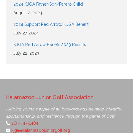
2024 KJGA Father-Son/Parent-Child
August 2, 2024
2024 Support Red Arrow/KJGA Benefit
July 27, 2024
KJGA Red Arrow Benefit 2023 Results
July 22, 2023
Kalamazoo Junior Golf Association
Helping young people of all backgrounds develop integrity,
sportsmanship, and resiliency through the game of Golf.
269-447-1484
kjga@kalamazoojuniorgolf.org