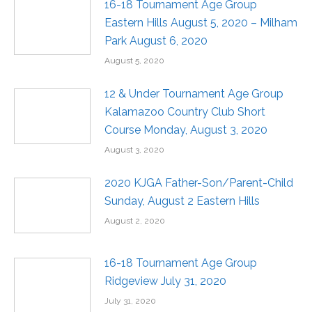
16-18 Tournament Age Group
Eastern Hills August 5, 2020 – Milham
Park August 6, 2020
August 5, 2020
12 & Under Tournament Age Group
Kalamazoo Country Club Short
Course Monday, August 3, 2020
August 3, 2020
2020 KJGA Father-Son/Parent-Child
Sunday, August 2 Eastern Hills
August 2, 2020
16-18 Tournament Age Group
Ridgeview July 31, 2020
July 31, 2020