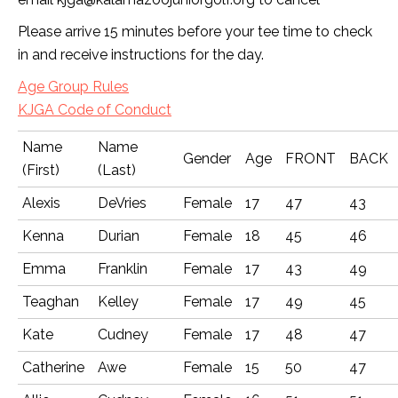
Please arrive 15 minutes before your tee time to check
in and receive instructions for the day.
Age Group Rules
KJGA Code of Conduct
Name
Name
Gender
Age
FRONT
BACK
(First)
(Last)
Alexis
DeVries
Female
17
47
43
Kenna
Durian
Female
18
45
46
Emma
Franklin
Female
17
43
49
Teaghan
Kelley
Female
17
49
45
Kate
Cudney
Female
17
48
47
Catherine
Awe
Female
15
50
47