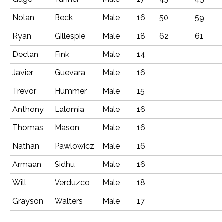
Nolan
Beck
Male
16
50
59
Ryan
Gillespie
Male
18
62
61
Declan
Fink
Male
14
Javier
Guevara
Male
16
Trevor
Hummer
Male
15
Anthony
Lalomia
Male
16
Thomas
Mason
Male
16
Nathan
Pawlowicz
Male
16
Armaan
Sidhu
Male
16
Will
Verduzco
Male
18
Grayson
Walters
Male
17