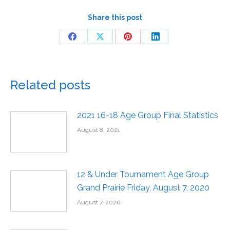
Share this post
Related posts
2021 16-18 Age Group Final Statistics
August 8, 2021
12 & Under Tournament Age Group
Grand Prairie Friday, August 7, 2020
August 7, 2020