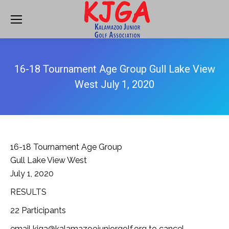
16-18 Tournament Age Group Gull Lake View
West July 1, 2020
16-18 Tournament Age Group
Gull Lake View West
July 1, 2020
RESULTS
22 Participants
email kjga@kalamazoojuniorgolf.org to cancel