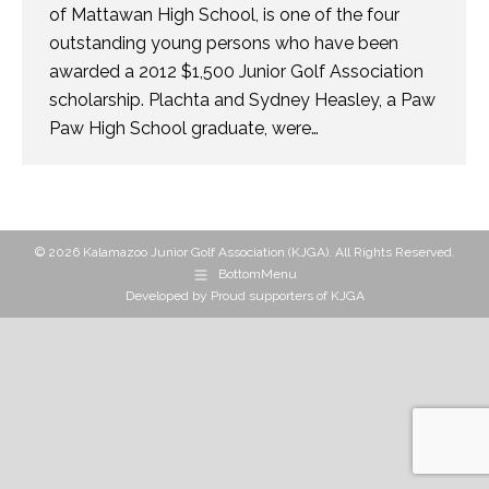
of Mattawan High School, is one of the four
outstanding young persons who have been
awarded a 2012 $1,500 Junior Golf Association
scholarship. Plachta and Sydney Heasley, a Paw
Paw High School graduate, were…
© 2026 Kalamazoo Junior Golf Association (KJGA). All Rights Reserved.
BottomMenu
Developed by
Proud supporters of KJGA