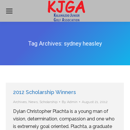
Tag Archives:
sydney heasley
2012 Scholarship Winners
Archives
,
News
,
Scholarship
By
Admin
August 21, 2012
Dylan Christopher Plachta is a young man of
vision, determination, compassion and one who
is extremely goal oriented. Plachta, a graduate