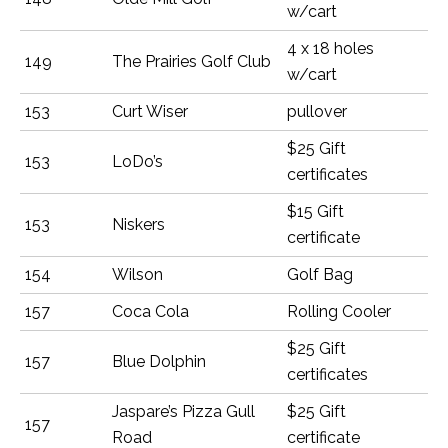
w/cart
4 x 18 holes
149
The Prairies Golf Club
w/cart
153
Curt Wiser
pullover
$25 Gift
153
LoDo’s
certificates
$15 Gift
153
Niskers
certificate
154
Wilson
Golf Bag
157
Coca Cola
Rolling Cooler
$25 Gift
157
Blue Dolphin
certificates
Jaspare’s Pizza Gull
$25 Gift
157
Road
certificate