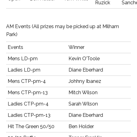
Ruzick
Sanch
AM Events (All prizes may be picked up at Milham
Park)
Events
Winner
Mens LD-pm
Kevin O’Toole
Ladies LD-pm
Diane Eberhard
Mens CTP-pm-4
Johhny Ibanez
Mens CTP-pm-13
Mitch Wilson
Ladies CTP-pm-4
Sarah Wilson
Ladies CTP-pm-13
Diane Eberhard
Hit The Green 50/50
Ben Holder