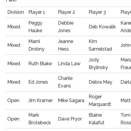
Division
Player 1
Player 2
Player 3
Play
Peggy
Debbie
Kare
Mixed
Deb Kowalik
Hauke
Jones
Ande
Marni
Jeanne
Kim
Mixed
John
Drobny
Hess
Samelstad
Jody
Mari
Mixed
Ruth Blake
Linda Law
Brylinsky
Frau
Charlie
Mixed
Ed Jones
Debra May
Darl
Evans
Roger
Open
Jim Kramer
Mike Sagara
Matt
Marquardt
Mark
Blaine
Tom
Open
Dave Pryor
Brotebeck
Kalafut
Ros