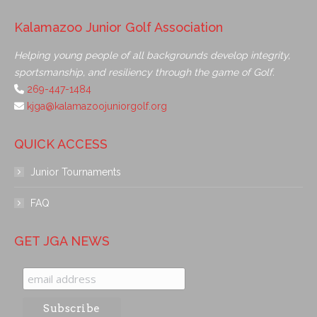
Kalamazoo Junior Golf Association
Helping young people of all backgrounds develop integrity,
sportsmanship, and resiliency through the game of Golf.
269-447-1484
kjga@kalamazoojuniorgolf.org
QUICK ACCESS
Junior Tournaments
FAQ
GET JGA NEWS