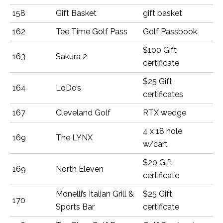
158
Gift Basket
gift basket
162
Tee Time Golf Pass
Golf Passbook
$100 Gift
163
Sakura 2
certificate
$25 Gift
164
LoDo’s
certificates
167
Cleveland Golf
RTX wedge
4 x 18 hole
169
The LYNX
w/cart
$20 Gift
169
North Eleven
certificate
Monelli’s Italian Grill &
$25 Gift
170
Sports Bar
certificate