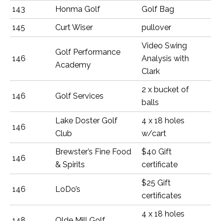
143
Honma Golf
Golf Bag
145
Curt Wiser
pullover
Video Swing
Golf Performance
146
Analysis with
Academy
Clark
2 x bucket of
146
Golf Services
balls
Lake Doster Golf
4 x 18 holes
146
Club
w/cart
Brewster’s Fine Food
$40 Gift
146
& Spirits
certificate
$25 Gift
146
LoDo’s
certificates
4 x 18 holes
148
Olde Mill Golf