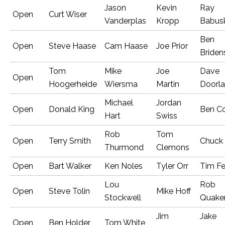
Jason
Kevin
Ray
Open
Curt Wiser
Vanderplas
Kropp
Babus
Ben
Open
Steve Haase
Cam Haase
Joe Prior
Briden
Tom
Mike
Joe
Dave
Open
Hoogerheide
Wiersma
Martin
Doorl
Michael
Jordan
Open
Donald King
Ben C
Hart
Swiss
Rob
Tom
Open
Terry Smith
Chuck
Thurmond
Clemons
Open
Bart Walker
Ken Noles
Tyler Orr
Tim Fe
Lou
Rob
Open
Steve Tolin
Mike Hoff
Stockwell
Quake
Jim
Jake
Open
Ben Holder
Tom White