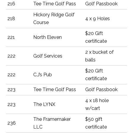
216
Tee Time Golf Pass
Golf Passbook
Hickory Ridge Golf
218
4 x 9 Holes
Course
$20 Gift
221
North Eleven
certificate
2 x bucket of
222
Golf Services
balls
$20 Gift
222
C.J’s Pub
certificate
223
Tee Time Golf Pass
Golf Passbook
4 x 18 hole
223
The LYNX
w/cart
The Framemaker
$50 gift
236
LLC
certificate