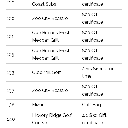
120
Coast Subs
certificate
$20 Gift
120
Zoo City Beastro
certificate
Que Buenos Fresh
$20 Gift
121
Mexican Grill
certificate
Que Buenos Fresh
$20 Gift
125
Mexican Grill
certificate
2 hrs Simulator
133
Olde Mill Golf
time
$20 Gift
137
Zoo City Beastro
certificate
138
Mizuno
Golf Bag
Hickory Ridge Golf
4 x $30 Gift
140
Course
certificate