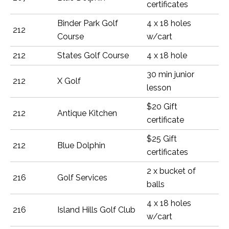
certificates
Binder Park Golf
4 x 18 holes
212
Course
w/cart
212
States Golf Course
4 x 18 hole
30 min junior
212
X Golf
lesson
$20 Gift
212
Antique Kitchen
certificate
$25 Gift
212
Blue Dolphin
certificates
2 x bucket of
216
Golf Services
balls
4 x 18 holes
216
Island Hills Golf Club
w/cart