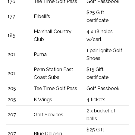
176
Tee Time Golf Pass
Golf Passbook
$25 Gift
177
Erbelli’s
certificate
Marshall Country
4 x 18 holes
185
Club
w/cart
1 pair Ignite Golf
201
Puma
Shoes
Penn Station East
$15 Gift
201
Coast Subs
certificate
205
Tee Time Golf Pass
Golf Passbook
205
K Wings
4 tickets
2 x bucket of
207
Golf Services
balls
$25 Gift
207
Blue Dolphin