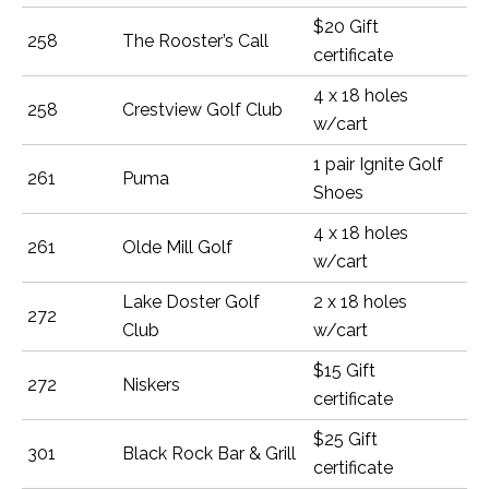
$20 Gift
258
The Rooster’s Call
certificate
4 x 18 holes
258
Crestview Golf Club
w/cart
1 pair Ignite Golf
261
Puma
Shoes
4 x 18 holes
261
Olde Mill Golf
w/cart
Lake Doster Golf
2 x 18 holes
272
Club
w/cart
$15 Gift
272
Niskers
certificate
$25 Gift
301
Black Rock Bar & Grill
certificate