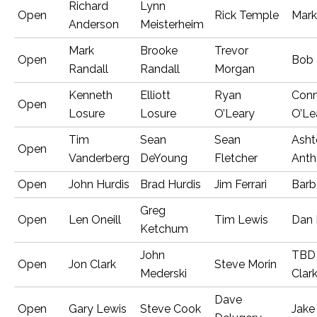
Richard
Lynn
Open
Rick Temple
Mark
Anderson
Meisterheim
Mark
Brooke
Trevor
Open
Bob 
Randall
Randall
Morgan
Kenneth
Elliott
Ryan
Conn
Open
Losure
Losure
O’Leary
O’Le
Tim
Sean
Sean
Asht
Open
Vanderberg
DeYoung
Fletcher
Anth
Open
John Hurdis
Brad Hurdis
Jim Ferrari
Barb
Greg
Open
Len Oneill
Tim Lewis
Dan 
Ketchum
John
TBD
Open
Jon Clark
Steve Morin
Mederski
Clar
Dave
Open
Gary Lewis
Steve Cook
Jake