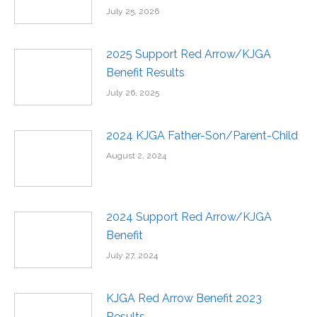
July 25, 2026
2025 Support Red Arrow/KJGA
Benefit Results
July 26, 2025
2024 KJGA Father-Son/Parent-Child
August 2, 2024
2024 Support Red Arrow/KJGA
Benefit
July 27, 2024
KJGA Red Arrow Benefit 2023
Results