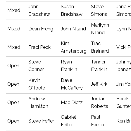
John
Susan
Steve
Jane P
Mixed
Bradshaw
Bradshaw
Simons
Simon
Marilynn
Mixed
Dean Freng
John Niland
Lynn N
Niland
Kim
Traci
Mixed
Traci Peck
Vicki 
Amsterburg
Brainard
Steve
Ryan
Tanner
Johnn
Open
Conner
Franklin
Franklin
Ibanez
Kevin
Dave
Open
Jeff Kirk
Jim Yo
O’Toole
McCaffery
Andrew
Jordan
Barak
Open
Mac Dietz
Hamilton
Roberts
Gunter
Gabriel
Paul
Open
Steve Feffer
Ken Br
Feffer
Farber