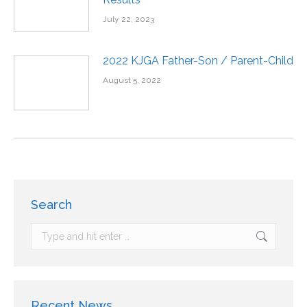
July 22, 2023
2022 KJGA Father-Son / Parent-Child
August 5, 2022
Search
Recent News