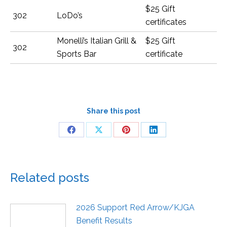
$25 Gift
302
LoDo’s
certificates
Monelli’s Italian Grill &
$25 Gift
302
Sports Bar
certificate
Share this post
Related posts
2026 Support Red Arrow/KJGA
Benefit Results