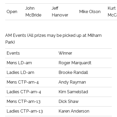
John
Jeff
Kurt
Open
Mike Olson
McBride
Hanover
McC
AM Events (All prizes may be picked up at Milham
Park)
Events
Winner
Mens LD-am
Roger Marquardt
Ladies LD-am
Brooke Randall
Mens CTP-am-4
Andy Rayman
Ladies CTP-am-4
Kim Samelstad
Mens CTP-am-13
Dick Shaw
Ladies CTP-am-13
Karen Anderson