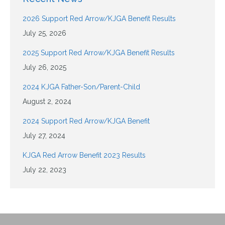
2026 Support Red Arrow/KJGA Benefit Results
July 25, 2026
2025 Support Red Arrow/KJGA Benefit Results
July 26, 2025
2024 KJGA Father-Son/Parent-Child
August 2, 2024
2024 Support Red Arrow/KJGA Benefit
July 27, 2024
KJGA Red Arrow Benefit 2023 Results
July 22, 2023