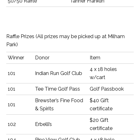
50/50 Raffle
Tanner Franklin
Raffle Prizes (All prizes may be picked up at Milham
Park)
Winner
Donor
Item
4 x 18 holes
101
Indian Run Golf Club
w/cart
101
Tee Time Golf Pass
Golf Passbook
Brewster’s Fine Food
$40 Gift
101
& Spirits
certificate
$20 Gift
102
Erbelli’s
certificate
104
Pine View Golf Club
4 x 18 hole