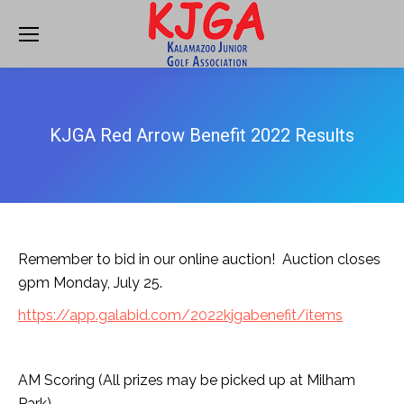
KJGA Red Arrow Benefit 2022 Results
Remember to bid in our online auction! Auction closes
9pm Monday, July 25.
https://app.galabid.com/2022kjgabenefit/items
AM Scoring (All prizes may be picked up at Milham
Park)