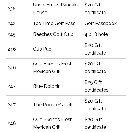
Uncle Ernies Pancake
$20 Gift
236
House
certificate
242
Tee Time Golf Pass
Golf Passbook
245
Beeches Golf Club
4 x 18 hole
$20 Gift
246
C.J’s Pub
certificate
Que Buenos Fresh
$20 Gift
246
Mexican Grill
certificate
$25 Gift
247
Blue Dolphin
certificates
$20 Gift
247
The Rooster’s Call
certificate
Que Buenos Fresh
$20 Gift
248
Mexican Grill
certificate