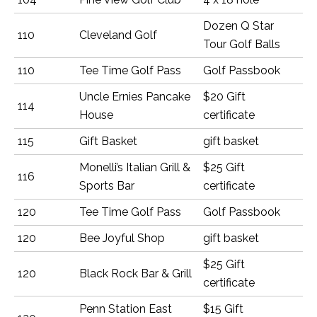
Dozen Q Star
110
Cleveland Golf
Tour Golf Balls
110
Tee Time Golf Pass
Golf Passbook
Uncle Ernies Pancake
$20 Gift
114
House
certificate
115
Gift Basket
gift basket
Monelli’s Italian Grill &
$25 Gift
116
Sports Bar
certificate
120
Tee Time Golf Pass
Golf Passbook
120
Bee Joyful Shop
gift basket
$25 Gift
120
Black Rock Bar & Grill
certificate
Penn Station East
$15 Gift