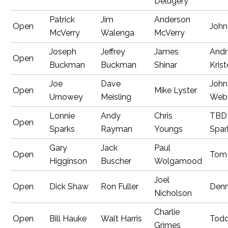
Delugery
Patrick
Jim
Anderson
Open
John
McVerry
Walenga
McVerry
Joseph
Jeffrey
James
And
Open
Buckman
Buckman
Shinar
Kris
Joe
Dave
John
Open
Mike Lyster
Urnowey
Meisling
Webs
Lonnie
Andy
Chris
TBD 
Open
Sparks
Rayman
Youngs
Spar
Gary
Jack
Paul
Open
Tom
Higginson
Buscher
Wolgamood
Joel
Open
Dick Shaw
Ron Fuller
Denn
Nicholson
Charlie
Open
Bill Hauke
Walt Harris
Tod
Grimes