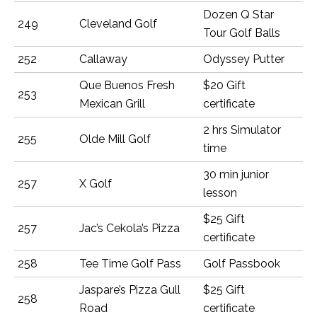
Dozen Q Star
249
Cleveland Golf
Tour Golf Balls
252
Callaway
Odyssey Putter
Que Buenos Fresh
$20 Gift
253
Mexican Grill
certificate
2 hrs Simulator
255
Olde Mill Golf
time
30 min junior
257
X Golf
lesson
$25 Gift
257
Jac’s Cekola’s Pizza
certificate
258
Tee Time Golf Pass
Golf Passbook
Jaspare’s Pizza Gull
$25 Gift
258
Road
certificate