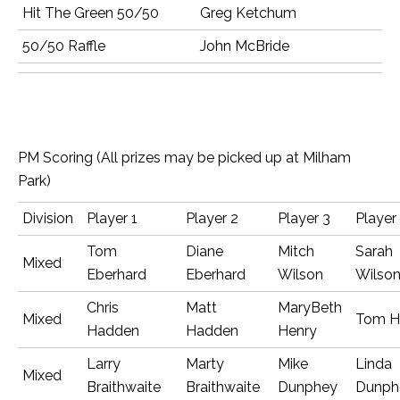
Hit The Green 50/50
Greg Ketchum
50/50 Raffle
John McBride
PM Scoring (All prizes may be picked up at Milham
Park)
Division
Player 1
Player 2
Player 3
Player
Tom
Diane
Mitch
Sarah
Mixed
Eberhard
Eberhard
Wilson
Wilso
Chris
Matt
MaryBeth
Mixed
Tom H
Hadden
Hadden
Henry
Larry
Marty
Mike
Linda
Mixed
Braithwaite
Braithwaite
Dunphey
Dunph