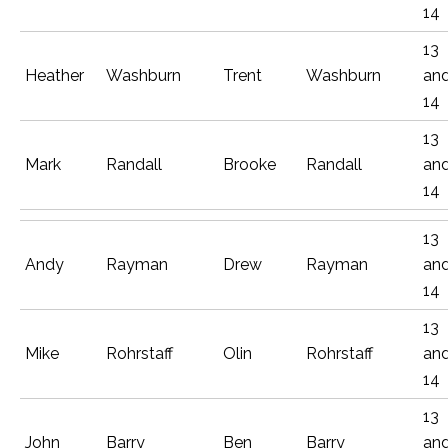
14
13
Heather
Washburn
Trent
Washburn
an
14
13
Mark
Randall
Brooke
Randall
an
14
13
Andy
Rayman
Drew
Rayman
an
14
13
Mike
Rohrstaff
Olin
Rohrstaff
an
14
13
John
Barry
Ben
Barry
an