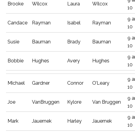
Brooke
Wilcox
Laura
Wilcox
10
9 
Candace
Rayman
Isabel
Rayman
10
9 
Susie
Bauman
Brady
Bauman
10
9 
Bobbie
Hughes
Avery
Hughes
10
9 
Michael
Gardner
Connor
O’Leary
10
9 
Joe
VanBruggen
Kylore
Van Bruggen
10
9 
Mark
Jauernek
Harley
Jauernek
10