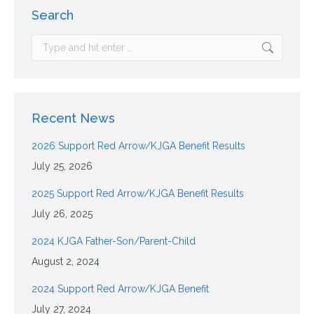
Search
Recent News
2026 Support Red Arrow/KJGA Benefit Results
July 25, 2026
2025 Support Red Arrow/KJGA Benefit Results
July 26, 2025
2024 KJGA Father-Son/Parent-Child
August 2, 2024
2024 Support Red Arrow/KJGA Benefit
July 27, 2024