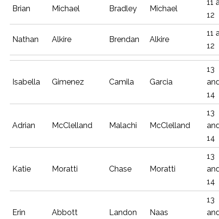
11 
Brian
Michael
Bradley
Michael
12
11 
Nathan
Alkire
Brendan
Alkire
12
13
Isabella
Gimenez
Camila
Garcia
an
14
13
Adrian
McClelland
Malachi
McClelland
an
14
13
Katie
Moratti
Chase
Moratti
an
14
13
Erin
Abbott
Landon
Naas
an