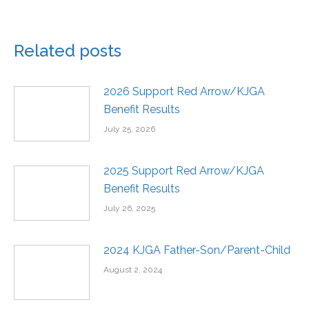
Related posts
2026 Support Red Arrow/KJGA
Benefit Results
July 25, 2026
2025 Support Red Arrow/KJGA
Benefit Results
July 26, 2025
2024 KJGA Father-Son/Parent-Child
August 2, 2024