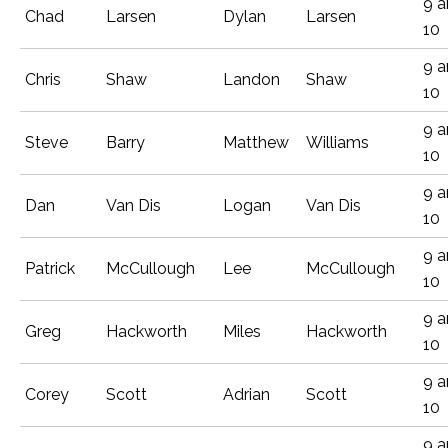
9 
Chad
Larsen
Dylan
Larsen
10
9 
Chris
Shaw
Landon
Shaw
10
9 
Steve
Barry
Matthew
Williams
10
9 
Dan
Van Dis
Logan
Van Dis
10
9 
Patrick
McCullough
Lee
McCullough
10
9 
Greg
Hackworth
Miles
Hackworth
10
9 
Corey
Scott
Adrian
Scott
10
9 