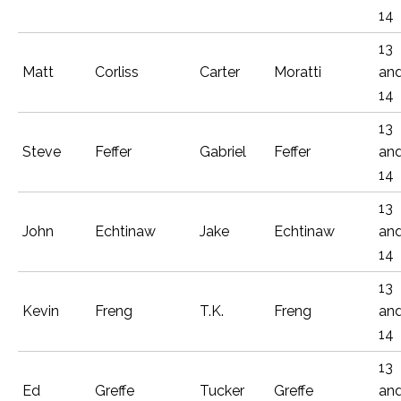
14
13
Matt
Corliss
Carter
Moratti
an
14
13
Steve
Feffer
Gabriel
Feffer
an
14
13
John
Echtinaw
Jake
Echtinaw
an
14
13
Kevin
Freng
T.K.
Freng
an
14
13
Ed
Greffe
Tucker
Greffe
an