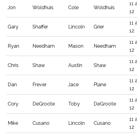
11 
Jon
Woldhuis
Cole
Woldhuis
12
11 
Gary
Shaffer
Lincoln
Grier
12
11 
Ryan
Needham
Mason
Needham
12
11 
Chris
Shaw
Austin
Shaw
12
11 
Dan
Frever
Jace
Plane
12
11 
Cory
DeGroote
Toby
DeGroote
12
11 
Mike
Cusano
Lincoln
Cusano
12