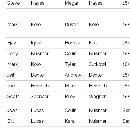
Steve
Hayes
Megan
Hayes
18+
Mark
Kolo
Dustin
Kolo
18+
Ejaz
Iqbal
Humza
Ejaz
18+
Tony
Nuismer
Collin
Nuismer
18+
Mark
Kolo
Tyler
Sutkowi
18+
Jeff
Dexter
Andrew
Dexter
18+
Joe
Heinisch
Mike
Heinisch
18+
Scott
Spencer
Riley
Wagner
18+
Joan
Lucas
Collin
Nuismer
Sen
Bill
Lucas
Kara
Nuismer
Sen