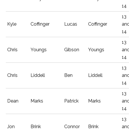
14
13
Kyle
Coffinger
Lucas
Coffinger
an
14
13
Chris
Youngs
Gibson
Youngs
an
14
13
Chris
Liddell
Ben
Liddell
an
14
13
Dean
Marks
Patrick
Marks
an
14
13
Jon
Brink
Connor
Brink
an