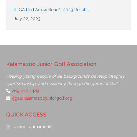
KJGA Red Arrow Benefit 2023 Results
July 22, 2023
Kalamazoo Junior Golf Association
Helping young people of all backgrounds develop integrity,
sportsmanship, and resiliency through the game of Golf.
269-447-1484
kjga@kalamazoojuniorgolf.org
QUICK ACCESS
Junior Tournaments