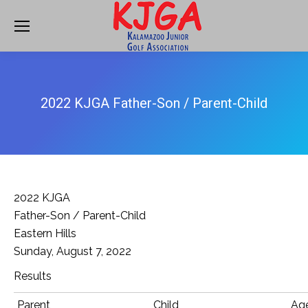
2022 KJGA Father-Son / Parent-Child
2022 KJGA
Father-Son / Parent-Child
Eastern Hills
Sunday, August 7, 2022
Results
Parent
Child
Ag