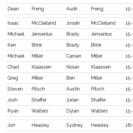
Dean
Freng
Audri
Freng
15-
Isaac
McClelland
Josiah
McClelland
15-
Michael
Jensenius
Brady
Jensenius
15-
Ken
Brink
Brady
Brink
15-
Michael
Miller
Carsen
Miller
15-
Chad
Klaassen
Nolan
Klaassen
15-
Greg
Miller
Ben
Miller
15-
Steven
Pitsch
Austin
Pitsch
15-
Josh
Shaffer
Jurian
Shaffer
15-
Ryan
Walters
Dylan
Walters
15-
Jon
Heasley
Sydney
Heasley
18+