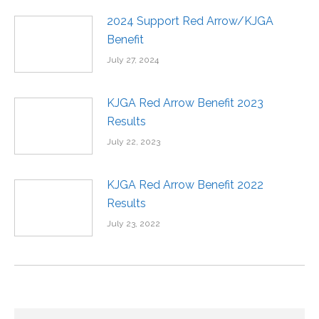
2024 Support Red Arrow/KJGA
Benefit
July 27, 2024
KJGA Red Arrow Benefit 2023
Results
July 22, 2023
KJGA Red Arrow Benefit 2022
Results
July 23, 2022