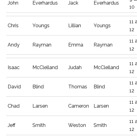
John
Everhardus
Jack
Everhardus
10
11 
Chris
Youngs
Lillian
Youngs
12
11 
Andy
Rayman
Emma
Rayman
12
11 
Isaac
McClelland
Judah
McClelland
12
11 
David
Blind
Thomas
Blind
12
11 
Chad
Larsen
Cameron
Larsen
12
11 
Jeff
Smith
Weston
Smith
12