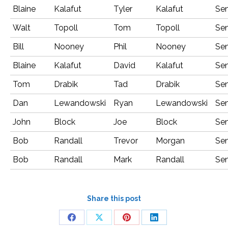
Blaine
Kalafut
Tyler
Kalafut
Sen
Walt
Topoll
Tom
Topoll
Sen
Bill
Nooney
Phil
Nooney
Sen
Blaine
Kalafut
David
Kalafut
Sen
Tom
Drabik
Tad
Drabik
Sen
Dan
Lewandowski
Ryan
Lewandowski
Sen
John
Block
Joe
Block
Sen
Bob
Randall
Trevor
Morgan
Sen
Bob
Randall
Mark
Randall
Sen
Share this post