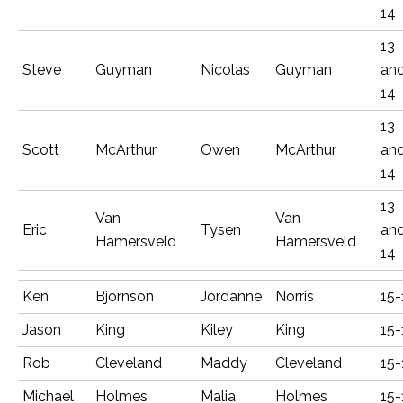
14
13
Steve
Guyman
Nicolas
Guyman
an
14
13
Scott
McArthur
Owen
McArthur
an
14
13
Van
Van
Eric
Tysen
an
Hamersveld
Hamersveld
14
Ken
Bjornson
Jordanne
Norris
15-
Jason
King
Kiley
King
15-
Rob
Cleveland
Maddy
Cleveland
15-
Michael
Holmes
Malia
Holmes
15-