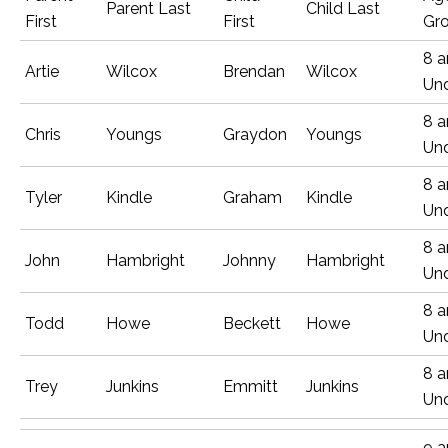
Parent Last
Child Last
First
First
Gr
8 
Artie
Wilcox
Brendan
Wilcox
Un
8 
Chris
Youngs
Graydon
Youngs
Un
8 
Tyler
Kindle
Graham
Kindle
Un
8 
John
Hambright
Johnny
Hambright
Un
8 
Todd
Howe
Beckett
Howe
Un
8 
Trey
Junkins
Emmitt
Junkins
Un
9 