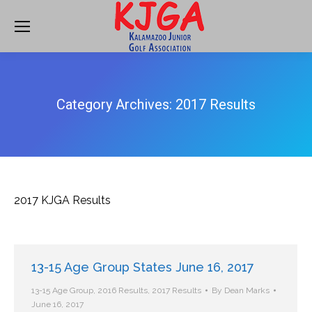
Category Archives:
2017 Results
2017 KJGA Results
13-15 Age Group States June 16, 2017
13-15 Age Group
,
2016 Results
,
2017 Results
By
Dean Marks
June 16, 2017