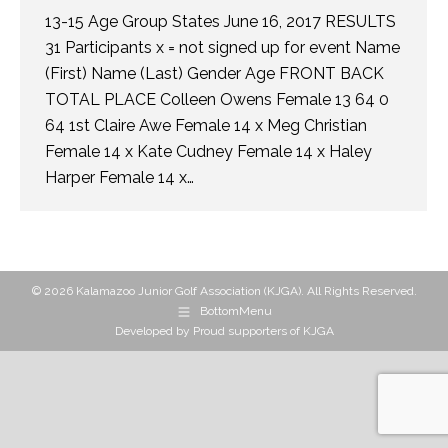
13-15 Age Group States June 16, 2017 RESULTS
31 Participants x = not signed up for event Name
(First) Name (Last) Gender Age FRONT BACK
TOTAL PLACE Colleen Owens Female 13 64 0
64 1st Claire Awe Female 14 x Meg Christian
Female 14 x Kate Cudney Female 14 x Haley
Harper Female 14 x…
© 2026 Kalamazoo Junior Golf Association (KJGA). All Rights Reserved.
BottomMenu
Developed by
Proud supporters of KJGA