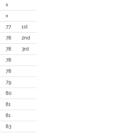
x
x
77
1st
78
2nd
78
3rd
78
78
79
80
81
81
83