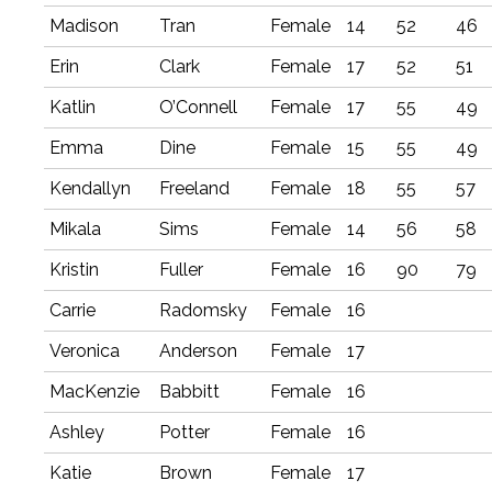
Madison
Tran
Female
14
52
46
Erin
Clark
Female
17
52
51
Katlin
O’Connell
Female
17
55
49
Emma
Dine
Female
15
55
49
Kendallyn
Freeland
Female
18
55
57
Mikala
Sims
Female
14
56
58
Kristin
Fuller
Female
16
90
79
Carrie
Radomsky
Female
16
Veronica
Anderson
Female
17
MacKenzie
Babbitt
Female
16
Ashley
Potter
Female
16
Katie
Brown
Female
17