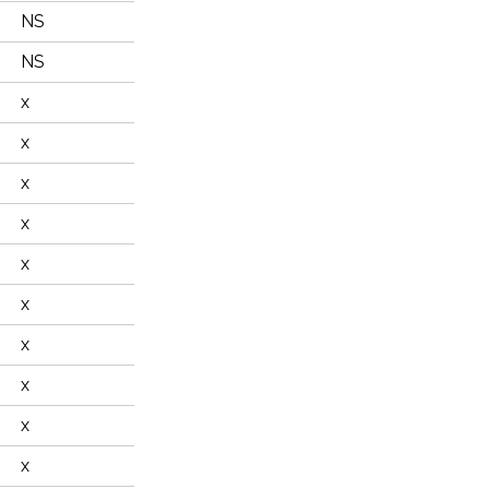
NS
NS
x
x
x
x
x
x
x
x
x
x