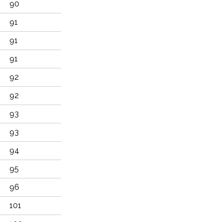
90
91
91
91
92
92
93
93
94
95
96
101