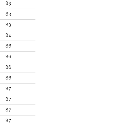
83
83
83
84
86
86
86
86
87
87
87
87