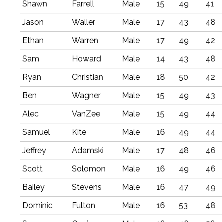
Shawn
Farrell
Male
15
49
41
Jason
Waller
Male
17
43
48
Ethan
Warren
Male
17
49
42
Sam
Howard
Male
14
43
48
Ryan
Christian
Male
18
50
42
Ben
Wagner
Male
15
49
43
Alec
VanZee
Male
15
49
44
Samuel
Kite
Male
16
49
44
Jeffrey
Adamski
Male
17
48
46
Scott
Solomon
Male
16
49
46
Bailey
Stevens
Male
16
47
49
Dominic
Fulton
Male
16
53
48