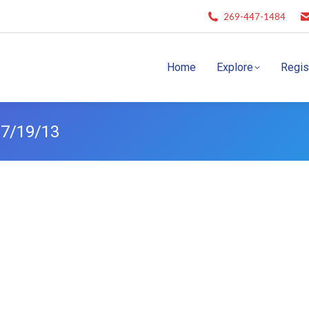
269-447-1484
Home
Explore
Regis
 7/19/13