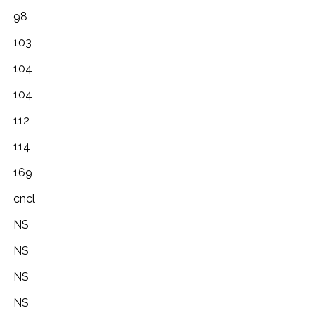
98
103
104
104
112
114
169
cncl
NS
NS
NS
NS