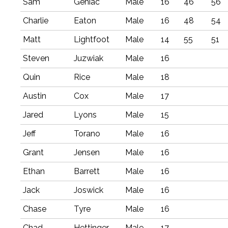
Sam
Geniac
Male
16
46
56
Charlie
Eaton
Male
16
48
54
Matt
Lightfoot
Male
14
55
51
Steven
Juzwiak
Male
16
Quin
Rice
Male
18
Austin
Cox
Male
17
Jared
Lyons
Male
15
Jeff
Torano
Male
16
Grant
Jensen
Male
16
Ethan
Barrett
Male
16
Jack
Joswick
Male
16
Chase
Tyre
Male
16
Chad
Hettinger
Male
17