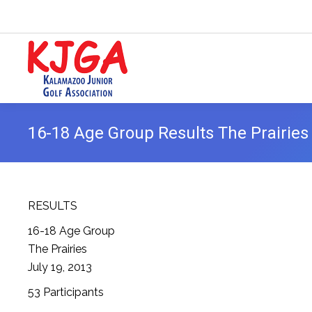
16-18 Age Group Results The Prairies
RESULTS
16-18 Age Group
The Prairies
July 19, 2013
53 Participants