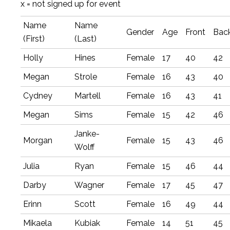
x = not signed up for event
Name
Name
Gender
Age
Front
Bac
(First)
(Last)
Holly
Hines
Female
17
40
42
Megan
Strole
Female
16
43
40
Cydney
Martell
Female
16
43
41
Megan
Sims
Female
15
42
46
Janke-
Morgan
Female
15
43
46
Wolff
Julia
Ryan
Female
15
46
44
Darby
Wagner
Female
17
45
47
Erinn
Scott
Female
16
49
44
Mikaela
Kubiak
Female
14
51
45