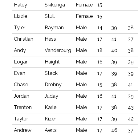
Haley
Sikkenga
Female
15
Lizzie
Stull
Female
15
Tyler
Rayman
Male
14
39
38
Christian
Hess
Male
17
41
37
Andy
Vanderburg
Male
18
40
38
Logan
Haight
Male
16
39
39
Evan
Stack
Male
17
39
39
Chase
Drobny
Male
15
38
41
Jordan
Juday
Male
18
41
39
Trenton
Karle
Male
17
38
43
Taylor
Kizer
Male
17
39
42
Andrew
Aerts
Male
17
46
37