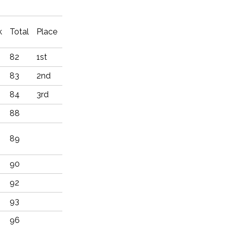
k
Total
Place
82
1st
83
2nd
84
3rd
88
89
90
92
93
96