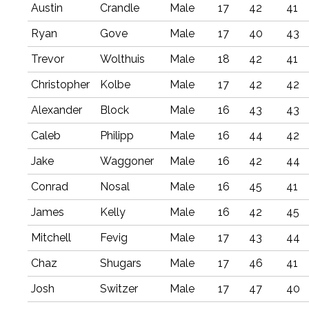
Austin
Crandle
Male
17
42
41
Ryan
Gove
Male
17
40
43
Trevor
Wolthuis
Male
18
42
41
Christopher
Kolbe
Male
17
42
42
Alexander
Block
Male
16
43
43
Caleb
Philipp
Male
16
44
42
Jake
Waggoner
Male
16
42
44
Conrad
Nosal
Male
16
45
41
James
Kelly
Male
16
42
45
Mitchell
Fevig
Male
17
43
44
Chaz
Shugars
Male
17
46
41
Josh
Switzer
Male
17
47
40