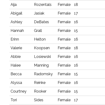
Aija
Rozentals
Female
18
Abigail
Jasiak
Female
17
Ashley
DeBates
Female
16
Hannah
Grall
Female
15
Erinn
Helton
Female
16
Valerie
Koopsen
Female
18
Abbie
Losiewski
Female
16
Halee
Manning
Female
16
Becca
Radomsky
Female
15
Alyssa
Reinke
Female
16
Courtney
Rooker
Female
15
Tori
Sides
Female
17