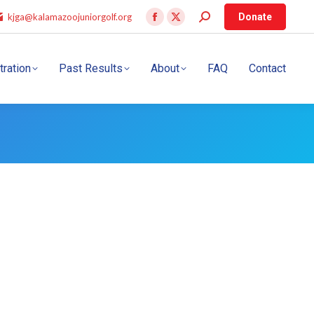
kjga@kalamazoojuniorgolf.org
Donate
tration
Past Results
About
FAQ
Contact