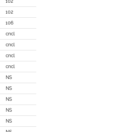
102
102
106
cncl
cncl
cncl
cncl
NS
NS
NS
NS
NS
NS