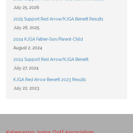
July 25, 2026
2025 Support Red Arrow/KJGA Benefit Results
July 26, 2025
2024 KJGA Father-Son/Parent-Child
August 2, 2024
2024 Support Red Arrow/KJGA Benefit
July 27, 2024
KJGA Red Arrow Benefit 2023 Results
July 22, 2023
Kalamazoo Junior Golf Association