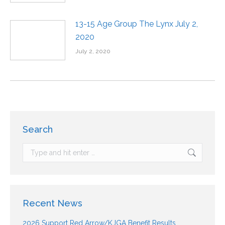
13-15 Age Group The Lynx July 2,
2020
July 2, 2020
Search
Recent News
2026 Support Red Arrow/KJGA Benefit Results