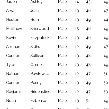
Jaden
Ashley
Male
14
43
49
Arya
Joshi
Male
13
46
47
Huston
Born
Male
13
49
44
Matthew
Sherwood
Male
15
46
49
Kevin
Fitzpatrick
Male
13
46
49
Armaan
Sidhu
Male
12
49
47
Connor
Sullivan
Male
13
48
49
Tyler
Omness
Male
13
48
49
Nathan
Pawlowicz
Male
12
47
51
Connor
Penny
Male
13
49
50
Benjamin
Bridenstine
Male
12
47
53
Noah
Ezbenko
Male
13
51
49