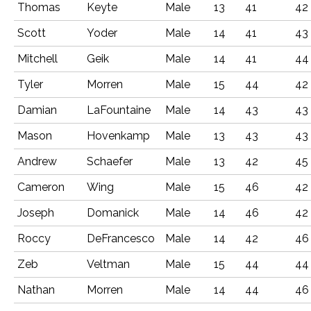
Thomas
Keyte
Male
13
41
42
Scott
Yoder
Male
14
41
43
Mitchell
Geik
Male
14
41
44
Tyler
Morren
Male
15
44
42
Damian
LaFountaine
Male
14
43
43
Mason
Hovenkamp
Male
13
43
43
Andrew
Schaefer
Male
13
42
45
Cameron
Wing
Male
15
46
42
Joseph
Domanick
Male
14
46
42
Roccy
DeFrancesco
Male
14
42
46
Zeb
Veltman
Male
15
44
44
Nathan
Morren
Male
14
44
46