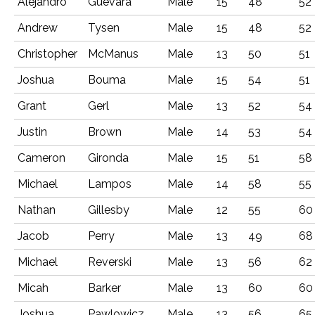
Alejandro
Guevara
Male
15
48
52
Andrew
Tysen
Male
15
48
52
Christopher
McManus
Male
13
50
51
Joshua
Bouma
Male
15
54
51
Grant
Gerl
Male
13
52
54
Justin
Brown
Male
14
53
54
Cameron
Gironda
Male
15
51
58
Michael
Lampos
Male
14
58
55
Nathan
Gillesby
Male
12
55
60
Jacob
Perry
Male
13
49
68
Michael
Reverski
Male
13
56
62
Micah
Barker
Male
13
60
60
Joshua
Pawlowicz
Male
13
56
65