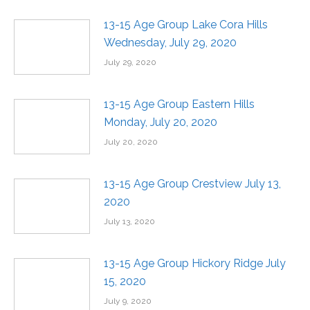
13-15 Age Group Lake Cora Hills
Wednesday, July 29, 2020
July 29, 2020
13-15 Age Group Eastern Hills
Monday, July 20, 2020
July 20, 2020
13-15 Age Group Crestview July 13,
2020
July 13, 2020
13-15 Age Group Hickory Ridge July
15, 2020
July 9, 2020