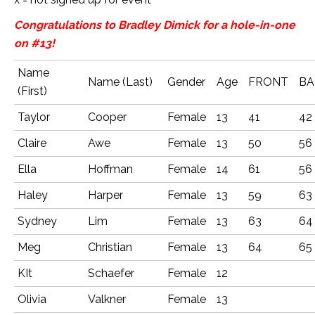
Congratulations to Bradley Dimick for a hole-in-one
on #13!
Name
Name (Last)
Gender
Age
FRONT
BA
(First)
Taylor
Cooper
Female
13
41
42
Claire
Awe
Female
13
50
56
Ella
Hoffman
Female
14
61
56
Haley
Harper
Female
13
59
63
Sydney
Lim
Female
13
63
64
Meg
Christian
Female
13
64
65
KIt
Schaefer
Female
12
Olivia
Valkner
Female
13