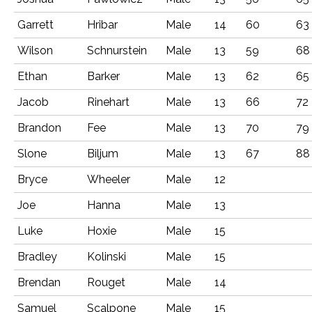
Garrett
Hribar
Male
14
60
63
Wilson
Schnurstein
Male
13
59
68
Ethan
Barker
Male
13
62
65
Jacob
Rinehart
Male
13
66
72
Brandon
Fee
Male
13
70
79
Slone
Biljum
Male
13
67
88
Bryce
Wheeler
Male
12
Joe
Hanna
Male
13
Luke
Hoxie
Male
15
Bradley
Kolinski
Male
15
Brendan
Rouget
Male
14
Samuel
Scalpone
Male
15