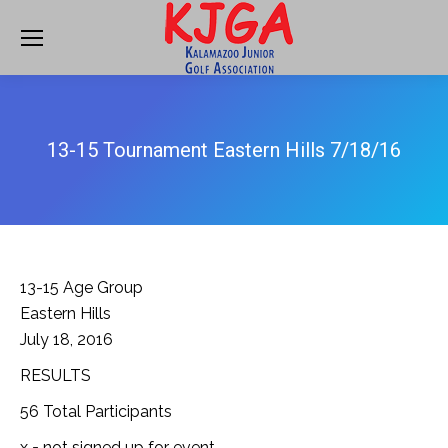
13-15 Tournament Eastern Hills 7/18/16
13-15 Age Group
Eastern Hills
July 18, 2016
RESULTS
56 Total Participants
x = not signed up for event