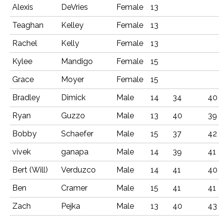
Alexis
DeVries
Female
13
Teaghan
Kelley
Female
13
Rachel
Kelly
Female
13
Kylee
Mandigo
Female
15
Grace
Moyer
Female
15
Bradley
Dimick
Male
14
34
40
Ryan
Guzzo
Male
13
40
39
Bobby
Schaefer
Male
15
37
42
vivek
ganapa
Male
14
39
41
Bert (Will)
Verduzco
Male
14
41
40
Ben
Cramer
Male
15
41
41
Zach
Pejka
Male
13
40
43