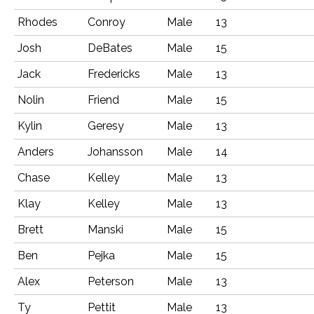
Rhodes
Conroy
Male
13
Josh
DeBates
Male
15
Jack
Fredericks
Male
13
Nolin
Friend
Male
15
Kylin
Geresy
Male
13
Anders
Johansson
Male
14
Chase
Kelley
Male
13
Klay
Kelley
Male
13
Brett
Manski
Male
15
Ben
Pejka
Male
15
Alex
Peterson
Male
13
Ty
Pettit
Male
13