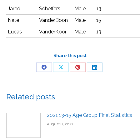
Jared
Scheffers
Male
13
Nate
VanderBoon
Male
15
Lucas
VanderKooi
Male
13
Share this post
Related posts
2021 13-15 Age Group Final Statistics
August 8, 2021