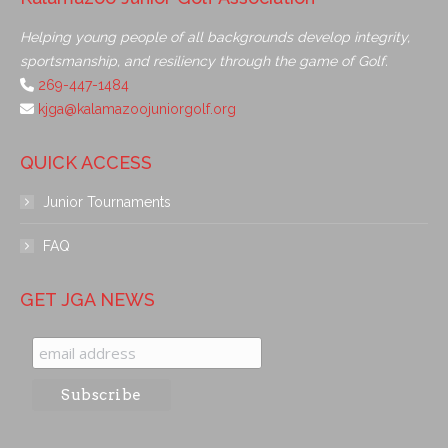
Helping young people of all backgrounds develop integrity,
sportsmanship, and resiliency through the game of Golf.
269-447-1484
kjga@kalamazoojuniorgolf.org
QUICK ACCESS
Junior Tournaments
FAQ
GET JGA NEWS