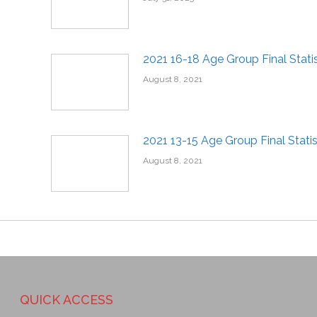
2021 16-18 Age Group Final Statis
August 8, 2021
2021 13-15 Age Group Final Statis
August 8, 2021
QUICK ACCESS