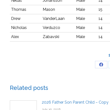
Niklas
Johansson
Male
14
Thomas
Mason
Male
15
Drew
VanderLaan
Male
14
Nicholas
Verduzco
Male
14
Alex
Zabavski
Male
14
Related posts
2026 Father Son Parent Child – Copy
July 30, 2026