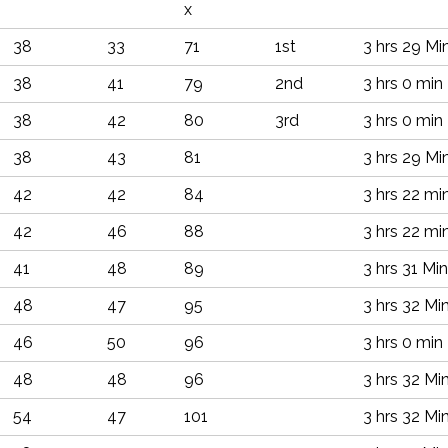
x
38
33
71
1st
3 hrs 29 Mi
38
41
79
2nd
3 hrs 0 min
38
42
80
3rd
3 hrs 0 min
38
43
81
3 hrs 29 Mi
42
42
84
3 hrs 22 mi
42
46
88
3 hrs 22 mi
41
48
89
3 hrs 31 Min
48
47
95
3 hrs 32 Mi
46
50
96
3 hrs 0 min
48
48
96
3 hrs 32 Mi
54
47
101
3 hrs 32 Mi