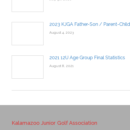
2023 KJGA Father-Son / Parent-Child
August 4, 2023
2021 12U Age Group Final Statistics
August 8, 2021
Kalamazoo Junior Golf Association