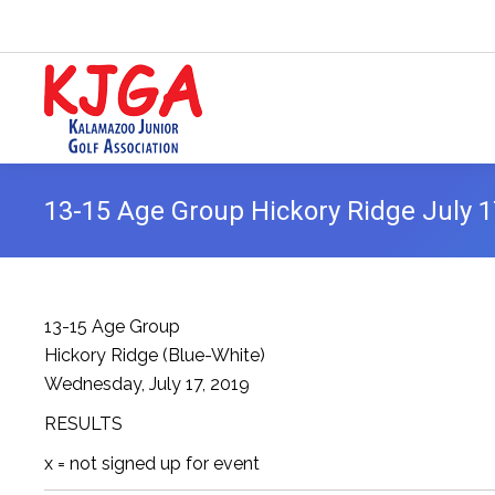
13-15 Age Group Hickory Ridge July 1
13-15 Age Group
Hickory Ridge (Blue-White)
Wednesday, July 17, 2019
RESULTS
x = not signed up for event