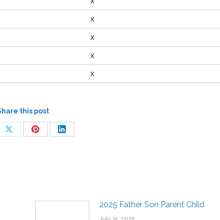
x
x
x
x
x
Share this post
2025 Father Son Parent Child
July 31, 2025