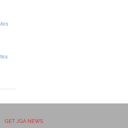
tics
tics
GET JGA NEWS