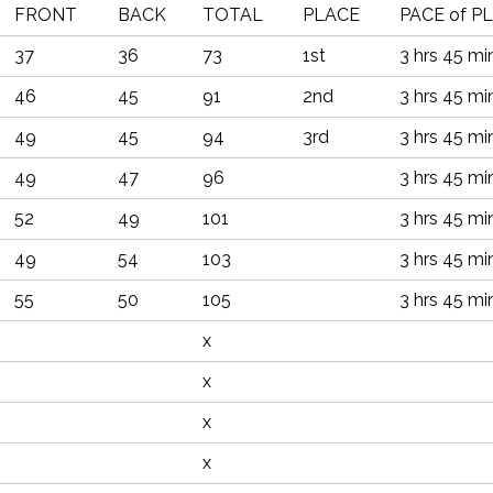
FRONT
BACK
TOTAL
PLACE
PACE of P
37
36
73
1st
3 hrs 45 mi
46
45
91
2nd
3 hrs 45 mi
49
45
94
3rd
3 hrs 45 mi
49
47
96
3 hrs 45 mi
52
49
101
3 hrs 45 mi
49
54
103
3 hrs 45 mi
55
50
105
3 hrs 45 mi
x
x
x
x