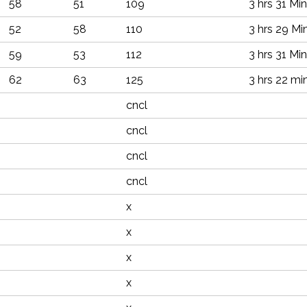
58
51
109
3 hrs 31 Min
52
58
110
3 hrs 29 Mi
59
53
112
3 hrs 31 Min
62
63
125
3 hrs 22 mi
cncl
cncl
cncl
cncl
x
x
x
x