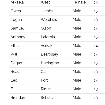
Mikaela
West
Female
15
Owen
Jacobs
Male
15
Logan
Woldhuis
Male
13
Samuel
Olson
Male
14
Anthony
Lalomia
Male
15
Ethan
Verkak
Male
14
Will
Beardsley
Male
14
Dagan
Harrington
Male
15
Beau
Carr
Male
13
Leo
Port
Male
14
Eli
Rimes
Male
13
Brendan
Schultz
Male
13