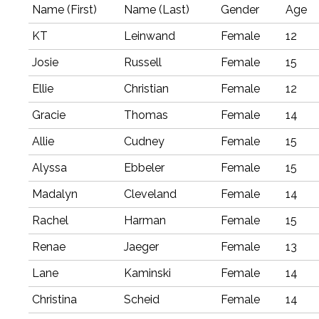
Name (First)
Name (Last)
Gender
Age
KT
Leinwand
Female
12
Josie
Russell
Female
15
Ellie
Christian
Female
12
Gracie
Thomas
Female
14
Allie
Cudney
Female
15
Alyssa
Ebbeler
Female
15
Madalyn
Cleveland
Female
14
Rachel
Harman
Female
15
Renae
Jaeger
Female
13
Lane
Kaminski
Female
14
Christina
Scheid
Female
14