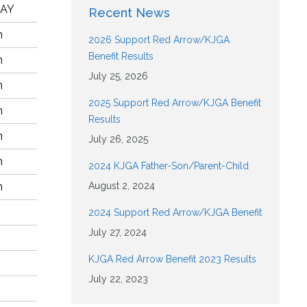
LAY
Recent News
n
2026 Support Red Arrow/KJGA
Benefit Results
n
July 25, 2026
n
2025 Support Red Arrow/KJGA Benefit
n
Results
n
July 26, 2025
n
2024 KJGA Father-Son/Parent-Child
n
August 2, 2024
2024 Support Red Arrow/KJGA Benefit
July 27, 2024
KJGA Red Arrow Benefit 2023 Results
July 22, 2023