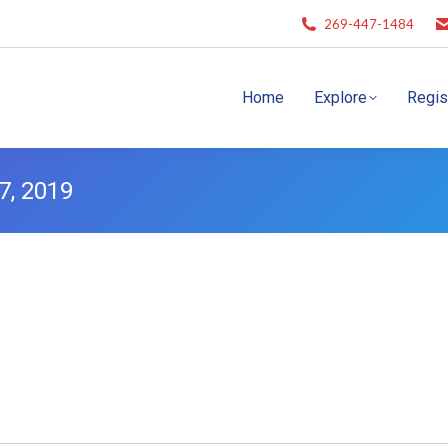
269-447-1484
Home
Explore
Regis
7, 2019