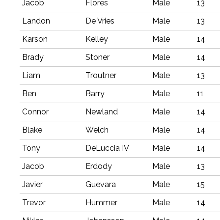
Jacob
Flores
Male
13
Landon
De Vries
Male
13
Karson
Kelley
Male
14
Brady
Stoner
Male
14
Liam
Troutner
Male
13
Ben
Barry
Male
11
Connor
Newland
Male
14
Blake
Welch
Male
14
Tony
DeLuccia IV
Male
14
Jacob
Erdody
Male
13
Javier
Guevara
Male
15
Trevor
Hummer
Male
14