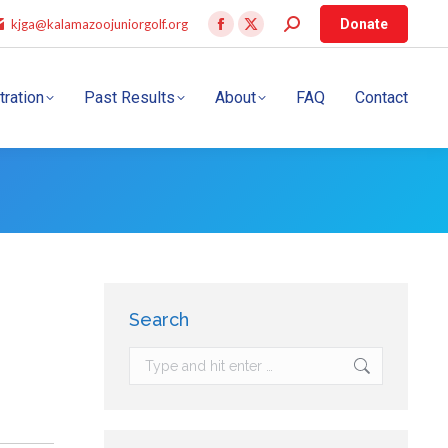
kjga@kalamazoojuniorgolf.org
Donate
tration
Past Results
About
FAQ
Contact
Search