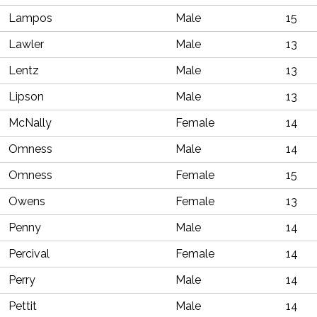
Lampos
Male
15
Lawler
Male
13
Lentz
Male
13
Lipson
Male
13
McNally
Female
14
Omness
Male
14
Omness
Female
15
Owens
Female
13
Penny
Male
14
Percival
Female
14
Perry
Male
14
Pettit
Male
14