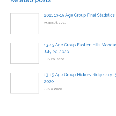
2021 13-15 Age Group Final Statistics
August 8, 2021
13-15 Age Group Eastern Hills Monday
July 20, 2020
July 20, 2020
13-15 Age Group Hickory Ridge July 1
2020
July 9, 2020