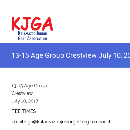
13-15 Age Group Crestview July 10, 2
13-15 Age Group
Crestview
July 10, 2017
TEE TIMES
email kjga@kalamazoojuniorgolf.org to cancel