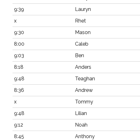
9:39
Lauryn
x
Rhet
9:30
Mason
8:00
Caleb
9:03
Ben
8:18
Anders
9:48
Teaghan
8:36
Andrew
x
Tommy
9:48
Lilian
9:12
Noah
8:45
Anthony