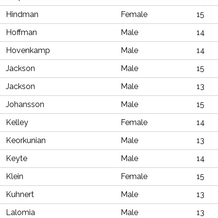
Hindman
Female
15
Hoffman
Male
14
Hovenkamp
Male
14
Jackson
Male
15
Jackson
Male
13
Johansson
Male
15
Kelley
Female
14
Keorkunian
Male
13
Keyte
Male
14
Klein
Female
15
Kuhnert
Male
13
Lalomia
Male
13