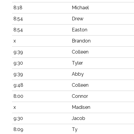
8:18
Michael
8:54
Drew
8:54
Easton
x
Brandon
9:39
Colleen
9:30
Tyler
9:39
Abby
9:48
Colleen
8:00
Connor
x
Madisen
9:30
Jacob
8:09
Ty