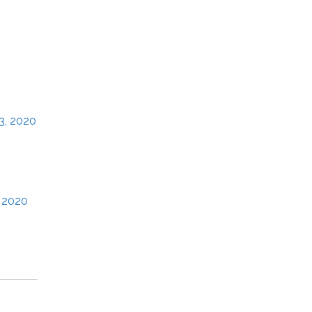
3, 2020
, 2020