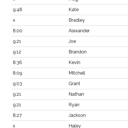
9:48
Kate
x
Bradley
8:00
Alexander
9:21
Joe
9:12
Brandon
8:36
Kevin
8:09
Mitchell
9:03
Grant
9:21
Nathan
9:21
Ryan
8:27
Jackson
x
Haley