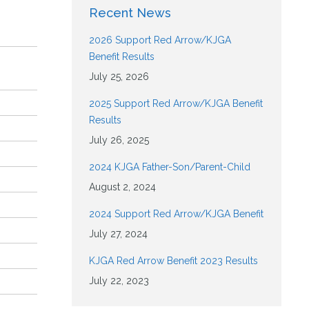
Recent News
2026 Support Red Arrow/KJGA
Benefit Results
July 25, 2026
2025 Support Red Arrow/KJGA Benefit
Results
July 26, 2025
2024 KJGA Father-Son/Parent-Child
August 2, 2024
2024 Support Red Arrow/KJGA Benefit
July 27, 2024
KJGA Red Arrow Benefit 2023 Results
July 22, 2023