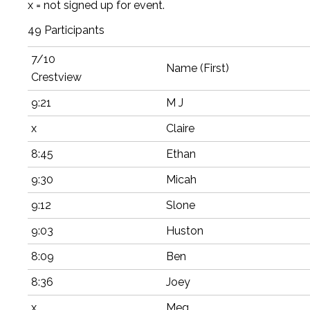
x = not signed up for event.
49 Participants
7/10
Name (First)
Crestview
9:21
M J
x
Claire
8:45
Ethan
9:30
Micah
9:12
Slone
9:03
Huston
8:09
Ben
8:36
Joey
x
Meg