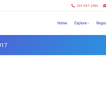
269-447-1484
Home
Explore
Regis
017