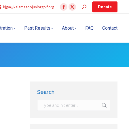
kjga@kalamazoojuniorgolf.org
Donate
tration
Past Results
About
FAQ
Contact
Search