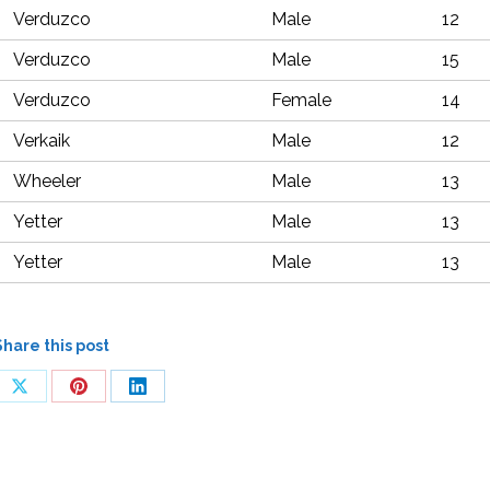
Verduzco
Male
12
Verduzco
Male
15
Verduzco
Female
14
Verkaik
Male
12
Wheeler
Male
13
Yetter
Male
13
Yetter
Male
13
Share this post