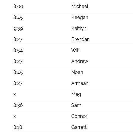
8:00
Michael
8:45
Keegan
9:39
Kaitlyn
8:27
Brendan
8:54
Will
8:27
Andrew
8:45
Noah
8:27
Armaan
x
Meg
8:36
Sam
x
Connor
8:18
Garrett