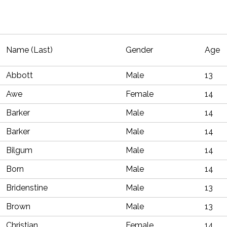
Name (Last)
Gender
Age
Abbott
Male
13
Awe
Female
14
Barker
Male
14
Barker
Male
14
Bilgum
Male
14
Born
Male
14
Bridenstine
Male
13
Brown
Male
13
Christian
Female
14