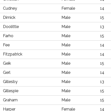
Cudney
Female
14
Dimick
Male
15
Doolittle
Male
13
Farho
Male
15
Fee
Male
14
Fitzpatrick
Male
14
Geik
Male
15
Gerl
Male
14
Gillesby
Male
13
Gillespie
Male
15
Graham
Male
15
Harper
Female
14