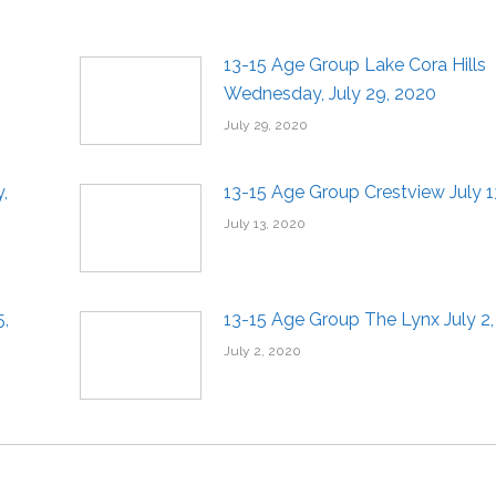
13-15 Age Group Lake Cora Hills
Wednesday, July 29, 2020
July 29, 2020
,
13-15 Age Group Crestview July 1
July 13, 2020
5,
13-15 Age Group The Lynx July 2
July 2, 2020