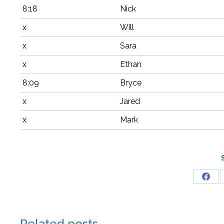
8:18
Nick
x
Will
x
Sara
x
Ethan
8:09
Bryce
x
Jared
x
Mark
Related posts