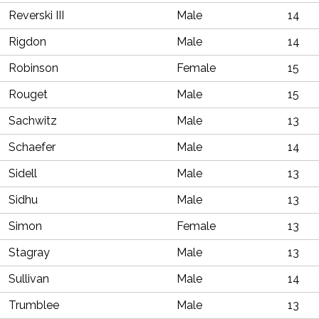
Reverski III
Male
14
Rigdon
Male
14
Robinson
Female
15
Rouget
Male
15
Sachwitz
Male
13
Schaefer
Male
14
Sidell
Male
13
Sidhu
Male
13
Simon
Female
13
Stagray
Male
13
Sullivan
Male
14
Trumblee
Male
13