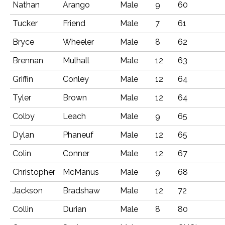
Nathan
Arango
Male
9
60
Tucker
Friend
Male
7
61
Bryce
Wheeler
Male
8
62
Brennan
Mulhall
Male
12
63
Griffin
Conley
Male
12
64
Tyler
Brown
Male
12
64
Colby
Leach
Male
9
65
Dylan
Phaneuf
Male
12
65
Colin
Conner
Male
12
67
Christopher
McManus
Male
9
68
Jackson
Bradshaw
Male
12
72
Collin
Durian
Male
8
80