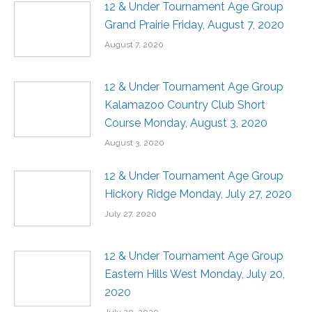
12 & Under Tournament Age Group
Grand Prairie Friday, August 7, 2020
August 7, 2020
12 & Under Tournament Age Group
Kalamazoo Country Club Short
Course Monday, August 3, 2020
August 3, 2020
12 & Under Tournament Age Group
Hickory Ridge Monday, July 27, 2020
July 27, 2020
12 & Under Tournament Age Group
Eastern Hills West Monday, July 20,
2020