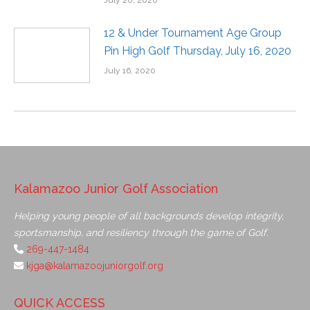
July 20, 2020
12 & Under Tournament Age Group
Pin High Golf Thursday, July 16, 2020
July 16, 2020
Kalamazoo Junior Golf Association
Helping young people of all backgrounds develop integrity,
sportsmanship, and resiliency through the game of Golf.
269-447-1484
kjga@kalamazoojuniorgolf.org
QUICK ACCESS