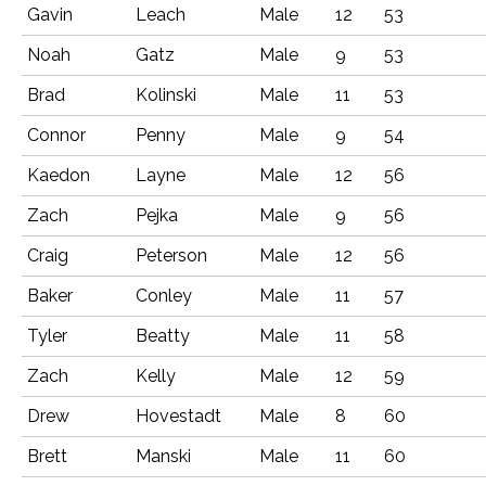
Gavin
Leach
Male
12
53
Noah
Gatz
Male
9
53
Brad
Kolinski
Male
11
53
Connor
Penny
Male
9
54
Kaedon
Layne
Male
12
56
Zach
Pejka
Male
9
56
Craig
Peterson
Male
12
56
Baker
Conley
Male
11
57
Tyler
Beatty
Male
11
58
Zach
Kelly
Male
12
59
Drew
Hovestadt
Male
8
60
Brett
Manski
Male
11
60