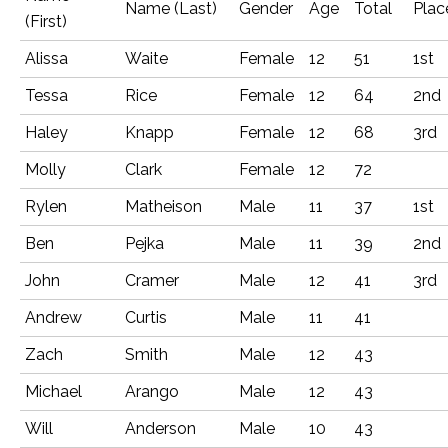
Name (Last)
Gender
Age
Total
Plac
(First)
Alissa
Waite
Female
12
51
1st
Tessa
Rice
Female
12
64
2nd
Haley
Knapp
Female
12
68
3rd
Molly
Clark
Female
12
72
Rylen
Matheison
Male
11
37
1st
Ben
Pejka
Male
11
39
2nd
John
Cramer
Male
12
41
3rd
Andrew
Curtis
Male
11
41
Zach
Smith
Male
12
43
Michael
Arango
Male
12
43
Will
Anderson
Male
10
43