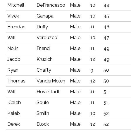
Mitchell
DeFrancesco
Male
10
44
Vivek
Ganapa
Male
10
45
Brendan
Duffy
Male
11
46
Will
Verduzco
Male
10
47
Nolin
Friend
Male
11
49
Jacob
Kruzich
Male
12
49
Ryan
Chafty
Male
9
50
Thomas
VanderMolen
Male
12
50
Will
Hovestadt
Male
11
51
Caleb
Soule
Male
11
51
Kaleb
Smith
Male
10
52
Derek
Block
Male
12
52