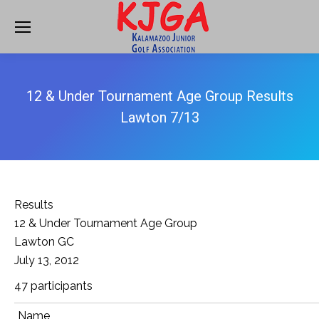
12 & Under Tournament Age Group Results
Lawton 7/13
Results
12 & Under Tournament Age Group
Lawton GC
July 13, 2012
47 participants
Name