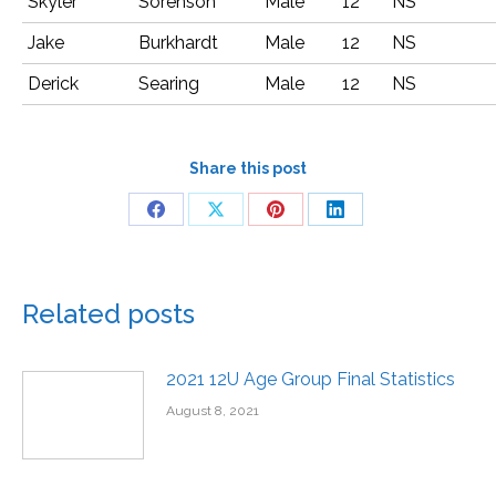
Skyler
Sorenson
Male
12
NS
Jake
Burkhardt
Male
12
NS
Derick
Searing
Male
12
NS
Share this post
Related posts
2021 12U Age Group Final Statistics
August 8, 2021