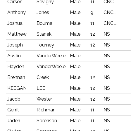
Carson
Sevigny
Male
11
CNCL
Anthony
Jones
Male
9
CNCL
Joshua
Bouma
Male
11
CNCL
Matthew
Stanek
Male
12
NS
Joseph
Tourney
Male
12
NS
Austin
VanderWeele
Male
NS
Hayden
VanderWeele
Male
NS
Brennan
Creek
Male
12
NS
KEEGAN
LEE
Male
12
NS
Jacob
Wester
Male
12
NS
Gerrit
Richman
Male
11
NS
Jaden
Sorenson
Male
11
NS