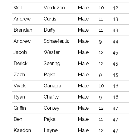
Will
Verduzco
Male
10
42
Andrew
Curtis
Male
11
43
Brendan
Duffy
Male
11
43
Andrew
Schaefer, Jr.
Male
9
44
Jacob
Wester
Male
12
45
Derick
Searing
Male
12
45
Zach
Pejka
Male
9
45
Vivek
Ganapa
Male
10
46
Ryan
Chafty
Male
9
46
Griffin
Conley
Male
12
47
Ben
Pejka
Male
11
47
Kaedon
Layne
Male
12
47