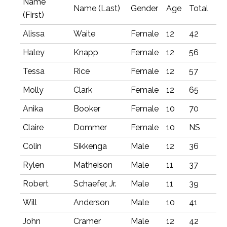
Name
Name (Last)
Gender
Age
Total
(First)
Alissa
Waite
Female
12
42
Haley
Knapp
Female
12
56
Tessa
Rice
Female
12
57
Molly
Clark
Female
12
65
Anika
Booker
Female
10
70
Claire
Dommer
Female
10
NS
Colin
Sikkenga
Male
12
36
Rylen
Matheison
Male
11
37
Robert
Schaefer, Jr.
Male
11
39
Will
Anderson
Male
10
41
John
Cramer
Male
12
42