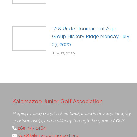
12 & Under Tournament Age
Group Hickory Ridge Monday, July
27, 2020
July 27, 2020
Kalamazoo Junior Golf Association
Helping young people of all backgrounds develop integrity,
sportsmanship, and resiliency through the game of Golf.
269-447-1484
kjga@kalamazoojuniorgolf.org