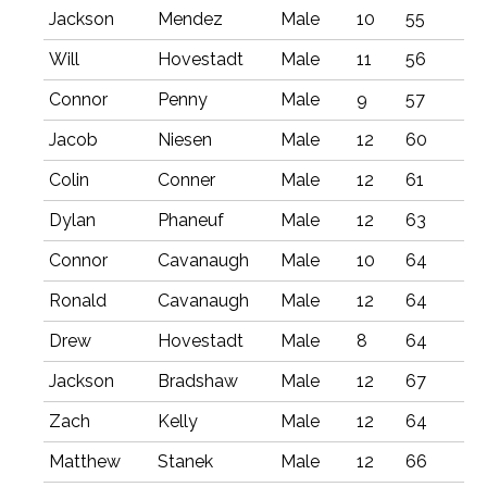
Jackson
Mendez
Male
10
55
Will
Hovestadt
Male
11
56
Connor
Penny
Male
9
57
Jacob
Niesen
Male
12
60
Colin
Conner
Male
12
61
Dylan
Phaneuf
Male
12
63
Connor
Cavanaugh
Male
10
64
Ronald
Cavanaugh
Male
12
64
Drew
Hovestadt
Male
8
64
Jackson
Bradshaw
Male
12
67
Zach
Kelly
Male
12
64
Matthew
Stanek
Male
12
66