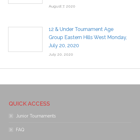
August 7, 2020
12 & Under Tournament Age
Group Eastern Hills West Monday,
July 20, 2020
July 20, 2020
QUICK ACCESS
Junior Tournaments
FAQ