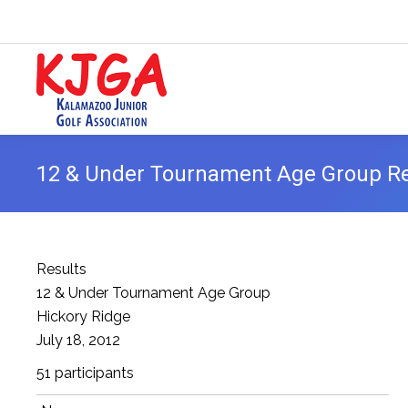
12 & Under Tournament Age Group Res
Results
12 & Under Tournament Age Group
Hickory Ridge
July 18, 2012
51 participants