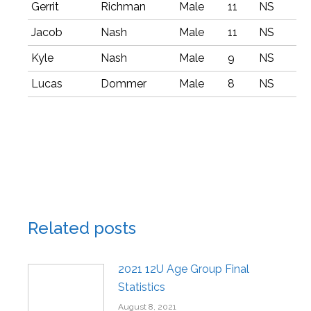
Gerrit
Richman
Male
11
NS
Jacob
Nash
Male
11
NS
Kyle
Nash
Male
9
NS
Lucas
Dommer
Male
8
NS
Related posts
2021 12U Age Group Final
Statistics
August 8, 2021