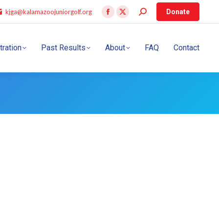
kjga@kalamazoojuniorgolf.org
Donate
tration
Past Results
About
FAQ
Contact