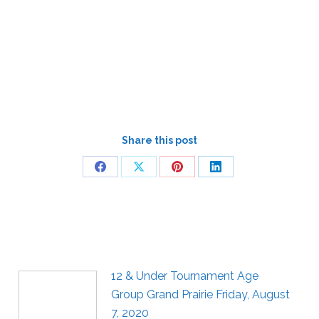
Share this post
12 & Under Tournament Age
Group Grand Prairie Friday, August
7, 2020