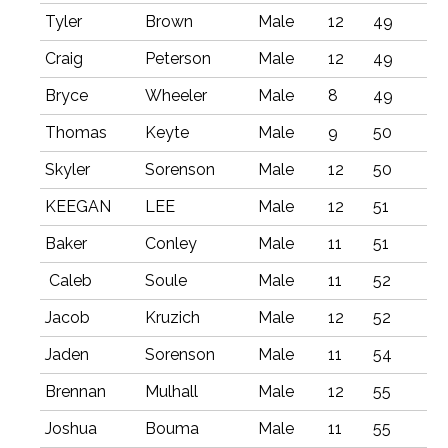
Tyler
Brown
Male
12
49
Craig
Peterson
Male
12
49
Bryce
Wheeler
Male
8
49
Thomas
Keyte
Male
9
50
Skyler
Sorenson
Male
12
50
KEEGAN
LEE
Male
12
51
Baker
Conley
Male
11
51
Caleb
Soule
Male
11
52
Jacob
Kruzich
Male
12
52
Jaden
Sorenson
Male
11
54
Brennan
Mulhall
Male
12
55
Joshua
Bouma
Male
11
55