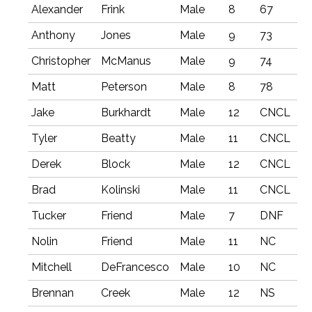
Alexander
Frink
Male
8
67
Anthony
Jones
Male
9
73
Christopher
McManus
Male
9
74
Matt
Peterson
Male
8
78
Jake
Burkhardt
Male
12
CNCL
Tyler
Beatty
Male
11
CNCL
Derek
Block
Male
12
CNCL
Brad
Kolinski
Male
11
CNCL
Tucker
Friend
Male
7
DNF
Nolin
Friend
Male
11
NC
Mitchell
DeFrancesco
Male
10
NC
Brennan
Creek
Male
12
NS