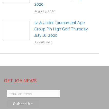
2020
August 3, 2020
12 & Under Tournament Age
Group Pin High Golf Thursday,
July 16, 2020
July 16, 2020
GET JGA NEWS