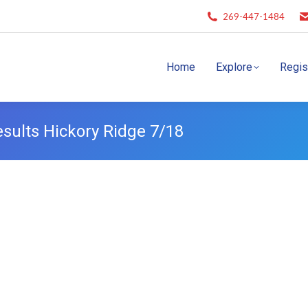
269-447-1484
Home
Explore
Regis
ults Hickory Ridge 7/18