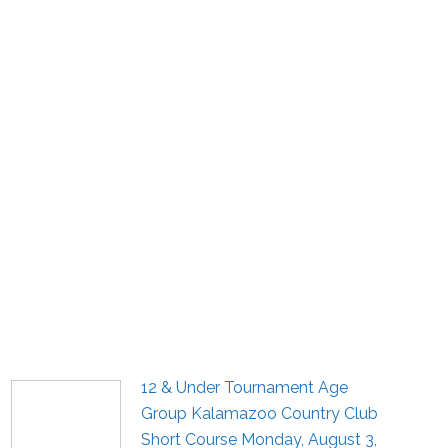
12 & Under Tournament Age
Group Kalamazoo Country Club
Short Course Monday, August 3,