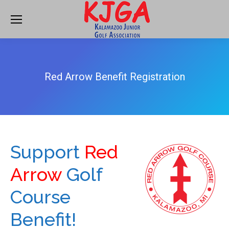
Red Arrow Benefit Registration
Support
Red
Arrow
Golf
Course
Benefit!