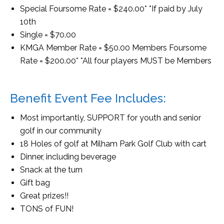
Special Foursome Rate = $240.00* *If paid by July
10th
Single = $70.00
KMGA Member Rate = $50.00 Members Foursome
Rate = $200.00* *All four players MUST be Members
Benefit Event Fee Includes:
Most importantly, SUPPORT for youth and senior
golf in our community
18 Holes of golf at Milham Park Golf Club with cart
Dinner, including beverage
Snack at the turn
Gift bag
Great prizes!!
TONS of FUN!