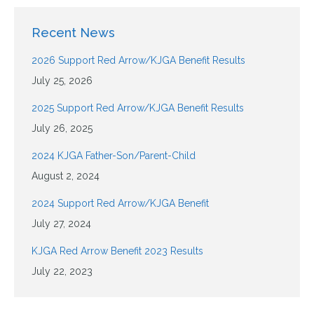
Recent News
2026 Support Red Arrow/KJGA Benefit Results
July 25, 2026
2025 Support Red Arrow/KJGA Benefit Results
July 26, 2025
2024 KJGA Father-Son/Parent-Child
August 2, 2024
2024 Support Red Arrow/KJGA Benefit
July 27, 2024
KJGA Red Arrow Benefit 2023 Results
July 22, 2023