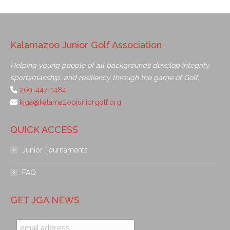
Kalamazoo Junior Golf Association
Helping young people of all backgrounds develop integrity,
sportsmanship, and resiliency through the game of Golf.
269-447-1484
kjga@kalamazoojuniorgolf.org
QUICK ACCESS
Junior Tournaments
FAQ
GET JGA NEWS