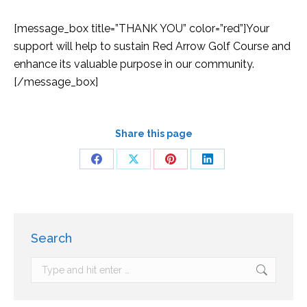
[message_box title=”THANK YOU” color=”red”]Your
support will help to sustain Red Arrow Golf Course and
enhance its valuable purpose in our community.
[/message_box]
Share this page
Search