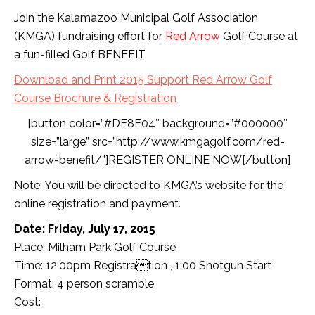
Join the Kalamazoo Municipal Golf Association
(KMGA) fundraising effort for
Red Arrow
Golf Course at
a fun-filled Golf BENEFIT.
Download and Print 2015 Support Red Arrow Golf
Course Brochure & Registration
[button color=”#DE8E04″ background=”#000000″
size=”large” src=”http://www.kmgagolf.com/red-
arrow-benefit/”]REGISTER ONLINE NOW[/button]
Note: You will be directed to KMGA’s website for the
online registration and payment.
Date: Friday, July 17, 2015
Place: Milham Park Golf Course
Time: 12:00pm Registration , 1:00 Shotgun Start
Format: 4 person scramble
Cost: