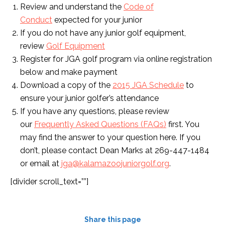
Review and understand the
Code of
Conduct
expected for your junior
If you do not have any junior golf equipment,
review
Golf Equipment
Register for JGA golf program via online registration
below and make payment
Download a copy of the
2015 JGA Schedule
to
ensure your junior golfer’s attendance
If you have any questions, please review
our
Frequently Asked Questions (FAQs)
first. You
may find the answer to your question here. If you
don’t, please contact Dean Marks at 269-447-1484
or email at
jga@kalamazoojuniorgolf.org
.
[divider scroll_text=””]
Share this page