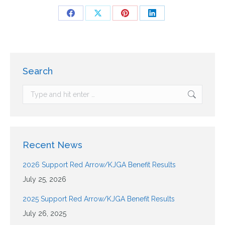
Search
Recent News
2026 Support Red Arrow/KJGA Benefit Results
July 25, 2026
2025 Support Red Arrow/KJGA Benefit Results
July 26, 2025