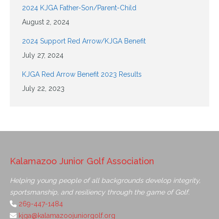
2024 KJGA Father-Son/Parent-Child
August 2, 2024
2024 Support Red Arrow/KJGA Benefit
July 27, 2024
KJGA Red Arrow Benefit 2023 Results
July 22, 2023
Kalamazoo Junior Golf Association
Helping young people of all backgrounds develop integrity,
sportsmanship, and resiliency through the game of Golf.
269-447-1484
kjga@kalamazoojuniorgolf.org