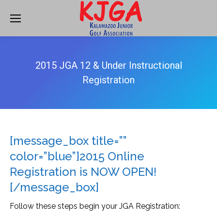
2015 JGA 12 & Under Instructional
Registration
[message_box title=””
color=”blue”]2015 Online
Registration is NOW OPEN!
[/message_box]
Follow these steps begin your JGA Registration: