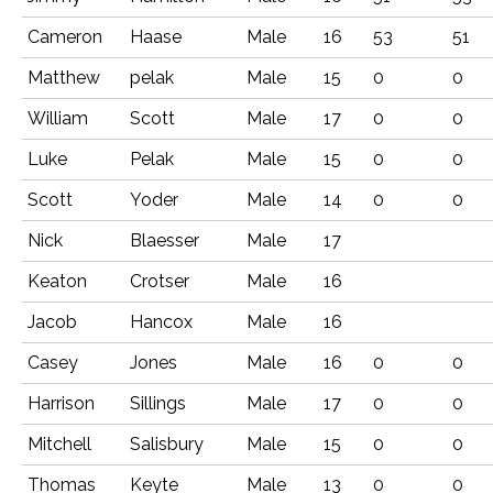
Cameron
Haase
Male
16
53
51
Matthew
pelak
Male
15
0
0
William
Scott
Male
17
0
0
Luke
Pelak
Male
15
0
0
Scott
Yoder
Male
14
0
0
Nick
Blaesser
Male
17
Keaton
Crotser
Male
16
Jacob
Hancox
Male
16
Casey
Jones
Male
16
0
0
Harrison
Sillings
Male
17
0
0
Mitchell
Salisbury
Male
15
0
0
Thomas
Keyte
Male
13
0
0