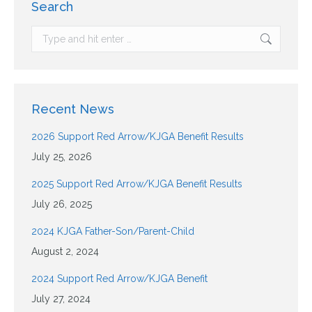
Search
Recent News
2026 Support Red Arrow/KJGA Benefit Results
July 25, 2026
2025 Support Red Arrow/KJGA Benefit Results
July 26, 2025
2024 KJGA Father-Son/Parent-Child
August 2, 2024
2024 Support Red Arrow/KJGA Benefit
July 27, 2024