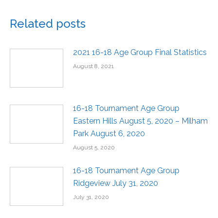
Related posts
2021 16-18 Age Group Final Statistics
August 8, 2021
16-18 Tournament Age Group
Eastern Hills August 5, 2020 – Milham
Park August 6, 2020
August 5, 2020
16-18 Tournament Age Group
Ridgeview July 31, 2020
July 31, 2020