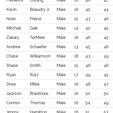
Frederick
Ouding
Male
16
46
41
Kevin
Beaudry Jr.
Male
16
45
44
Nolin
Friend
Male
15
43
46
Mitchell
Geik
Male
14
45
45
Zakary
TerMeer
Male
16
46
45
Andrew
Schaefer
Male
13
45
46
Chase
Williamson
Male
18
43
49
Shane
Smith
Male
15
46
46
Ryan
Rutz
Male
17
49
45
Drew
Miller
Male
16
48
47
Jackson
Bradshaw
Male
16
50
50
Connor
Thomas
Male
16
54
49
Jimmy
Hamilton
Male
16
51
53