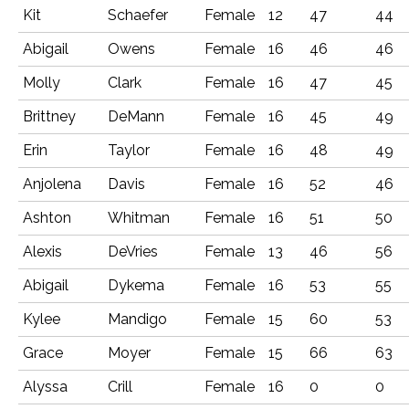
Kit
Schaefer
Female
12
47
44
Abigail
Owens
Female
16
46
46
Molly
Clark
Female
16
47
45
Brittney
DeMann
Female
16
45
49
Erin
Taylor
Female
16
48
49
Anjolena
Davis
Female
16
52
46
Ashton
Whitman
Female
16
51
50
Alexis
DeVries
Female
13
46
56
Abigail
Dykema
Female
16
53
55
Kylee
Mandigo
Female
15
60
53
Grace
Moyer
Female
15
66
63
Alyssa
Crill
Female
16
0
0