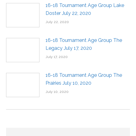
16-18 Tournament Age Group Lake
Doster July 22, 2020
July 22, 2020
16-18 Tournament Age Group The
Legacy July 17, 2020
July 17, 2020
16-18 Tournament Age Group The
Prairies July 10, 2020
July 10, 2020