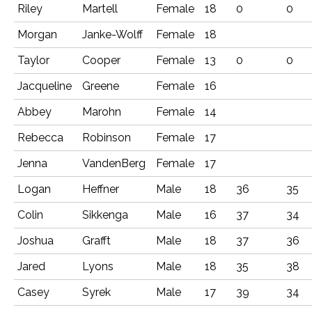
Riley
Martell
Female
18
0
0
Morgan
Janke-Wolff
Female
18
Taylor
Cooper
Female
13
0
0
Jacqueline
Greene
Female
16
Abbey
Marohn
Female
14
Rebecca
Robinson
Female
17
Jenna
VandenBerg
Female
17
Logan
Heffner
Male
18
36
35
Colin
Sikkenga
Male
16
37
34
Joshua
Grafft
Male
18
37
36
Jared
Lyons
Male
18
35
38
Casey
Syrek
Male
17
39
34