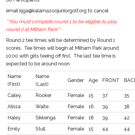
email kjga@kalamazoojuniorgolf.org to cancel
**You must complete round 1 to be eligible to play
round 2 at Milham Park**
Round 2 tee times will be determined by Round 1
scores. Tee times will begin at Milham Park around
10:00 with girls teeing off first. The last tee time is
expected to be around noon.
Name
Name
Gender
Age
FRONT
BAC
(First)
(Last)
Cailey
Rooker
Female
15
37
35
Alissa
Waite
Female
16
39
38
Haley
Sikkenga
Female
18
39
42
Emily
Stull
Female
15
44
44