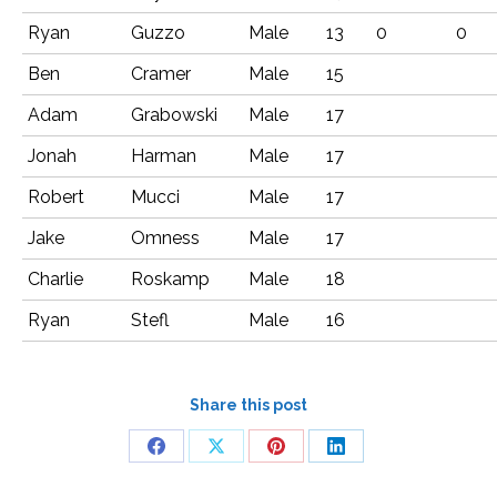
Ryan
Guzzo
Male
13
0
0
Ben
Cramer
Male
15
Adam
Grabowski
Male
17
Jonah
Harman
Male
17
Robert
Mucci
Male
17
Jake
Omness
Male
17
Charlie
Roskamp
Male
18
Ryan
Stefl
Male
16
Share this post