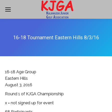
16-18 Tournament Eastern Hills 8/3/16
16-18 Age Group
Eastern Hills
August 3, 2016
Round 1 of KJGA Championship
x = not signed up for event
68 Participants