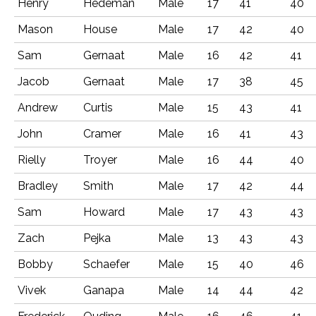
Henry
Hedeman
Male
17
41
40
Mason
House
Male
17
42
40
Sam
Gernaat
Male
16
42
41
Jacob
Gernaat
Male
17
38
45
Andrew
Curtis
Male
15
43
41
John
Cramer
Male
16
41
43
Rielly
Troyer
Male
16
44
40
Bradley
Smith
Male
17
42
44
Sam
Howard
Male
17
43
43
Zach
Pejka
Male
13
43
43
Bobby
Schaefer
Male
15
40
46
Vivek
Ganapa
Male
14
44
42