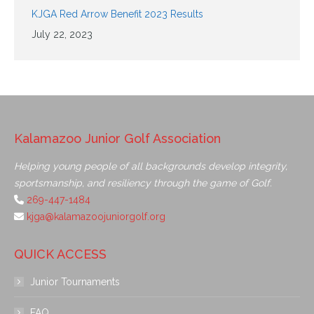
KJGA Red Arrow Benefit 2023 Results
July 22, 2023
Kalamazoo Junior Golf Association
Helping young people of all backgrounds develop integrity,
sportsmanship, and resiliency through the game of Golf.
269-447-1484
kjga@kalamazoojuniorgolf.org
QUICK ACCESS
Junior Tournaments
FAQ