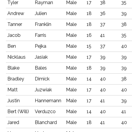
Tyler
Rayman
Male
17
38
35
Andrew
Julien
Male
18
36
39
Tanner
Franklin
Male
18
37
38
Jacob
Farris
Male
16
41
35
Ben
Pejka
Male
15
37
40
Nicklaus
Jasiak
Male
17
39
39
Blake
Bales
Male
18
39
39
Bradley
Dimick
Male
14
40
38
Matt
Juzwiak
Male
17
40
40
Justin
Hannemann
Male
17
41
39
Bert (Will)
Verduzco
Male
14
40
41
Jared
Blanchard
Male
18
41
40