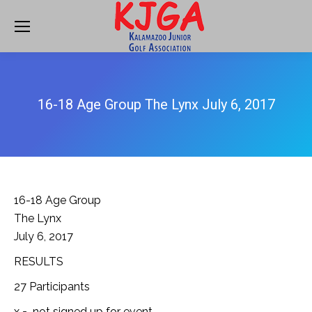
16-18 Age Group The Lynx July 6, 2017
16-18 Age Group
The Lynx
July 6, 2017
RESULTS
27 Participants
x = not signed up for event