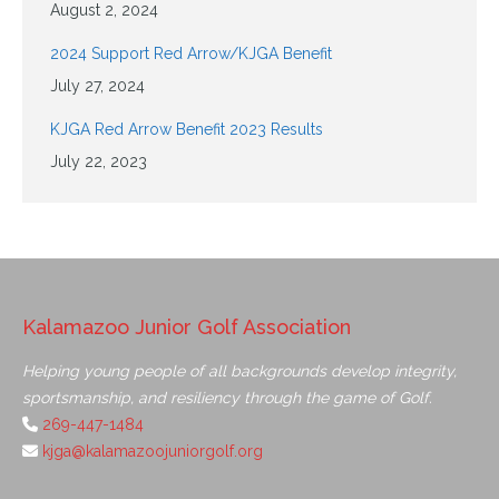
August 2, 2024
2024 Support Red Arrow/KJGA Benefit
July 27, 2024
KJGA Red Arrow Benefit 2023 Results
July 22, 2023
Kalamazoo Junior Golf Association
Helping young people of all backgrounds develop integrity,
sportsmanship, and resiliency through the game of Golf.
269-447-1484
kjga@kalamazoojuniorgolf.org