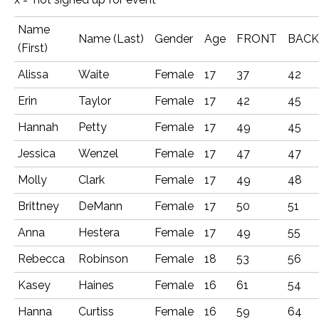
Name
Name (Last)
Gender
Age
FRONT
BACK
(First)
Alissa
Waite
Female
17
37
42
Erin
Taylor
Female
17
42
45
Hannah
Petty
Female
17
49
45
Jessica
Wenzel
Female
17
47
47
Molly
Clark
Female
17
49
48
Brittney
DeMann
Female
17
50
51
Anna
Hestera
Female
17
49
55
Rebecca
Robinson
Female
18
53
56
Kasey
Haines
Female
16
61
54
Hanna
Curtiss
Female
16
59
64