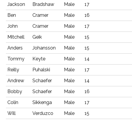
Jackson
Bradshaw
Male
17
Ben
Cramer
Male
16
John
Cramer
Male
17
Mitchell
Geik
Male
15
Anders
Johansson
Male
15
Tommy
Keyte
Male
14
Reilly
Puhalski
Male
17
Andrew
Schaefer
Male
14
Bobby
Schaefer
Male
16
Colin
Sikkenga
Male
17
Will
Verduzco
Male
15