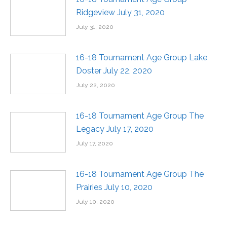
Ridgeview July 31, 2020
July 31, 2020
16-18 Tournament Age Group Lake
Doster July 22, 2020
July 22, 2020
16-18 Tournament Age Group The
Legacy July 17, 2020
July 17, 2020
16-18 Tournament Age Group The
Prairies July 10, 2020
July 10, 2020