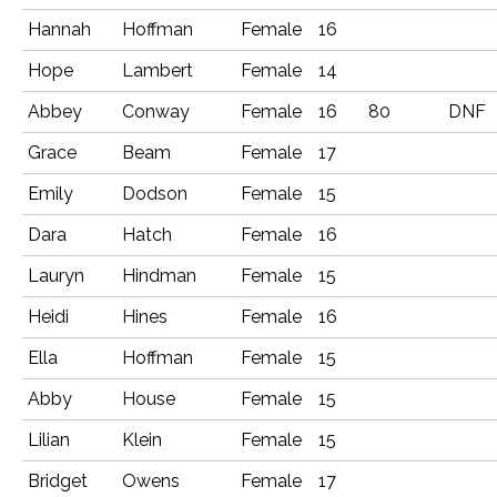
Hannah
Hoffman
Female
16
Hope
Lambert
Female
14
Abbey
Conway
Female
16
80
DNF
Grace
Beam
Female
17
Emily
Dodson
Female
15
Dara
Hatch
Female
16
Lauryn
Hindman
Female
15
Heidi
Hines
Female
16
Ella
Hoffman
Female
15
Abby
House
Female
15
Lilian
Klein
Female
15
Bridget
Owens
Female
17