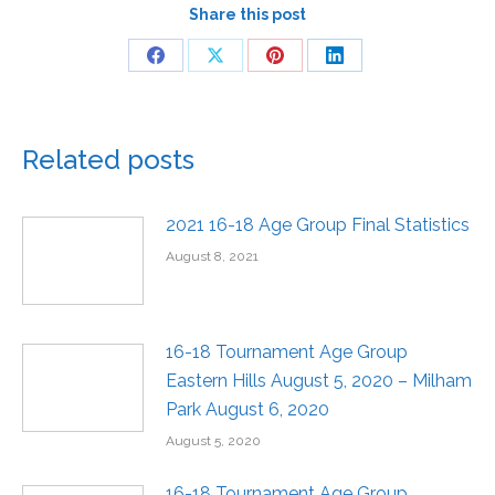
Share this post
Related posts
2021 16-18 Age Group Final Statistics
August 8, 2021
16-18 Tournament Age Group
Eastern Hills August 5, 2020 – Milham
Park August 6, 2020
August 5, 2020
16-18 Tournament Age Group