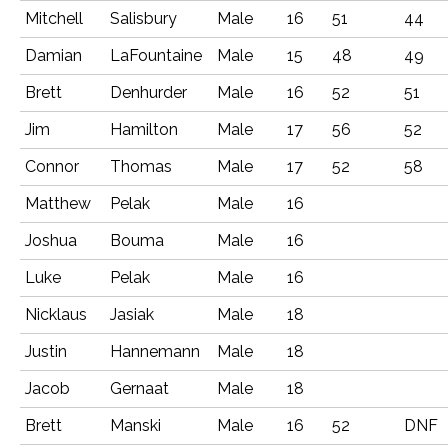
Mitchell
Salisbury
Male
16
51
44
Damian
LaFountaine
Male
15
48
49
Brett
Denhurder
Male
16
52
51
Jim
Hamilton
Male
17
56
52
Connor
Thomas
Male
17
52
58
Matthew
Pelak
Male
16
Joshua
Bouma
Male
16
Luke
Pelak
Male
16
Nicklaus
Jasiak
Male
18
Justin
Hannemann
Male
18
Jacob
Gernaat
Male
18
Brett
Manski
Male
16
52
DNF