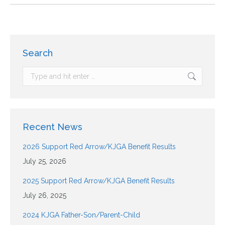
Search
Recent News
2026 Support Red Arrow/KJGA Benefit Results
July 25, 2026
2025 Support Red Arrow/KJGA Benefit Results
July 26, 2025
2024 KJGA Father-Son/Parent-Child