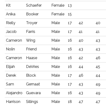
Kit
Schaefer
Female
13
Anika
Booker
Female
15
Rielly
Troyer
Male
17
42
40
Jacob
Farris
Male
17
41
41
Cameron
Wing
Male
16
40
43
Nolin
Friend
Male
16
43
43
Cameron
Haase
Male
16
42
46
Elijah
DeVries
Male
16
44
45
Derek
Block
Male
17
46
44
Sam
Gernaat
Male
17
43
49
Alejandro
Guevara
Male
16
43
49
Harrison
Sillings
Male
18
47
47