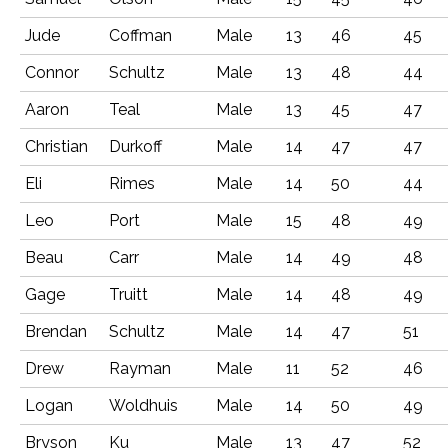
Jude
Coffman
Male
13
46
45
Connor
Schultz
Male
13
48
44
Aaron
Teal
Male
13
45
47
Christian
Durkoff
Male
14
47
47
Eli
Rimes
Male
14
50
44
Leo
Port
Male
15
48
49
Beau
Carr
Male
14
49
48
Gage
Truitt
Male
14
48
49
Brendan
Schultz
Male
14
47
51
Drew
Rayman
Male
11
52
46
Logan
Woldhuis
Male
14
50
49
Bryson
Ku
Male
13
47
52