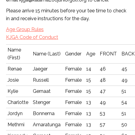
Please arrive 15 minutes before your tee time to check
in and receive instructions for the day.
Age Group Rules
KJGA Code of Conduct
Name
Name (Last)
Gender
Age
FRONT
BACK
(First)
Renae
Jaeger
Female
14
46
45
Josie
Russell
Female
15
48
49
Kylie
Gernaat
Female
15
47
51
Charlotte
Stenger
Female
13
49
54
Jordyn
Bonnema
Female
13
53
51
Methmi
Amaratunga
Female
13
57
50