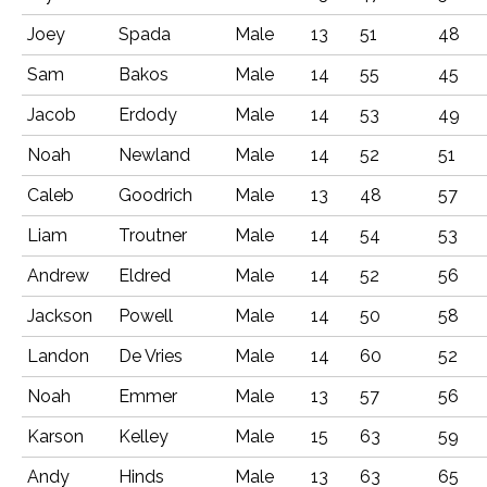
Joey
Spada
Male
13
51
48
Sam
Bakos
Male
14
55
45
Jacob
Erdody
Male
14
53
49
Noah
Newland
Male
14
52
51
Caleb
Goodrich
Male
13
48
57
Liam
Troutner
Male
14
54
53
Andrew
Eldred
Male
14
52
56
Jackson
Powell
Male
14
50
58
Landon
De Vries
Male
14
60
52
Noah
Emmer
Male
13
57
56
Karson
Kelley
Male
15
63
59
Andy
Hinds
Male
13
63
65