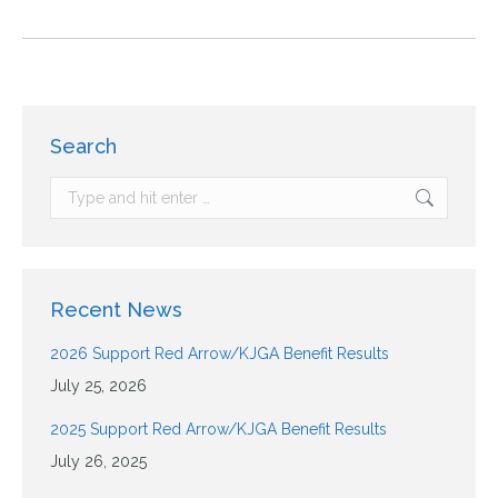
Search
Recent News
2026 Support Red Arrow/KJGA Benefit Results
July 25, 2026
2025 Support Red Arrow/KJGA Benefit Results
July 26, 2025