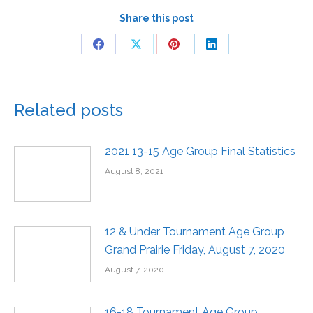
Share this post
Related posts
2021 13-15 Age Group Final Statistics
August 8, 2021
12 & Under Tournament Age Group
Grand Prairie Friday, August 7, 2020
August 7, 2020
16-18 Tournament Age Group