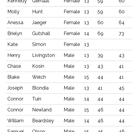
Kennedy
Gernaat
Female
13
59
60
Molly
Hunt
Female
13
59
60
Anessa
Jaeger
Female
13
60
64
Brielyn
Gutshall
Female
14
69
73
Kate
Simon
Female
13
Henry
Livingston
Male
13
39
43
Chase
Kosin
Male
13
43
41
Blake
Welch
Male
15
44
41
Joseph
Blondia
Male
13
41
45
Connor
Tuin
Male
14
44
44
Connor
Newland
Male
15
46
44
William
Beardsley
Male
14
46
44
Samuel
Olson
Male
15
45
46