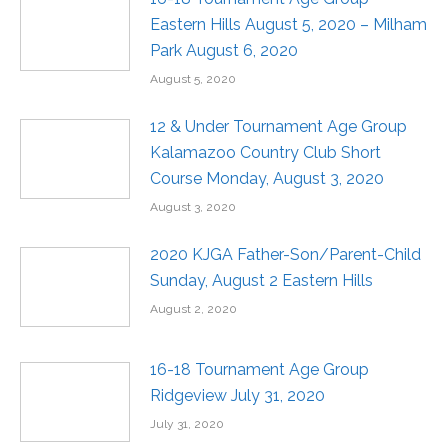
Eastern Hills August 5, 2020 – Milham
Park August 6, 2020
August 5, 2020
12 & Under Tournament Age Group
Kalamazoo Country Club Short
Course Monday, August 3, 2020
August 3, 2020
2020 KJGA Father-Son/Parent-Child
Sunday, August 2 Eastern Hills
August 2, 2020
16-18 Tournament Age Group
Ridgeview July 31, 2020
July 31, 2020