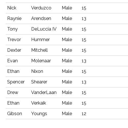
Nick
Verduzco
Male
15
Raynie
Arendsen
Male
13
Tony
DeLuccia IV
Male
15
Trevor
Hummer
Male
15
Dexter
Mitchell
Male
15
Evan
Molenaar
Male
13
Ethan
Nixon
Male
15
Spencer
Shearer
Male
13
Drew
VanderLaan
Male
15
Ethan
Verkaik
Male
15
Gibson
Youngs
Male
12