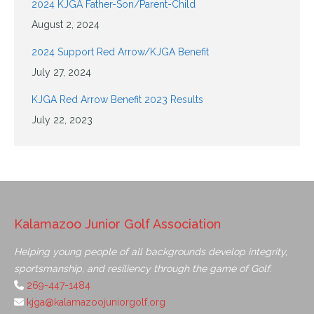
2024 KJGA Father-Son/Parent-Child
August 2, 2024
2024 Support Red Arrow/KJGA Benefit
July 27, 2024
KJGA Red Arrow Benefit 2023 Results
July 22, 2023
Kalamazoo Junior Golf Association
Helping young people of all backgrounds develop integrity,
sportsmanship, and resiliency through the game of Golf.
269-447-1484
kjga@kalamazoojuniorgolf.org