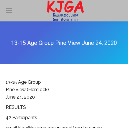
13-15 Age Group Pine View June 24, 2020
13-15 Age Group
Pine View (Hemlock)
June 24, 2020
RESULTS
42 Participants
email kjga@kalamazoojuniorgolf.org to cancel