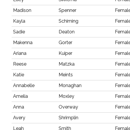
Madison
Spenner
Femal
Kayla
Schiming
Femal
Sadie
Deaton
Femal
Makenna
Gorter
Femal
Ariana
Kuiper
Femal
Reese
Matzka
Femal
Katie
Meints
Femal
Annabelle
Monaghan
Femal
Amelia
Moxley
Femal
Anna
Overway
Femal
Avery
Shrimplin
Femal
Leah
Smith
Femal