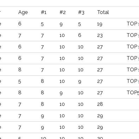
r
Age
#1
#2
#3
Total
e
6
5
9
5
19
TOP 
e
7
7
10
6
23
TOP 
e
6
7
10
10
27
TOP 
e
6
7
10
10
27
TOP 
e
8
7
10
10
27
TOP 
e
5
8
10
9
27
TOP 
e
8
8
9
10
27
TOP
e
7
8
10
10
28
e
7
9
10
10
29
e
7
9
10
10
29
e
5
10
10
10
30