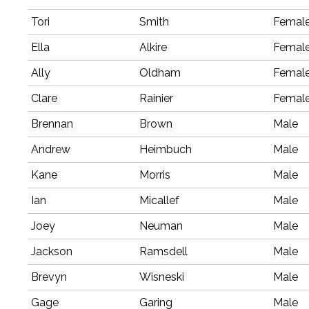
Tori
Smith
Femal
Ella
Alkire
Femal
Ally
Oldham
Femal
Clare
Rainier
Femal
Brennan
Brown
Male
Andrew
Heimbuch
Male
Kane
Morris
Male
Ian
Micallef
Male
Joey
Neuman
Male
Jackson
Ramsdell
Male
Brevyn
Wisneski
Male
Gage
Garing
Male