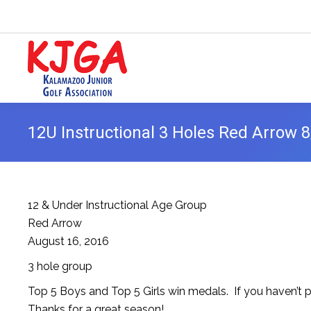
12U Instructional 3 Holes Red Arrow 
12 & Under Instructional Age Group
Red Arrow
August 16, 2016
3 hole group
Top 5 Boys and Top 5 Girls win medals. If you haven’t pi
Thanks for a great season!