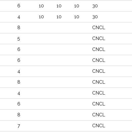
6
10
10
10
30
4
10
10
10
30
8
CNCL
5
CNCL
6
CNCL
6
CNCL
4
CNCL
8
CNCL
4
CNCL
6
CNCL
8
CNCL
7
CNCL