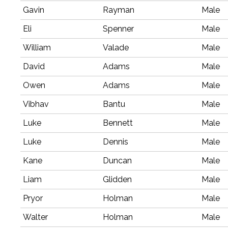
Gavin
Rayman
Male
Eli
Spenner
Male
William
Valade
Male
David
Adams
Male
Owen
Adams
Male
Vibhav
Bantu
Male
Luke
Bennett
Male
Luke
Dennis
Male
Kane
Duncan
Male
Liam
Glidden
Male
Pryor
Holman
Male
Walter
Holman
Male