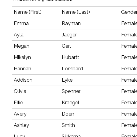
Name (First)
Name (Last)
Gende
Emma
Rayman
Femal
Ayla
Jaeger
Femal
Megan
Gerl
Femal
Mikalyn
Hubartt
Femal
Hannah
Lombard
Femal
Addison
Lyke
Femal
Olivia
Spenner
Femal
Ellie
Kraegel
Femal
Avery
Doerr
Femal
Ashley
Smith
Femal
Lucy
Sikkema
Femal