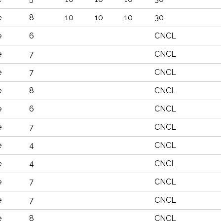
e
8
10
10
10
30
e
6
CNCL
e
7
CNCL
e
7
CNCL
e
8
CNCL
e
6
CNCL
e
7
CNCL
e
4
CNCL
e
4
CNCL
e
7
CNCL
e
7
CNCL
e
8
CNCL