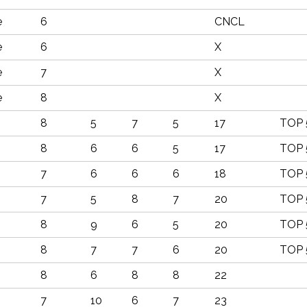
e
6
CNCL
e
6
X
e
7
X
e
8
X
8
5
7
5
17
TOP 
8
6
6
5
17
TOP 
7
6
6
6
18
TOP 
7
5
8
7
20
TOP 
8
9
6
5
20
TOP 
8
7
7
6
20
TOP 
8
6
8
8
22
7
10
6
7
23