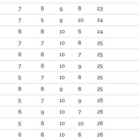
7
6
9
8
23
7
5
9
10
24
8
8
10
6
24
7
7
10
8
25
6
8
10
7
25
7
6
10
9
25
5
7
10
8
25
8
8
9
8
25
5
7
10
9
26
6
9
10
7
26
5
6
10
10
26
6
8
10
8
26