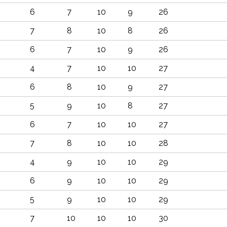
6
7
10
9
26
7
8
10
8
26
6
7
10
9
26
4
7
10
10
27
6
8
10
9
27
5
9
10
8
27
6
7
10
10
27
7
8
10
10
28
4
9
10
10
29
6
9
10
10
29
5
9
10
10
29
7
10
10
10
30