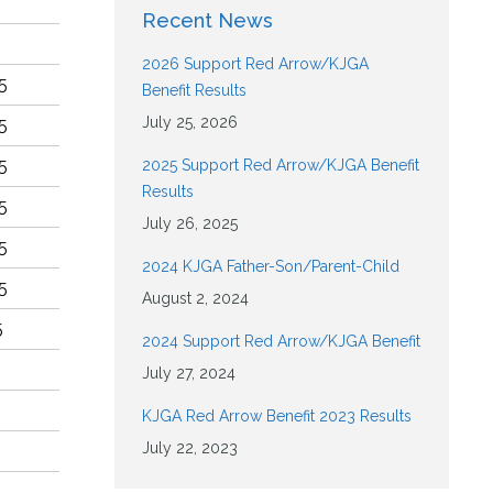
Recent News
2026 Support Red Arrow/KJGA
5
Benefit Results
July 25, 2026
5
5
2025 Support Red Arrow/KJGA Benefit
Results
5
July 26, 2025
5
2024 KJGA Father-Son/Parent-Child
5
August 2, 2024
5
2024 Support Red Arrow/KJGA Benefit
July 27, 2024
KJGA Red Arrow Benefit 2023 Results
July 22, 2023