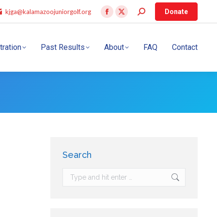
kjga@kalamazoojuniorgolf.org
Donate
tration
Past Results
About
FAQ
Contact
Search