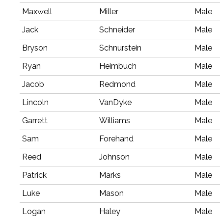
Maxwell
Miller
Male
Jack
Schneider
Male
Bryson
Schnurstein
Male
Ryan
Heimbuch
Male
Jacob
Redmond
Male
Lincoln
VanDyke
Male
Garrett
Williams
Male
Sam
Forehand
Male
Reed
Johnson
Male
Patrick
Marks
Male
Luke
Mason
Male
Logan
Haley
Male