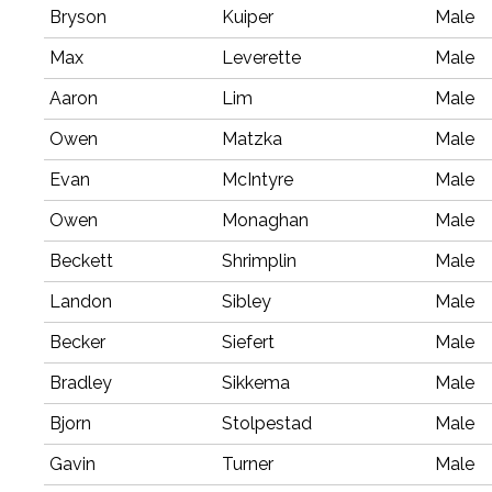
Bryson
Kuiper
Male
Max
Leverette
Male
Aaron
Lim
Male
Owen
Matzka
Male
Evan
McIntyre
Male
Owen
Monaghan
Male
Beckett
Shrimplin
Male
Landon
Sibley
Male
Becker
Siefert
Male
Bradley
Sikkema
Male
Bjorn
Stolpestad
Male
Gavin
Turner
Male