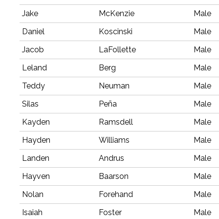
Jake
McKenzie
Male
Daniel
Koscinski
Male
Jacob
LaFollette
Male
Leland
Berg
Male
Teddy
Neuman
Male
Silas
Peña
Male
Kayden
Ramsdell
Male
Hayden
Williams
Male
Landen
Andrus
Male
Hayven
Baarson
Male
Nolan
Forehand
Male
Isaiah
Foster
Male