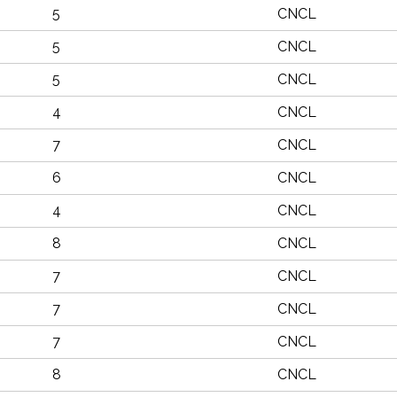
5
CNCL
5
CNCL
5
CNCL
4
CNCL
7
CNCL
6
CNCL
4
CNCL
8
CNCL
7
CNCL
7
CNCL
7
CNCL
8
CNCL