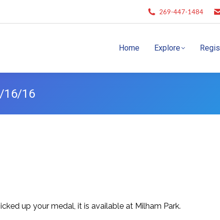
269-447-1484
Home
Explore
Regis
8/16/16
cked up your medal, it is available at Milham Park.