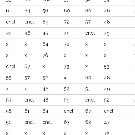
61
64
56
60
60
46
cncl
cncl
69
72
57
48
35
46
45
45
cncl
39
x
x
64
72
x
x
x
x
76
x
x
x
cncl
67
x
73
x
53
55
57
52
x
60
48
x
x
46
52
51
49
53
cncl
48
59
cncl
52
58
61
64
cncl
67
cncl
51
cncl
cncl
63
62
47
x
x
x
x
x
72