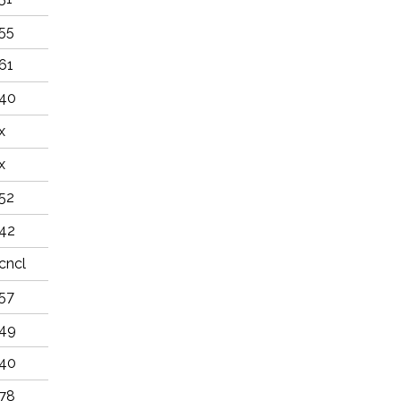
55
61
40
x
x
52
42
cncl
57
49
40
78