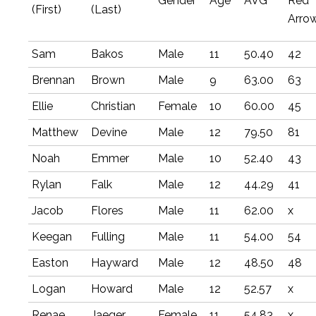
Gender
Age
AVG
Red
(First)
(Last)
Arro
Sam
Bakos
Male
11
50.40
42
Brennan
Brown
Male
9
63.00
63
Ellie
Christian
Female
10
60.00
45
Matthew
Devine
Male
12
79.50
81
Noah
Emmer
Male
10
52.40
43
Rylan
Falk
Male
12
44.29
41
Jacob
Flores
Male
11
62.00
x
Keegan
Fulling
Male
11
54.00
54
Easton
Hayward
Male
12
48.50
48
Logan
Howard
Male
12
52.57
x
Renae
Jaeger
Female
11
54.83
x