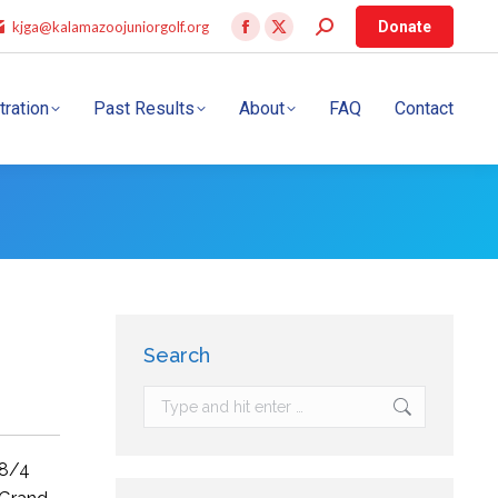
kjga@kalamazoojuniorgolf.org
Donate
tration
Past Results
About
FAQ
Contact
Search
8/4