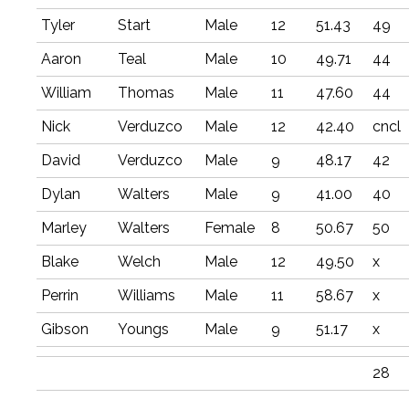
Tyler
Start
Male
12
51.43
49
Aaron
Teal
Male
10
49.71
44
William
Thomas
Male
11
47.60
44
Nick
Verduzco
Male
12
42.40
cncl
David
Verduzco
Male
9
48.17
42
Dylan
Walters
Male
9
41.00
40
Marley
Walters
Female
8
50.67
50
Blake
Welch
Male
12
49.50
x
Perrin
Williams
Male
11
58.67
x
Gibson
Youngs
Male
9
51.17
x
28