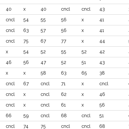
40
x
40
cncl
cncl
43
cncl
54
55
56
x
41
cncl
63
57
56
x
41
cncl
75
67
77
x
44
x
54
52
55
52
42
46
56
47
52
51
43
x
x
58
63
65
38
cncl
67
cncl
71
x
cncl
cncl
x
cncl
62
x
46
cncl
x
cncl
61
x
56
66
59
cncl
68
cncl
51
cncl
74
75
cncl
cncl
68