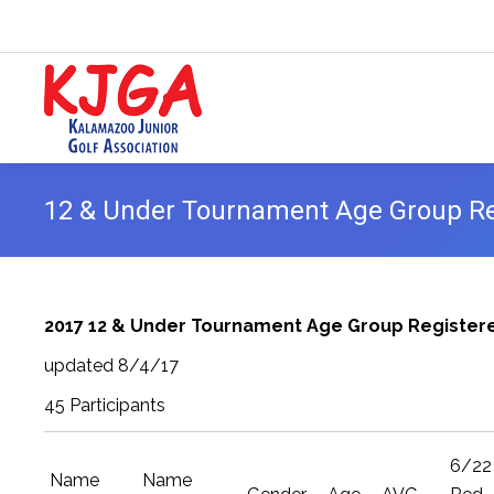
12 & Under Tournament Age Group Reg
2017 12 & Under Tournament Age Group Registere
updated 8/4/17
45 Participants
6/22
Name
Name