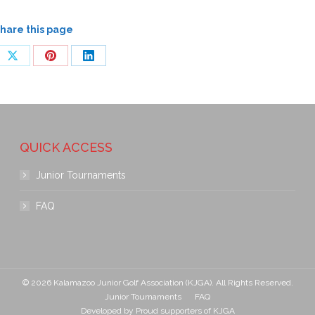
hare this page
QUICK ACCESS
Junior Tournaments
FAQ
© 2026 Kalamazoo Junior Golf Association (KJGA). All Rights Reserved.
Junior Tournaments
FAQ
Developed by
Proud supporters of KJGA