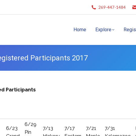
269-447-1484
Home
Explore
Regis
istered Participants 2017
d Participants
6/29
6/23
7/13
7/17
7/21
7/31
Pin