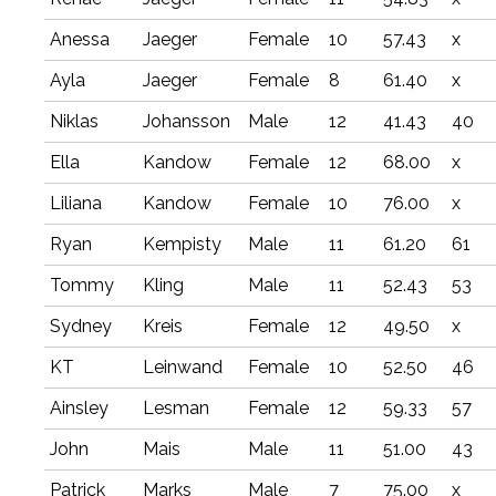
Anessa
Jaeger
Female
10
57.43
x
Ayla
Jaeger
Female
8
61.40
x
Niklas
Johansson
Male
12
41.43
40
Ella
Kandow
Female
12
68.00
x
Liliana
Kandow
Female
10
76.00
x
Ryan
Kempisty
Male
11
61.20
61
Tommy
Kling
Male
11
52.43
53
Sydney
Kreis
Female
12
49.50
x
KT
Leinwand
Female
10
52.50
46
Ainsley
Lesman
Female
12
59.33
57
John
Mais
Male
11
51.00
43
Patrick
Marks
Male
7
75.00
x