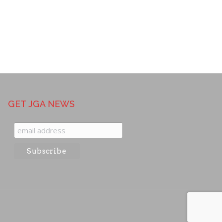
GET JGA NEWS