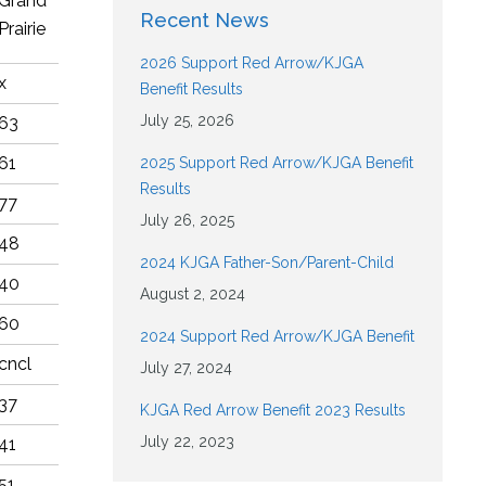
Grand
Recent News
Prairie
2026 Support Red Arrow/KJGA
x
Benefit Results
July 25, 2026
63
61
2025 Support Red Arrow/KJGA Benefit
Results
77
July 26, 2025
48
2024 KJGA Father-Son/Parent-Child
40
August 2, 2024
60
2024 Support Red Arrow/KJGA Benefit
cncl
July 27, 2024
37
KJGA Red Arrow Benefit 2023 Results
July 22, 2023
41
51