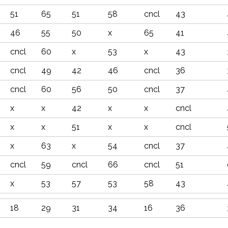
51
65
51
58
cncl
43
46
55
50
x
65
41
cncl
60
x
53
x
43
cncl
49
42
46
cncl
36
cncl
60
56
50
cncl
37
x
x
42
x
x
cncl
x
x
51
x
x
cncl
x
63
x
54
cncl
37
cncl
59
cncl
66
cncl
51
x
53
57
53
58
43
18
29
31
34
16
36