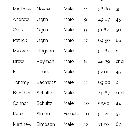
Matthew
Novak
Male
11
38.80
35
Andrew
Ogrin
Male
9
49.67
45
Chris
Ogrin
Male
9
51.67
50
Patrick
Ogrin
Male
12
64.50
66
Maxwell
Pidgeon
Male
11
50.67
x
Drew
Rayman
Male
8
48.29
cncl
Eli
Rimes
Male
11
52.00
45
Tommy
Sachwitz
Male
11
69.00
x
Brendan
Schultz
Male
11
49.67
cncl
Connor
Schultz
Male
10
52.50
44
Kate
Simon
Female
10
59.20
52
Matthew
Simpson
Male
12
71.20
67