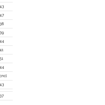
43
47
38
39
44
41
51
44
cncl
43
37