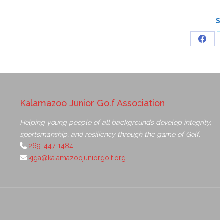
S
Kalamazoo Junior Golf Association
Helping young people of all backgrounds develop integrity,
sportsmanship, and resiliency through the game of Golf.
269-447-1484
kjga@kalamazoojuniorgolf.org