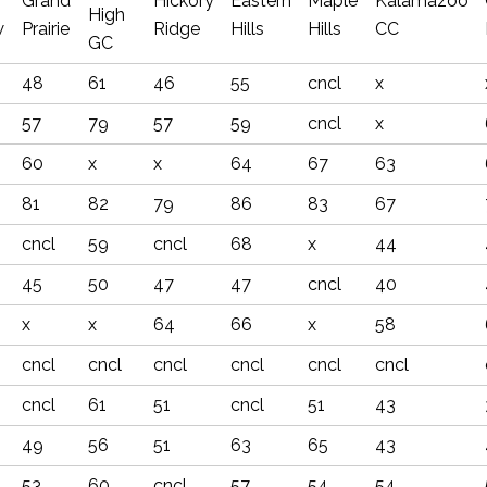
Grand
Hickory
Eastern
Maple
Kalamazoo
High
w
Prairie
Ridge
Hills
Hills
CC
GC
48
61
46
55
cncl
x
57
79
57
59
cncl
x
60
x
x
64
67
63
81
82
79
86
83
67
cncl
59
cncl
68
x
44
45
50
47
47
cncl
40
x
x
64
66
x
58
cncl
cncl
cncl
cncl
cncl
cncl
cncl
61
51
cncl
51
43
49
56
51
63
65
43
53
60
cncl
57
54
54