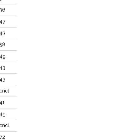
36
47
43
58
49
43
43
cncl
41
49
cncl
72